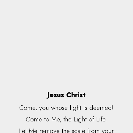
Jesus Christ
Come, you whose light is deemed!
Come to Me, the Light of Life.
Let Me remove the scale from your