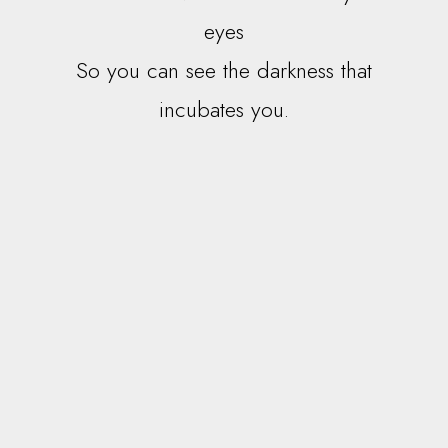
eyes
So you can see the darkness that
incubates you.