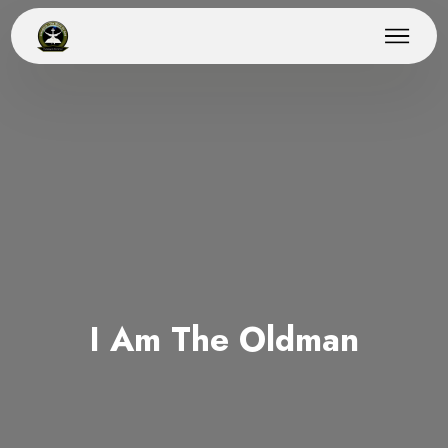
I Am The Oldman