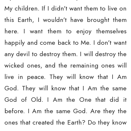
My children. If I didn't want them to live on
this Earth, I wouldn't have brought them
here. I want them to enjoy themselves
happily and come back to Me. I don't want
any devil to destroy them. I will destroy the
wicked ones, and the remaining ones will
live in peace. They will know that I Am
God. They will know that I Am the same
God of Old. I Am the One that did it
before. I Am the same God. Are they the
ones that created the Earth? Do they know