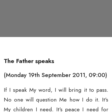
The Father speaks
(Monday 19th September 2011, 09:00)
If I speak My word, I will bring it to pass.
No one will question Me how I do it. It's
My children I need. It's peace I need for