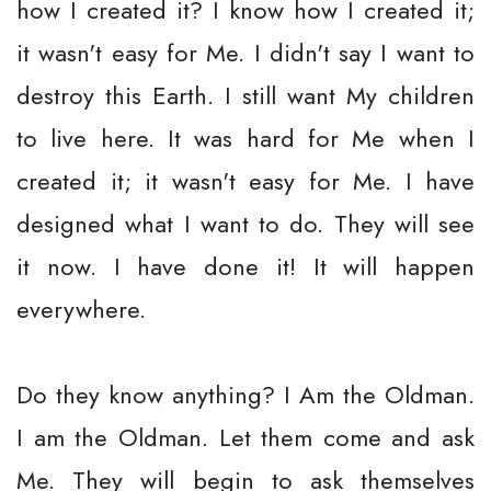
how I created it? I know how I created it;
it wasn't easy for Me. I didn't say I want to
destroy this Earth. I still want My children
to live here. It was hard for Me when I
created it; it wasn't easy for Me. I have
designed what I want to do. They will see
it now. I have done it! It will happen
everywhere.
Do they know anything? I Am the Oldman.
I am the Oldman. Let them come and ask
Me. They will begin to ask themselves