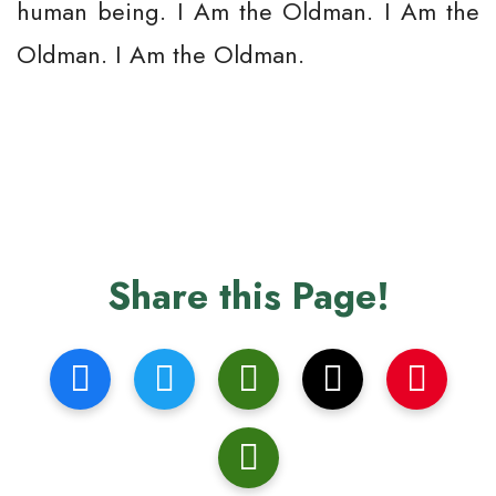
human being. I Am the Oldman. I Am the
Oldman. I Am the Oldman.
Share this Page!