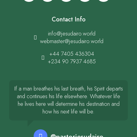
Contact Info
info@jesudairo.world
webmaster@jesudairo.world
+44 7405 436304
+234 90 7937 4685
If a man breathes his last breath, his Spirit departs
and continues his life elsewhere. Whatever life
he lives here will determine his destination and
how his next life will be.
@pastorjesudairo