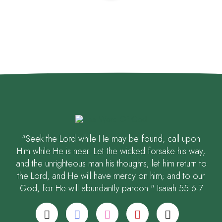
"Seek the Lord while He may be found, call upon
Him while He is near. Let the wicked forsake his way,
and the unrighteous man his thoughts; let him return to
the Lord, and He will have mercy on him; and to our
God, for He will abundantly pardon." Isaiah 55:6-7