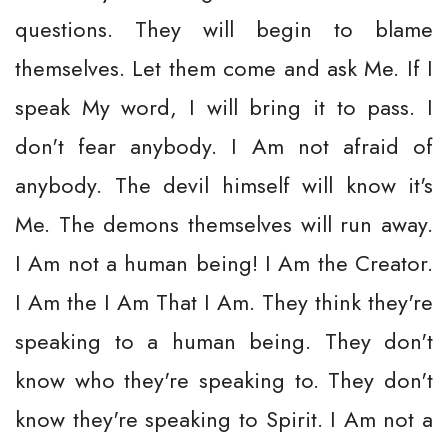
questions. They will begin to blame
themselves. Let them come and ask Me. If I
speak My word, I will bring it to pass. I
don't fear anybody. I Am not afraid of
anybody. The devil himself will know it's
Me. The demons themselves will run away.
I Am not a human being! I Am the Creator.
I Am the I Am That I Am. They think they're
speaking to a human being. They don't
know who they're speaking to. They don't
know they're speaking to Spirit. I Am not a