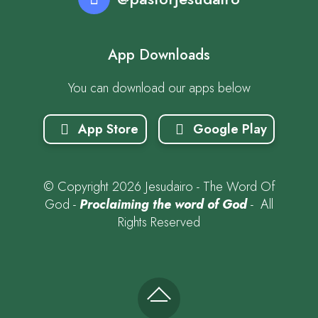
App Downloads
You can download our apps below
App Store
Google Play
© Copyright 2026 Jesudairo - The Word Of
God -
Proclaiming the word of God
- All
Rights Reserved