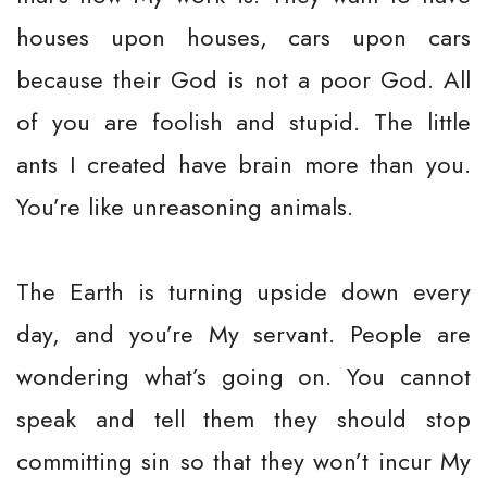
houses upon houses, cars upon cars
because their God is not a poor God. All
of you are foolish and stupid. The little
ants I created have brain more than you.
You’re like unreasoning animals.
The Earth is turning upside down every
day, and you’re My servant. People are
wondering what’s going on. You cannot
speak and tell them they should stop
committing sin so that they won’t incur My