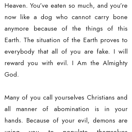
Heaven. You’ve eaten so much, and you’re
now like a dog who cannot carry bone
anymore because of the things of this
Earth. The situation of the Earth proves to
everybody that all of you are fake. I will
reward you with evil. I Am the Almighty
God.
Many of you call yourselves Christians and
all manner of abomination is in your
hands. Because of your evil, demons are
using you to populate themselves