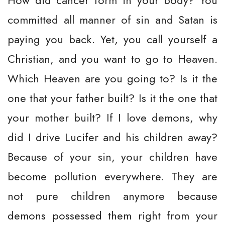
How did cancer form in your body? You
committed all manner of sin and Satan is
paying you back. Yet, you call yourself a
Christian, and you want to go to Heaven.
Which Heaven are you going to? Is it the
one that your father built? Is it the one that
your mother built? If I love demons, why
did I drive Lucifer and his children away?
Because of your sin, your children have
become pollution everywhere. They are
not pure children anymore because
demons possessed them right from your