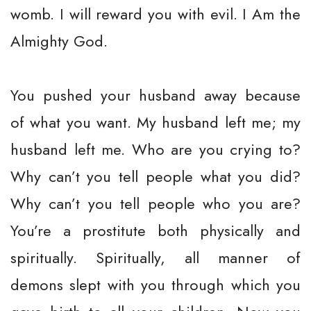
womb. I will reward you with evil. I Am the
Almighty God.
You pushed your husband away because
of what you want. My husband left me; my
husband left me. Who are you crying to?
Why can’t you tell people what you did?
Why can’t you tell people who you are?
You’re a prostitute both physically and
spiritually. Spiritually, all manner of
demons slept with you through which you