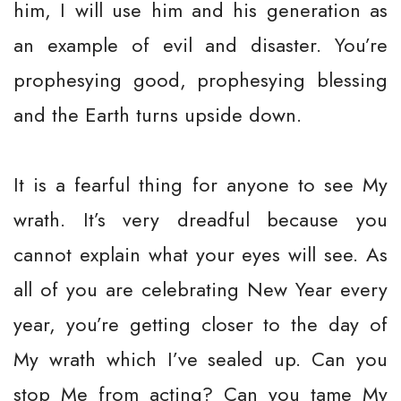
him, I will use him and his generation as
an example of evil and disaster. You’re
prophesying good, prophesying blessing
and the Earth turns upside down.
It is a fearful thing for anyone to see My
wrath. It’s very dreadful because you
cannot explain what your eyes will see. As
all of you are celebrating New Year every
year, you’re getting closer to the day of
My wrath which I’ve sealed up. Can you
stop Me from acting? Can you tame My