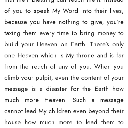
of you to speak My Word into their lives,
because you have nothing to give, you’re
taxing them every time to bring money to
build your Heaven on Earth. There’s only
one Heaven which is My throne and is far
from the reach of any of you. When you
climb your pulpit, even the content of your
message is a disaster for the Earth how
much more Heaven. Such a message
cannot lead My children even beyond their
house how much more to lead them to