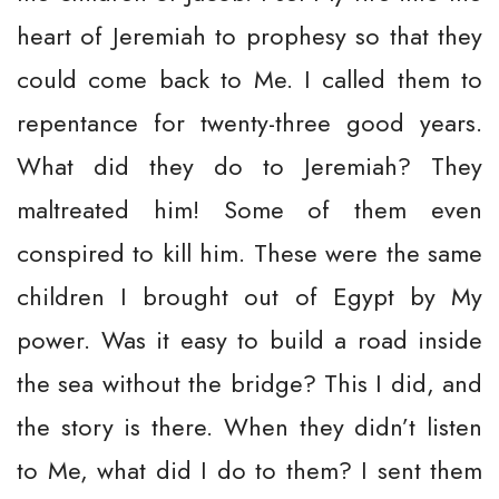
heart of Jeremiah to prophesy so that they
could come back to Me. I called them to
repentance for twenty-three good years.
What did they do to Jeremiah? They
maltreated him! Some of them even
conspired to kill him. These were the same
children I brought out of Egypt by My
power. Was it easy to build a road inside
the sea without the bridge? This I did, and
the story is there. When they didn’t listen
to Me, what did I do to them? I sent them