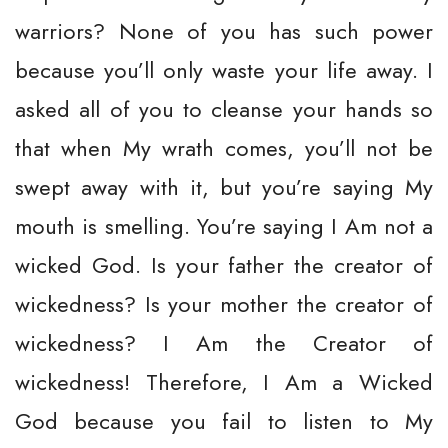
warriors? None of you has such power
because you’ll only waste your life away. I
asked all of you to cleanse your hands so
that when My wrath comes, you’ll not be
swept away with it, but you’re saying My
mouth is smelling. You’re saying I Am not a
wicked God. Is your father the creator of
wickedness? Is your mother the creator of
wickedness? I Am the Creator of
wickedness! Therefore, I Am a Wicked
God because you fail to listen to My