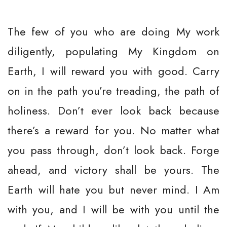
The few of you who are doing My work
diligently, populating My Kingdom on
Earth, I will reward you with good. Carry
on in the path you’re treading, the path of
holiness. Don’t ever look back because
there’s a reward for you. No matter what
you pass through, don’t look back. Forge
ahead, and victory shall be yours. The
Earth will hate you but never mind. I Am
with you, and I will be with you until the