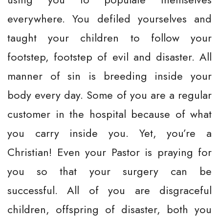
everywhere. You defiled yourselves and
taught your children to follow your
footstep, footstep of evil and disaster. All
manner of sin is breeding inside your
body every day. Some of you are a regular
customer in the hospital because of what
you carry inside you. Yet, you’re a
Christian! Even your Pastor is praying for
you so that your surgery can be
successful. All of you are disgraceful
children, offspring of disaster, both you