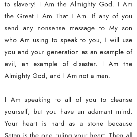
to slavery! I Am the Almighty God. I Am
the Great I Am That I Am. If any of you
send any nonsense message to My son
who Am using to speak to you, I will use
you and your generation as an example of
evil, an example of disaster. I Am the
Almighty God, and I Am not a man.
I Am speaking to all of you to cleanse
yourself, but you have an adamant mind.
Your heart is hard as a stone because
Satan is the one ruling your heart. Then all