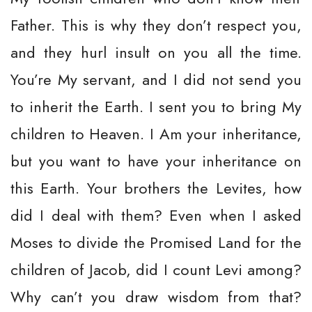
Father. This is why they don’t respect you,
and they hurl insult on you all the time.
You’re My servant, and I did not send you
to inherit the Earth. I sent you to bring My
children to Heaven. I Am your inheritance,
but you want to have your inheritance on
this Earth. Your brothers the Levites, how
did I deal with them? Even when I asked
Moses to divide the Promised Land for the
children of Jacob, did I count Levi among?
Why can’t you draw wisdom from that?