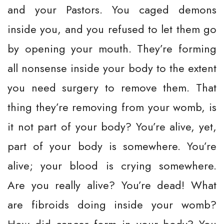
and your Pastors. You caged demons
inside you, and you refused to let them go
by opening your mouth. They’re forming
all nonsense inside your body to the extent
you need surgery to remove them. That
thing they’re removing from your womb, is
it not part of your body? You’re alive, yet,
part of your body is somewhere. You’re
alive; your blood is crying somewhere.
Are you really alive? You’re dead! What
are fibroids doing inside your womb?