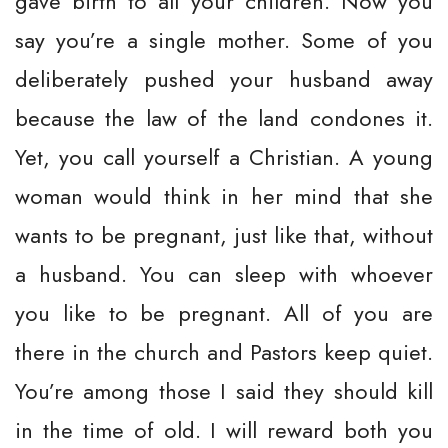
gave birth to all your children. Now you
say you’re a single mother. Some of you
deliberately pushed your husband away
because the law of the land condones it.
Yet, you call yourself a Christian. A young
woman would think in her mind that she
wants to be pregnant, just like that, without
a husband. You can sleep with whoever
you like to be pregnant. All of you are
there in the church and Pastors keep quiet.
You’re among those I said they should kill
in the time of old. I will reward both you