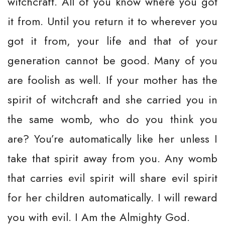
witchcraft. All of you know where you got
it from. Until you return it to wherever you
got it from, your life and that of your
generation cannot be good. Many of you
are foolish as well. If your mother has the
spirit of witchcraft and she carried you in
the same womb, who do you think you
are? You’re automatically like her unless I
take that spirit away from you. Any womb
that carries evil spirit will share evil spirit
for her children automatically. I will reward
you with evil. I Am the Almighty God.