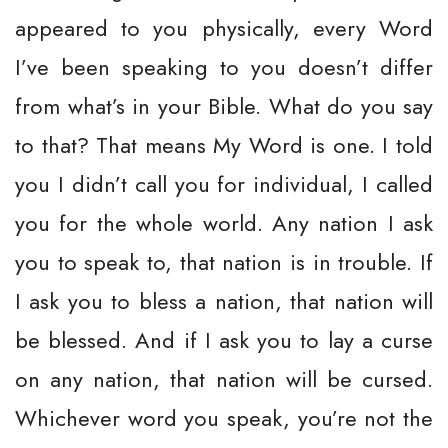
appeared to you physically, every Word
I’ve been speaking to you doesn’t differ
from what’s in your Bible. What do you say
to that? That means My Word is one. I told
you I didn’t call you for individual, I called
you for the whole world. Any nation I ask
you to speak to, that nation is in trouble. If
I ask you to bless a nation, that nation will
be blessed. And if I ask you to lay a curse
on any nation, that nation will be cursed.
Whichever word you speak, you’re not the