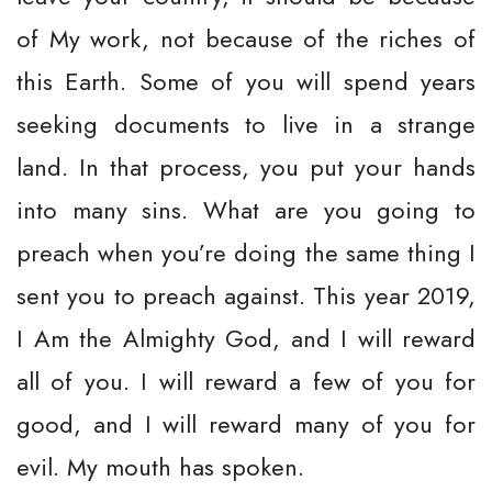
of My work, not because of the riches of
this Earth. Some of you will spend years
seeking documents to live in a strange
land. In that process, you put your hands
into many sins. What are you going to
preach when you’re doing the same thing I
sent you to preach against. This year 2019,
I Am the Almighty God, and I will reward
all of you. I will reward a few of you for
good, and I will reward many of you for
evil. My mouth has spoken.