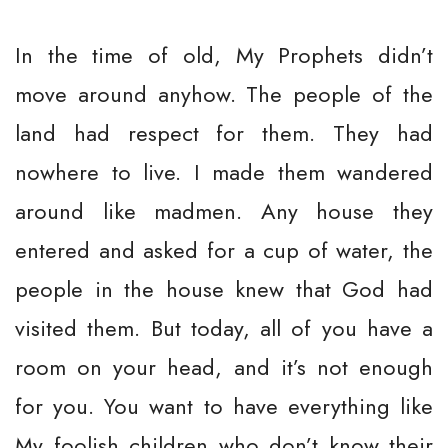
In the time of old, My Prophets didn’t
move around anyhow. The people of the
land had respect for them. They had
nowhere to live. I made them wandered
around like madmen. Any house they
entered and asked for a cup of water, the
people in the house knew that God had
visited them. But today, all of you have a
room on your head, and it’s not enough
for you. You want to have everything like
My foolish children who don’t know their