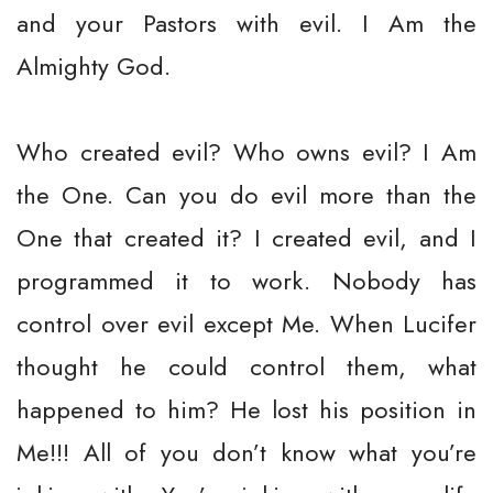
and your Pastors with evil. I Am the
Almighty God.
Who created evil? Who owns evil? I Am
the One. Can you do evil more than the
One that created it? I created evil, and I
programmed it to work. Nobody has
control over evil except Me. When Lucifer
thought he could control them, what
happened to him? He lost his position in
Me!!! All of you don’t know what you’re