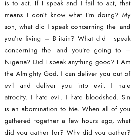
is to act. If I speak and I fail to act, that
means I don’t know what I’m doing? My
son, what did I speak concerning the land
you’re living – Britain? What did I speak
concerning the land you’re going to –
Nigeria? Did I speak anything good? I Am
the Almighty God. I can deliver you out of
evil and deliver you into evil. I hate
atrocity. I hate evil. I hate bloodshed. Sin
is an abomination to Me. When all of you
gathered together a few hours ago, what
did you gather for? Why did you gather?