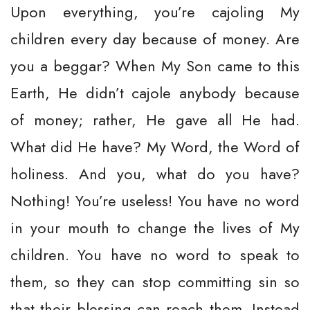
Upon everything, you’re cajoling My
children every day because of money. Are
you a beggar? When My Son came to this
Earth, He didn’t cajole anybody because
of money; rather, He gave all He had.
What did He have? My Word, the Word of
holiness. And you, what do you have?
Nothing! You’re useless! You have no word
in your mouth to change the lives of My
children. You have no word to speak to
them, so they can stop committing sin so
that their blessing can reach them. Instead