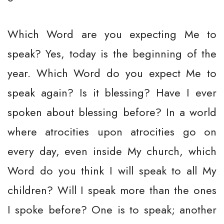
Which Word are you expecting Me to
speak? Yes, today is the beginning of the
year. Which Word do you expect Me to
speak again? Is it blessing? Have I ever
spoken about blessing before? In a world
where atrocities upon atrocities go on
every day, even inside My church, which
Word do you think I will speak to all My
children? Will I speak more than the ones
I spoke before? One is to speak; another