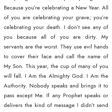
Because you’re celebrating a New Year. All
of you are celebrating your grave; you’re
celebrating your death. I don’t see any of
you because all of you are dirty. My
servants are the worst. They use evil hands
to cover their face and call the name of
My Son. This year, the cup of many of you
will fall. I Am the Almighty God. I Am the
Authority. Nobody speaks and brings it to
pass except Me. If any Prophet speaks or
delivers the kind of message I didn’t send