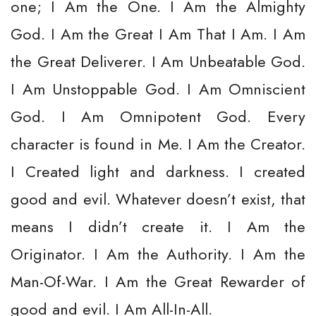
one; I Am the One. I Am the Almighty
God. I Am the Great I Am That I Am. I Am
the Great Deliverer. I Am Unbeatable God.
I Am Unstoppable God. I Am Omniscient
God. I Am Omnipotent God. Every
character is found in Me. I Am the Creator.
I Created light and darkness. I created
good and evil. Whatever doesn’t exist, that
means I didn’t create it. I Am the
Originator. I Am the Authority. I Am the
Man-Of-War. I Am the Great Rewarder of
good and evil. I Am All-In-All.