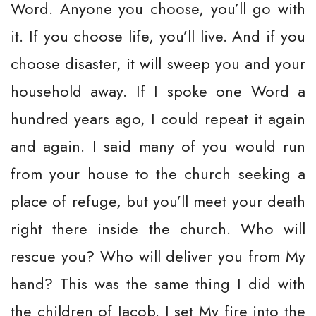
Word. Anyone you choose, you’ll go with
it. If you choose life, you’ll live. And if you
choose disaster, it will sweep you and your
household away. If I spoke one Word a
hundred years ago, I could repeat it again
and again. I said many of you would run
from your house to the church seeking a
place of refuge, but you’ll meet your death
right there inside the church. Who will
rescue you? Who will deliver you from My
hand? This was the same thing I did with
the children of Jacob. I set My fire into the