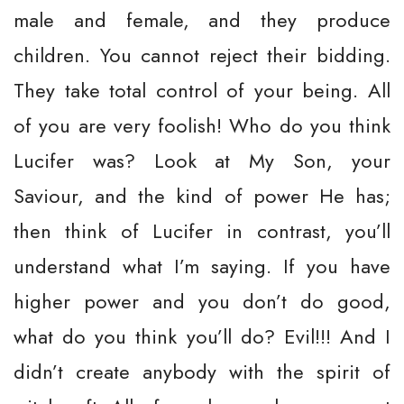
male and female, and they produce
children. You cannot reject their bidding.
They take total control of your being. All
of you are very foolish! Who do you think
Lucifer was? Look at My Son, your
Saviour, and the kind of power He has;
then think of Lucifer in contrast, you’ll
understand what I’m saying. If you have
higher power and you don’t do good,
what do you think you’ll do? Evil!!! And I
didn’t create anybody with the spirit of