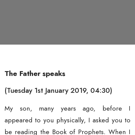
The Father speaks
(Tuesday 1st January 2019, 04:30)
My son, many years ago, before I
appeared to you physically, I asked you to
be reading the Book of Prophets. When I