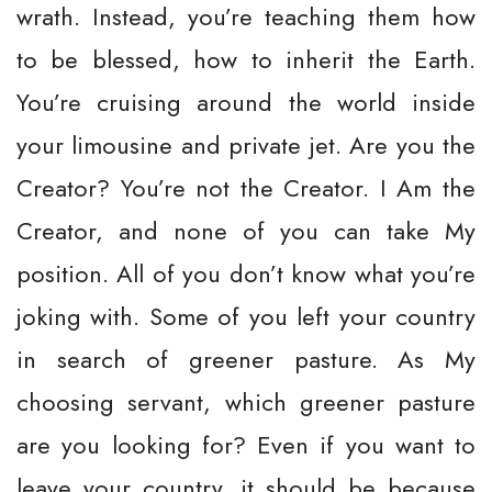
wrath. Instead, you’re teaching them how
to be blessed, how to inherit the Earth.
You’re cruising around the world inside
your limousine and private jet. Are you the
Creator? You’re not the Creator. I Am the
Creator, and none of you can take My
position. All of you don’t know what you’re
joking with. Some of you left your country
in search of greener pasture. As My
choosing servant, which greener pasture
are you looking for? Even if you want to
leave your country, it should be because