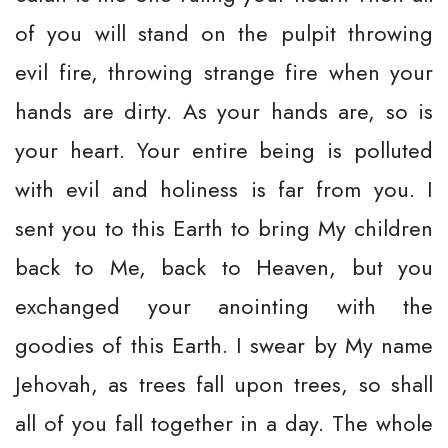
of you will stand on the pulpit throwing
evil fire, throwing strange fire when your
hands are dirty. As your hands are, so is
your heart. Your entire being is polluted
with evil and holiness is far from you. I
sent you to this Earth to bring My children
back to Me, back to Heaven, but you
exchanged your anointing with the
goodies of this Earth. I swear by My name
Jehovah, as trees fall upon trees, so shall
all of you fall together in a day. The whole