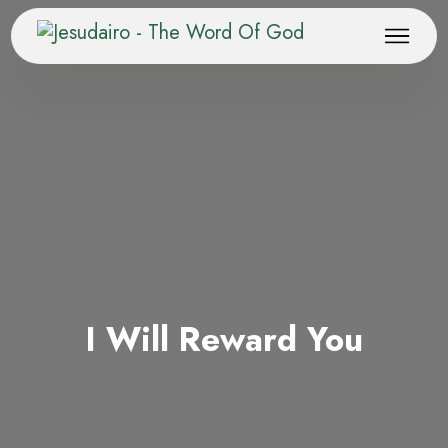
I Will Reward You