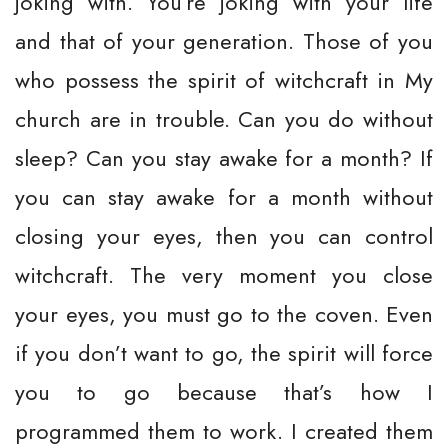
joking with. You’re joking with your life
and that of your generation. Those of you
who possess the spirit of witchcraft in My
church are in trouble. Can you do without
sleep? Can you stay awake for a month? If
you can stay awake for a month without
closing your eyes, then you can control
witchcraft. The very moment you close
your eyes, you must go to the coven. Even
if you don’t want to go, the spirit will force
you to go because that’s how I
programmed them to work. I created them