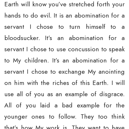
Earth will know you’ve stretched forth your
hands to do evil. It is an abomination for a
servant I chose to turn himself to a
bloodsucker. It’s an abomination for a
servant I chose to use concussion to speak
to My children. It’s an abomination for a
servant I chose to exchange My anointing
on him with the riches of this Earth. I will
use all of you as an example of disgrace.
All of you laid a bad example for the
younger ones to follow. They too think
that’s how My work is. They want to have