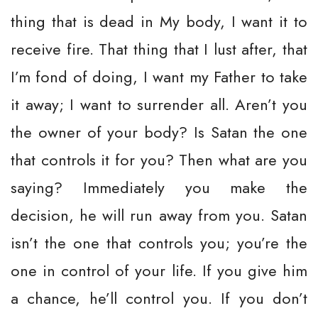
thing that is dead in My body, I want it to
receive fire. That thing that I lust after, that
I’m fond of doing, I want my Father to take
it away; I want to surrender all. Aren’t you
the owner of your body? Is Satan the one
that controls it for you? Then what are you
saying? Immediately you make the
decision, he will run away from you. Satan
isn’t the one that controls you; you’re the
one in control of your life. If you give him
a chance, he’ll control you. If you don’t