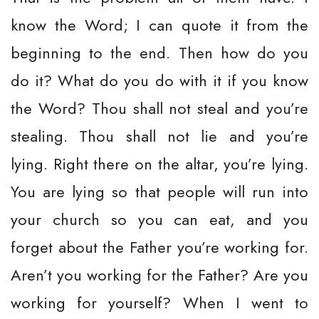
know the Word; I can quote it from the
beginning to the end. Then how do you
do it? What do you do with it if you know
the Word? Thou shall not steal and you’re
stealing. Thou shall not lie and you’re
lying. Right there on the altar, you’re lying.
You are lying so that people will run into
your church so you can eat, and you
forget about the Father you’re working for.
Aren’t you working for the Father? Are you
working for yourself? When I went to