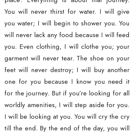
You will never thirst for water. I will give
you water; I will begin to shower you. You
will never lack any food because I will feed
you. Even clothing, I will clothe you; your
garment will never tear. The shoe on your
feet will never destroy; I will buy another
one for you because I know you need it
for the journey. But if you’re looking for all
worldly amenities, I will step aside for you.
I will be looking at you. You will cry the cry
till the end. By the end of the day, you will