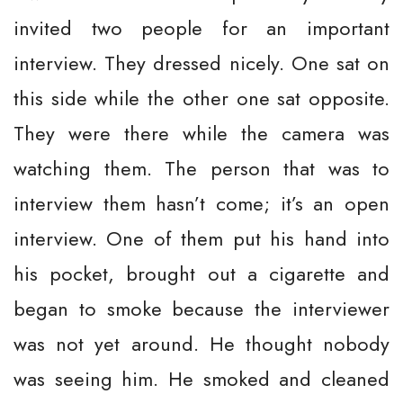
invited two people for an important
interview. They dressed nicely. One sat on
this side while the other one sat opposite.
They were there while the camera was
watching them. The person that was to
interview them hasn’t come; it’s an open
interview. One of them put his hand into
his pocket, brought out a cigarette and
began to smoke because the interviewer
was not yet around. He thought nobody
was seeing him. He smoked and cleaned