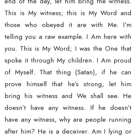
end of the day, let him bring the witness.
This is My witness; this is My Word and
those who obeyed it are with Me. I’m
telling you a raw example. I Am here with
you. This is My Word; I was the One that
spoke it through My children. I Am proud
of Myself. That thing (Satan), if he can
prove himself that he’s strong, let him
bring his witness and We shall see. He
doesn’t have any witness. If he doesn’t
have any witness, why are people running
after him? He is a deceiver. Am I lying or