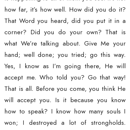
how far, it’s how well. How did you do it?
That Word you heard, did you put it in a
corner? Did you do your own? That is
what We’re talking about. Give Me your
hand; well done; you tried; go this way.
Yes, I know as I’m going there, He will
accept me. Who told you? Go that way!
That is all. Before you come, you think He
will accept you. Is it because you know
how to speak? I know how many souls I
won; I destroyed a lot of strongholds.