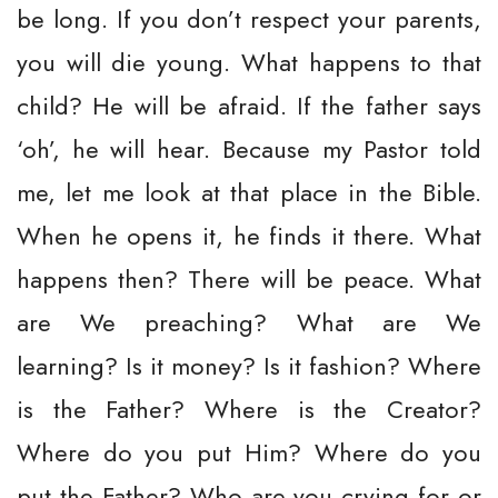
be long. If you don’t respect your parents,
you will die young. What happens to that
child? He will be afraid. If the father says
‘oh’, he will hear. Because my Pastor told
me, let me look at that place in the Bible.
When he opens it, he finds it there. What
happens then? There will be peace. What
are We preaching? What are We
learning? Is it money? Is it fashion? Where
is the Father? Where is the Creator?
Where do you put Him? Where do you
put the Father? Who are you crying for or