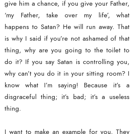
give him a chance, if you give your Father,
‘my Father, take over my life’, what
happens to Satan? He will run away. That
is why I said if you’re not ashamed of that
thing, why are you going to the toilet to
do it? If you say Satan is controlling you,
why can’t you do it in your sitting room? I
know what I’m saying! Because it’s a
disgraceful thing; it’s bad; it’s a useless
thing.
I want to make an example for you. They