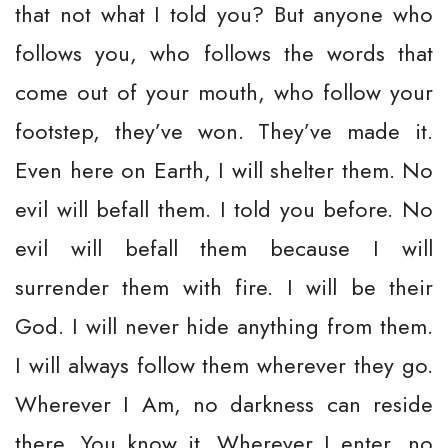
that not what I told you? But anyone who
follows you, who follows the words that
come out of your mouth, who follow your
footstep, they’ve won. They’ve made it.
Even here on Earth, I will shelter them. No
evil will befall them. I told you before. No
evil will befall them because I will
surrender them with fire. I will be their
God. I will never hide anything from them.
I will always follow them wherever they go.
Wherever I Am, no darkness can reside
there. You know it. Wherever I enter, no