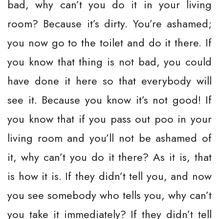
bad, why can’t you do it in your living
room? Because it’s dirty. You’re ashamed;
you now go to the toilet and do it there. If
you know that thing is not bad, you could
have done it here so that everybody will
see it. Because you know it’s not good! If
you know that if you pass out poo in your
living room and you’ll not be ashamed of
it, why can’t you do it there? As it is, that
is how it is. If they didn’t tell you, and now
you see somebody who tells you, why can’t
you take it immediately? If they didn’t tell