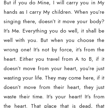
But if you do Mine, I will carry you in My
hands as I carry My children. When you’re
singing there, doesn’t it move your body?
It’s Me. Everything you do well, it shall be
well with you. But when you choose the
wrong one! It’s not by force, it’s from the
heart. Either you travel from A to B, if it
doesn’t move from your heart, you’re just
wasting your life. They may come here, if it
doesn’t move from their heart, they just
waste their time. It’s your heart! It’s from
the heart. That place that is dead, that