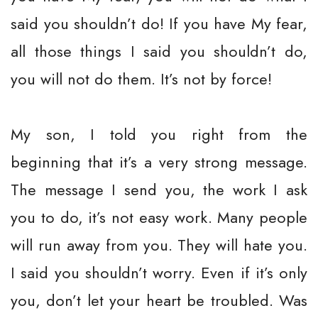
said you shouldn’t do! If you have My fear,
all those things I said you shouldn’t do,
you will not do them. It’s not by force!
My son, I told you right from the
beginning that it’s a very strong message.
The message I send you, the work I ask
you to do, it’s not easy work. Many people
will run away from you. They will hate you.
I said you shouldn’t worry. Even if it’s only
you, don’t let your heart be troubled. Was