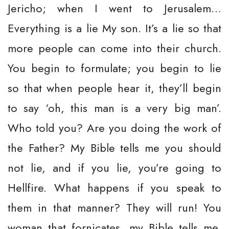
Jericho; when I went to Jerusalem…
Everything is a lie My son. It’s a lie so that
more people can come into their church.
You begin to formulate; you begin to lie
so that when people hear it, they’ll begin
to say ‘oh, this man is a very big man’.
Who told you? Are you doing the work of
the Father? My Bible tells me you should
not lie, and if you lie, you’re going to
Hellfire. What happens if you speak to
them in that manner? They will run! You
woman that fornicates, my Bible tells me,