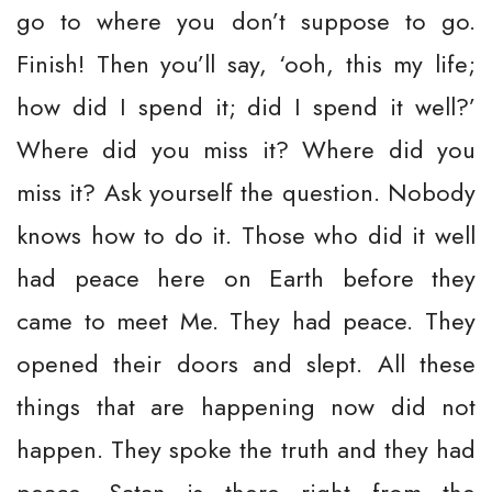
go to where you don’t suppose to go.
Finish! Then you’ll say, ‘ooh, this my life;
how did I spend it; did I spend it well?’
Where did you miss it? Where did you
miss it? Ask yourself the question. Nobody
knows how to do it. Those who did it well
had peace here on Earth before they
came to meet Me. They had peace. They
opened their doors and slept. All these
things that are happening now did not
happen. They spoke the truth and they had