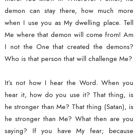
demon can stay there, how much more
when I use you as My dwelling place. Tell
Me where that demon will come from! Am
I not the One that created the demons?
Who is that person that will challenge Me?
It’s not how I hear the Word. When you
hear it, how do you use it? That thing, is
he stronger than Me? That thing (Satan), is
he stronger than Me? What then are you
saying? If you have My fear; because