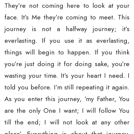
They’re not coming here to look at your
face. It’s Me they’re coming to meet. This
journey is not a halfway journey; it’s
everlasting. If you use it as everlasting,
things will begin to happen. If you think
you’re just doing it for doing sake, you’re
wasting your time. It’s your heart I need. I
told you before. I’m still repeating it again.
As you enter this journey, ‘my Father, You
are the only One I want; I will follow You
till the end; I will not look at any other
place’. Everything is about that journey.