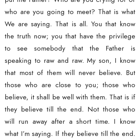
who are you going to meet? That is what
We are saying. That is all. You that know
the truth now; you that have the privilege
to see somebody that the Father is
speaking to raw and raw. My son, I know
that most of them will never believe. But
those who are close to you; those who
believe, it shall be well with them. That is if
they believe till the end. Not those who
will run away after a short time. I know
what I’m saying. If they believe till the end.