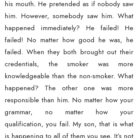
his mouth. He pretended as if nobody saw
him. However, somebody saw him. What
happened immediately? He failed! He
failed! No matter how good he was, he
failed. When they both brought out their
credentials, the smoker was more
knowledgeable than the non-smoker. What
happened? The other one was more
responsible than him. No matter how your
grammar, no matter how your
qualification, you fail. My son, that is what
is happening to all of them you see. It’s not