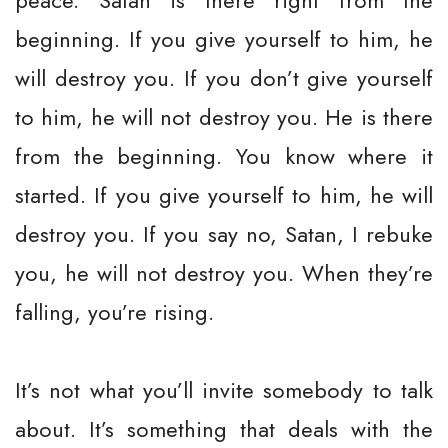
peace. Satan is there right from the
beginning. If you give yourself to him, he
will destroy you. If you don’t give yourself
to him, he will not destroy you. He is there
from the beginning. You know where it
started. If you give yourself to him, he will
destroy you. If you say no, Satan, I rebuke
you, he will not destroy you. When they’re
falling, you’re rising.
It’s not what you’ll invite somebody to talk
about. It’s something that deals with the