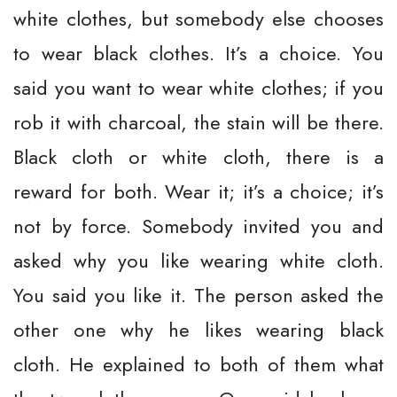
white clothes, but somebody else chooses
to wear black clothes. It’s a choice. You
said you want to wear white clothes; if you
rob it with charcoal, the stain will be there.
Black cloth or white cloth, there is a
reward for both. Wear it; it’s a choice; it’s
not by force. Somebody invited you and
asked why you like wearing white cloth.
You said you like it. The person asked the
other one why he likes wearing black
cloth. He explained to both of them what