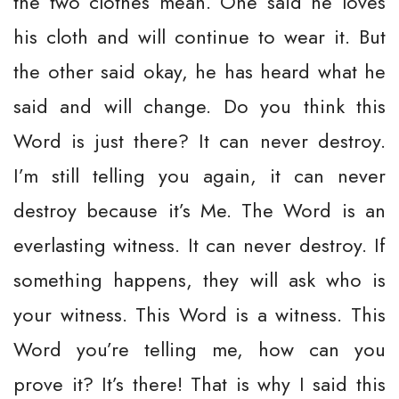
the two clothes mean. One said he loves
his cloth and will continue to wear it. But
the other said okay, he has heard what he
said and will change. Do you think this
Word is just there? It can never destroy.
I’m still telling you again, it can never
destroy because it’s Me. The Word is an
everlasting witness. It can never destroy. If
something happens, they will ask who is
your witness. This Word is a witness. This
Word you’re telling me, how can you
prove it? It’s there! That is why I said this