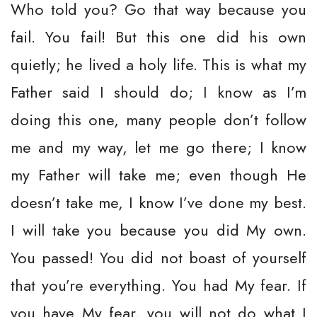
Who told you? Go that way because you
fail. You fail! But this one did his own
quietly; he lived a holy life. This is what my
Father said I should do; I know as I’m
doing this one, many people don’t follow
me and my way, let me go there; I know
my Father will take me; even though He
doesn’t take me, I know I’ve done my best.
I will take you because you did My own.
You passed! You did not boast of yourself
that you’re everything. You had My fear. If
you have My fear, you will not do what I