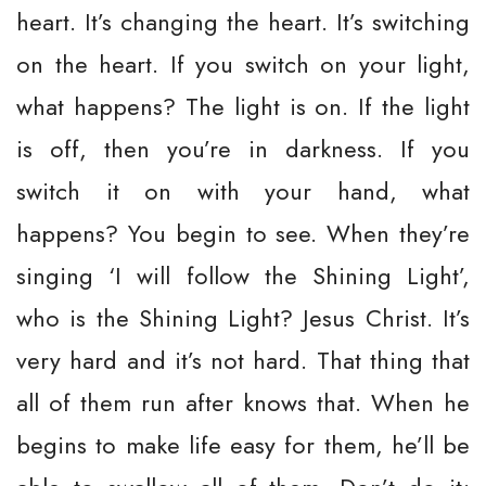
heart. It’s changing the heart. It’s switching
on the heart. If you switch on your light,
what happens? The light is on. If the light
is off, then you’re in darkness. If you
switch it on with your hand, what
happens? You begin to see. When they’re
singing ‘I will follow the Shining Light’,
who is the Shining Light? Jesus Christ. It’s
very hard and it’s not hard. That thing that
all of them run after knows that. When he
begins to make life easy for them, he’ll be