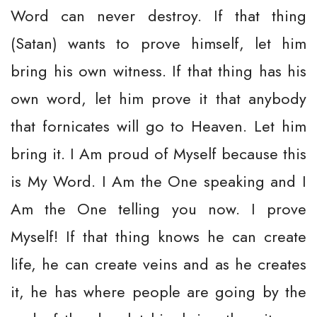
Word can never destroy. If that thing
(Satan) wants to prove himself, let him
bring his own witness. If that thing has his
own word, let him prove it that anybody
that fornicates will go to Heaven. Let him
bring it. I Am proud of Myself because this
is My Word. I Am the One speaking and I
Am the One telling you now. I prove
Myself! If that thing knows he can create
life, he can create veins and as he creates
it, he has where people are going by the