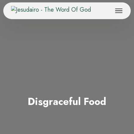
Disgraceful Food