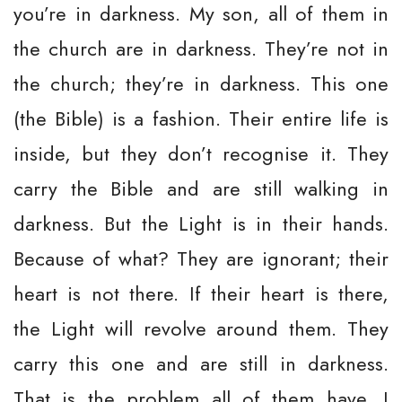
you’re in darkness. My son, all of them in
the church are in darkness. They’re not in
the church; they’re in darkness. This one
(the Bible) is a fashion. Their entire life is
inside, but they don’t recognise it. They
carry the Bible and are still walking in
darkness. But the Light is in their hands.
Because of what? They are ignorant; their
heart is not there. If their heart is there,
the Light will revolve around them. They
carry this one and are still in darkness.
That is the problem all of them have. I