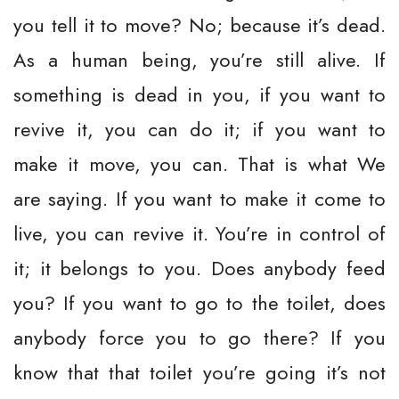
you tell it to move? No; because it’s dead.
As a human being, you’re still alive. If
something is dead in you, if you want to
revive it, you can do it; if you want to
make it move, you can. That is what We
are saying. If you want to make it come to
live, you can revive it. You’re in control of
it; it belongs to you. Does anybody feed
you? If you want to go to the toilet, does
anybody force you to go there? If you
know that that toilet you’re going it’s not