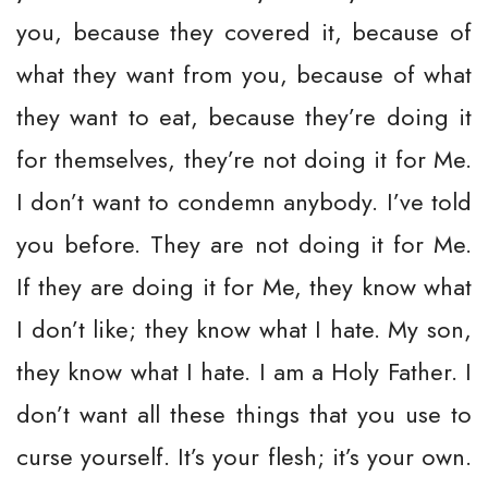
you, because they covered it, because of
what they want from you, because of what
they want to eat, because they’re doing it
for themselves, they’re not doing it for Me.
I don’t want to condemn anybody. I’ve told
you before. They are not doing it for Me.
If they are doing it for Me, they know what
I don’t like; they know what I hate. My son,
they know what I hate. I am a Holy Father. I
don’t want all these things that you use to
curse yourself. It’s your flesh; it’s your own.