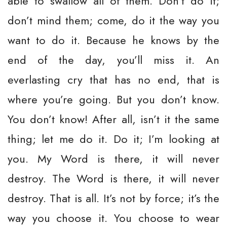
able to swallow all of them. Don’t do it;
don’t mind them; come, do it the way you
want to do it. Because he knows by the
end of the day, you’ll miss it. An
everlasting cry that has no end, that is
where you’re going. But you don’t know.
You don’t know! After all, isn’t it the same
thing; let me do it. Do it; I’m looking at
you. My Word is there, it will never
destroy. The Word is there, it will never
destroy. That is all. It’s not by force; it’s the
way you choose it. You choose to wear