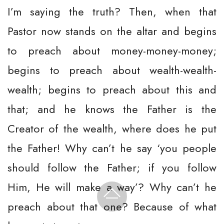
I’m saying the truth? Then, when that
Pastor now stands on the altar and begins
to preach about money-money-money;
begins to preach about wealth-wealth-
wealth; begins to preach about this and
that; and he knows the Father is the
Creator of the wealth, where does he put
the Father! Why can’t he say ‘you people
should follow the Father; if you follow
Him, He will make a way’? Why can’t he
preach about that one? Because of what