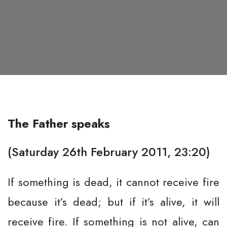
The Father speaks
(Saturday 26th February 2011, 23:20)
If something is dead, it cannot receive fire
because it’s dead; but if it’s alive, it will
receive fire. If something is not alive, can