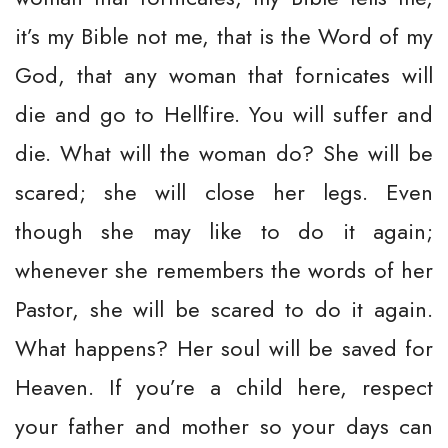
it’s my Bible not me, that is the Word of my
God, that any woman that fornicates will
die and go to Hellfire. You will suffer and
die. What will the woman do? She will be
scared; she will close her legs. Even
though she may like to do it again;
whenever she remembers the words of her
Pastor, she will be scared to do it again.
What happens? Her soul will be saved for
Heaven. If you’re a child here, respect
your father and mother so your days can