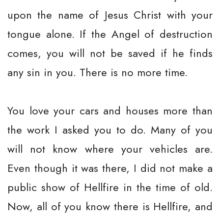
upon the name of Jesus Christ with your
tongue alone. If the Angel of destruction
comes, you will not be saved if he finds
any sin in you. There is no more time.
You love your cars and houses more than
the work I asked you to do. Many of you
will not know where your vehicles are.
Even though it was there, I did not make a
public show of Hellfire in the time of old.
Now, all of you know there is Hellfire, and