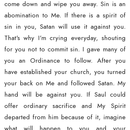
come down and wipe you away. Sin is an
abomination to Me. If there is a spirit of
sin in you, Satan will use it against you.
That's why I'm crying everyday, shouting
for you not to commit sin. I gave many of
you an Ordinance to follow. After you
have established your church, you turned
your back on Me and followed Satan. My
hand will be against you. If Saul could
offer ordinary sacrifice and My Spirit
departed from him because of it, imagine
what will happen to you and your