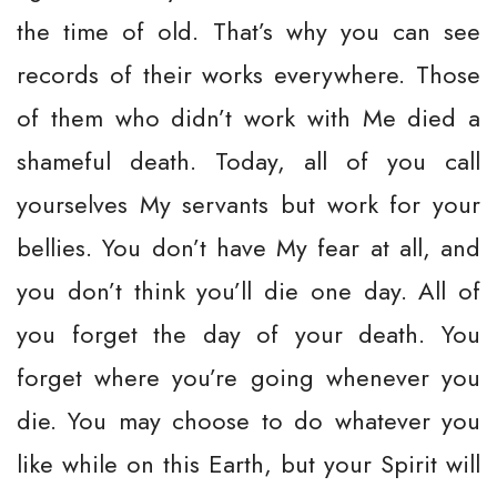
the time of old. That’s why you can see
records of their works everywhere. Those
of them who didn’t work with Me died a
shameful death. Today, all of you call
yourselves My servants but work for your
bellies. You don’t have My fear at all, and
you don’t think you’ll die one day. All of
you forget the day of your death. You
forget where you’re going whenever you
die. You may choose to do whatever you
like while on this Earth, but your Spirit will