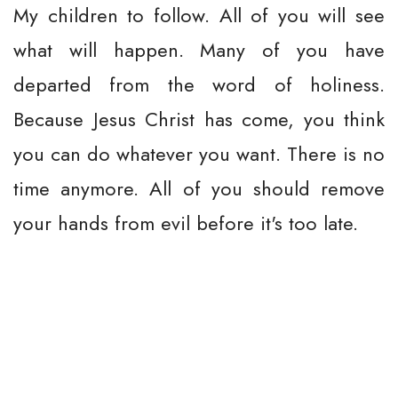
My children to follow. All of you will see
what will happen. Many of you have
departed from the word of holiness.
Because Jesus Christ has come, you think
you can do whatever you want. There is no
time anymore. All of you should remove
your hands from evil before it's too late.