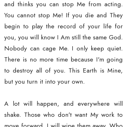
and thinks you can stop Me from acting.
You cannot stop Me! If you die and They
begin to play the record of your life for
you, you will know I Am still the same God.
Nobody can cage Me. I only keep quiet.
There is no more time because I'm going
to destroy all of you. This Earth is Mine,
but you turn it into your own.
A lot will happen, and everywhere will
shake. Those who don't want My work to
move forward, I will wipe them away. Who