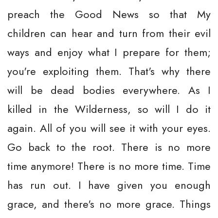
preach the Good News so that My
children can hear and turn from their evil
ways and enjoy what I prepare for them;
you're exploiting them. That's why there
will be dead bodies everywhere. As I
killed in the Wilderness, so will I do it
again. All of you will see it with your eyes.
Go back to the root. There is no more
time anymore! There is no more time. Time
has run out. I have given you enough
grace, and there's no more grace. Things