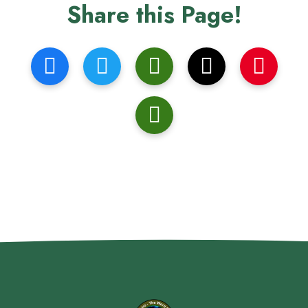
Share this Page!