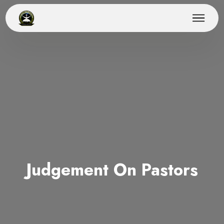
Judgement On Pastors