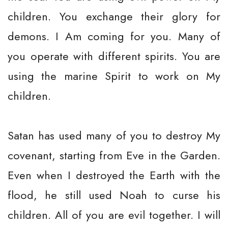
children. You exchange their glory for
demons. I Am coming for you. Many of
you operate with different spirits. You are
using the marine Spirit to work on My
children.
Satan has used many of you to destroy My
covenant, starting from Eve in the Garden.
Even when I destroyed the Earth with the
flood, he still used Noah to curse his
children. All of you are evil together. I will