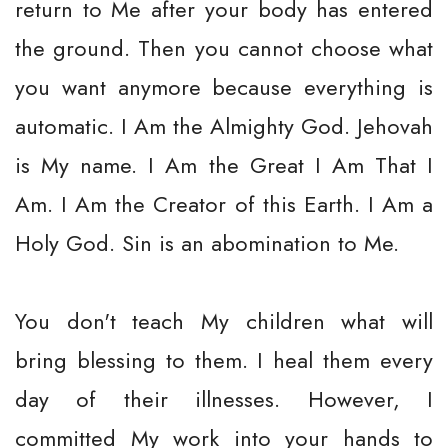
return to Me after your body has entered
the ground. Then you cannot choose what
you want anymore because everything is
automatic. I Am the Almighty God. Jehovah
is My name. I Am the Great I Am That I
Am. I Am the Creator of this Earth. I Am a
Holy God. Sin is an abomination to Me.
You don't teach My children what will
bring blessing to them. I heal them every
day of their illnesses. However, I
committed My work into your hands to