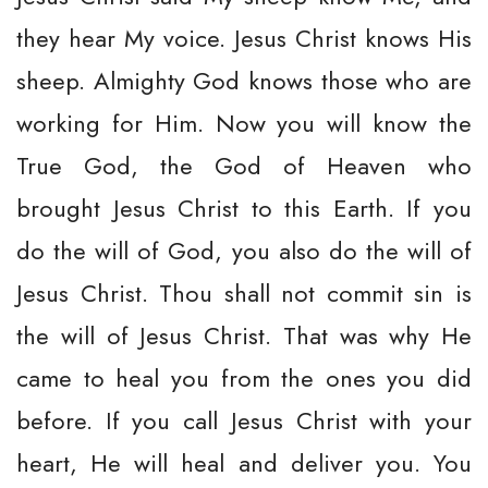
they hear My voice. Jesus Christ knows His
sheep. Almighty God knows those who are
working for Him. Now you will know the
True God, the God of Heaven who
brought Jesus Christ to this Earth. If you
do the will of God, you also do the will of
Jesus Christ. Thou shall not commit sin is
the will of Jesus Christ. That was why He
came to heal you from the ones you did
before. If you call Jesus Christ with your
heart, He will heal and deliver you. You