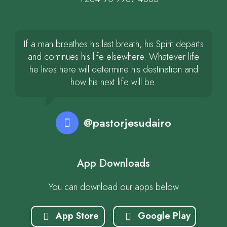
If a man breathes his last breath, his Spirit departs
and continues his life elsewhere. Whatever life
he lives here will determine his destination and
how his next life will be.
@pastorjesudairo
App Downloads
You can download our apps below
App Store
Google Play