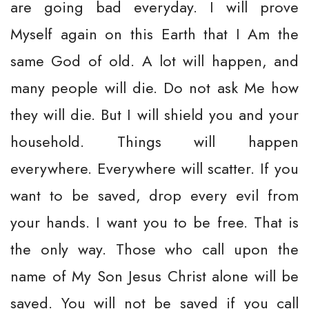
are going bad everyday. I will prove
Myself again on this Earth that I Am the
same God of old. A lot will happen, and
many people will die. Do not ask Me how
they will die. But I will shield you and your
household. Things will happen
everywhere. Everywhere will scatter. If you
want to be saved, drop every evil from
your hands. I want you to be free. That is
the only way. Those who call upon the
name of My Son Jesus Christ alone will be
saved. You will not be saved if you call