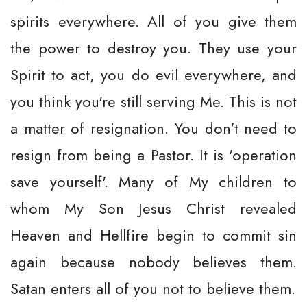
spirits everywhere. All of you give them
the power to destroy you. They use your
Spirit to act, you do evil everywhere, and
you think you're still serving Me. This is not
a matter of resignation. You don't need to
resign from being a Pastor. It is 'operation
save yourself'. Many of My children to
whom My Son Jesus Christ revealed
Heaven and Hellfire begin to commit sin
again because nobody believes them.
Satan enters all of you not to believe them.