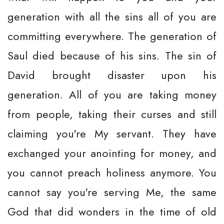
generation with all the sins all of you are
committing everywhere. The generation of
Saul died because of his sins. The sin of
David brought disaster upon his
generation. All of you are taking money
from people, taking their curses and still
claiming you're My servant. They have
exchanged your anointing for money, and
you cannot preach holiness anymore. You
cannot say you're serving Me, the same
God that did wonders in the time of old