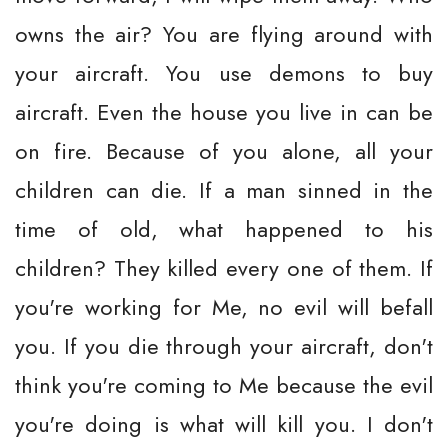
owns the air? You are flying around with
your aircraft. You use demons to buy
aircraft. Even the house you live in can be
on fire. Because of you alone, all your
children can die. If a man sinned in the
time of old, what happened to his
children? They killed every one of them. If
you're working for Me, no evil will befall
you. If you die through your aircraft, don't
think you're coming to Me because the evil
you're doing is what will kill you. I don't