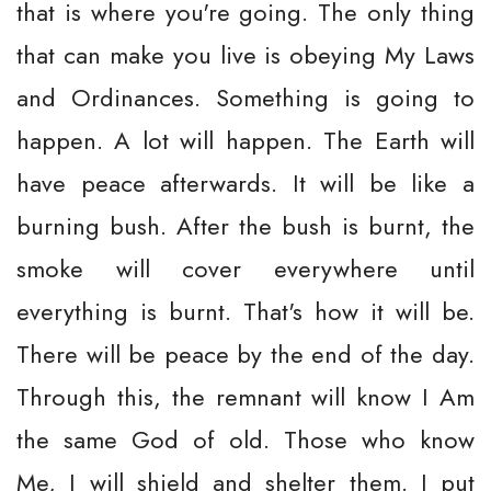
that is where you're going. The only thing
that can make you live is obeying My Laws
and Ordinances. Something is going to
happen. A lot will happen. The Earth will
have peace afterwards. It will be like a
burning bush. After the bush is burnt, the
smoke will cover everywhere until
everything is burnt. That's how it will be.
There will be peace by the end of the day.
Through this, the remnant will know I Am
the same God of old. Those who know
Me, I will shield and shelter them. I put