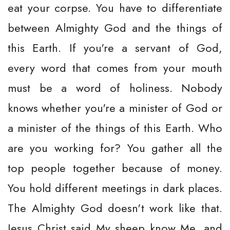
eat your corpse. You have to differentiate
between Almighty God and the things of
this Earth. If you're a servant of God,
every word that comes from your mouth
must be a word of holiness. Nobody
knows whether you're a minister of God or
a minister of the things of this Earth. Who
are you working for? You gather all the
top people together because of money.
You hold different meetings in dark places.
The Almighty God doesn't work like that.
Jesus Christ said My sheep know Me, and