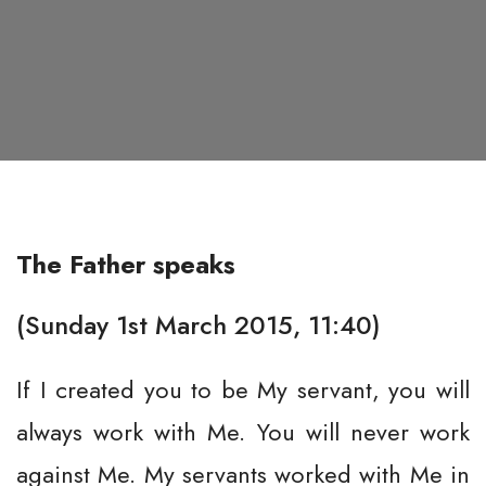
The Father speaks
(Sunday 1st March 2015, 11:40)
If I created you to be My servant, you will
always work with Me. You will never work
against Me. My servants worked with Me in