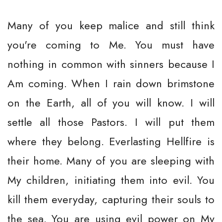
Many of you keep malice and still think
you're coming to Me. You must have
nothing in common with sinners because I
Am coming. When I rain down brimstone
on the Earth, all of you will know. I will
settle all those Pastors. I will put them
where they belong. Everlasting Hellfire is
their home. Many of you are sleeping with
My children, initiating them into evil. You
kill them everyday, capturing their souls to
the sea. You are using evil power on My