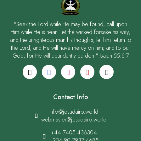
"Seek the Lord while He may be found, call upon
Him while He is near. Let the wicked forsake his way,
and the unrighteous man his thoughts; let him return to
the Lord, and He will have mercy on him; and to our
God, for He will abundantly pardon." Isaiah 55:6-7
Contact Info
info@jesudairo.world
webmaster@jesudairo.world
+44 7405 436304
+234 90 7937 4685