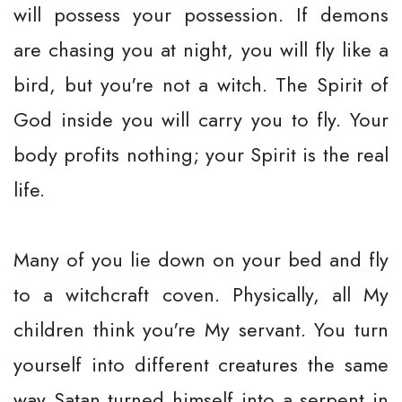
will possess your possession. If demons
are chasing you at night, you will fly like a
bird, but you're not a witch. The Spirit of
God inside you will carry you to fly. Your
body profits nothing; your Spirit is the real
life.
Many of you lie down on your bed and fly
to a witchcraft coven. Physically, all My
children think you're My servant. You turn
yourself into different creatures the same
way Satan turned himself into a serpent in