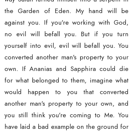
the Garden of Eden. My hand will be
against you. If you're working with God,
no evil will befall you. But if you turn
yourself into evil, evil will befall you. You
converted another man's property to your
own. If Ananias and Sapphira could die
for what belonged to them, imagine what
would happen to you that converted
another man's property to your own, and
you still think you're coming to Me. You
have laid a bad example on the ground for