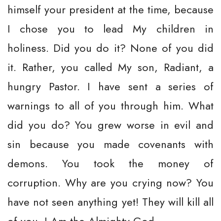
himself your president at the time, because
I chose you to lead My children in
holiness. Did you do it? None of you did
it. Rather, you called My son, Radiant, a
hungry Pastor. I have sent a series of
warnings to all of you through him. What
did you do? You grew worse in evil and
sin because you made covenants with
demons. You took the money of
corruption. Why are you crying now? You
have not seen anything yet! They will kill all