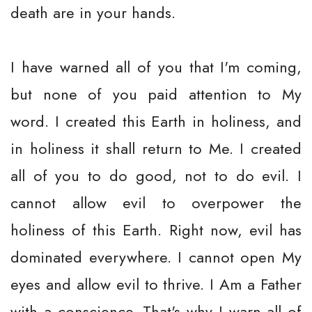
death are in your hands.
I have warned all of you that I'm coming,
but none of you paid attention to My
word. I created this Earth in holiness, and
in holiness it shall return to Me. I created
all of you to do good, not to do evil. I
cannot allow evil to overpower the
holiness of this Earth. Right now, evil has
dominated everywhere. I cannot open My
eyes and allow evil to thrive. I Am a Father
with a conscience. That's why I warn all of