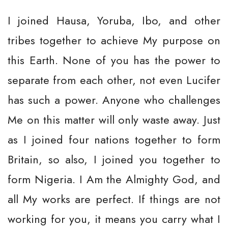
I joined Hausa, Yoruba, Ibo, and other
tribes together to achieve My purpose on
this Earth. None of you has the power to
separate from each other, not even Lucifer
has such a power. Anyone who challenges
Me on this matter will only waste away. Just
as I joined four nations together to form
Britain, so also, I joined you together to
form Nigeria. I Am the Almighty God, and
all My works are perfect. If things are not
working for you, it means you carry what I