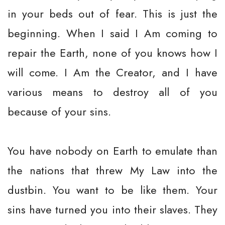
in your beds out of fear. This is just the
beginning. When I said I Am coming to
repair the Earth, none of you knows how I
will come. I Am the Creator, and I have
various means to destroy all of you
because of your sins.
You have nobody on Earth to emulate than
the nations that threw My Law into the
dustbin. You want to be like them. Your
sins have turned you into their slaves. They