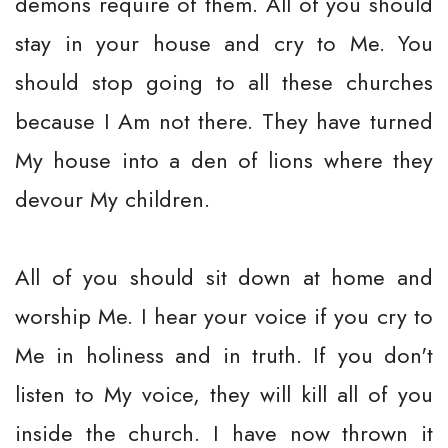
demons require of them. All of you should
stay in your house and cry to Me. You
should stop going to all these churches
because I Am not there. They have turned
My house into a den of lions where they
devour My children.
All of you should sit down at home and
worship Me. I hear your voice if you cry to
Me in holiness and in truth. If you don't
listen to My voice, they will kill all of you
inside the church. I have now thrown it