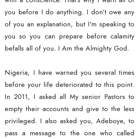
you before I do anything. I don't owe any
of you an explanation, but I'm speaking to
you so you can prepare before calamity
befalls all of you. I Am the Almighty God.
Nigeria, I have warned you several times
before your life deteriorated to this point.
In 2011, I asked all My senior Pastors to
empty their accounts and give to the less
privileged. I also asked you, Adeboye, to
pass a message to the one who called