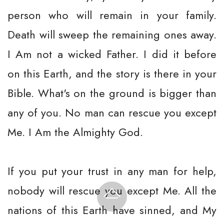
person who will remain in your family.
Death will sweep the remaining ones away.
I Am not a wicked Father. I did it before
on this Earth, and the story is there in your
Bible. What's on the ground is bigger than
any of you. No man can rescue you except
Me. I Am the Almighty God.
If you put your trust in any man for help,
nobody will rescue you except Me. All the
nations of this Earth have sinned, and My