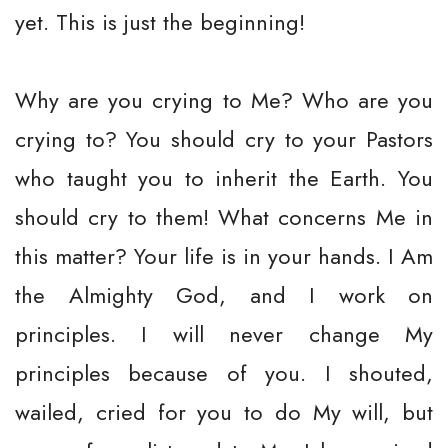
yet. This is just the beginning!
Why are you crying to Me? Who are you
crying to? You should cry to your Pastors
who taught you to inherit the Earth. You
should cry to them! What concerns Me in
this matter? Your life is in your hands. I Am
the Almighty God, and I work on
principles. I will never change My
principles because of you. I shouted,
wailed, cried for you to do My will, but