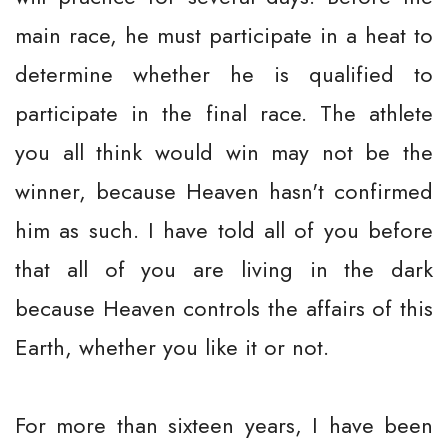
main race, he must participate in a heat to
determine whether he is qualified to
participate in the final race. The athlete
you all think would win may not be the
winner, because Heaven hasn't confirmed
him as such. I have told all of you before
that all of you are living in the dark
because Heaven controls the affairs of this
Earth, whether you like it or not.
For more than sixteen years, I have been