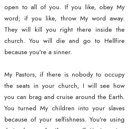
open to all of you. If you like, obey My
word; if you like, throw My word away.
They will kill you right there inside the
church. You will die and go to Hellfire
because you're a sinner.
My Pastors, if there is nobody to occupy
the seats in your church, I will see how
you can brag and cruise around the Earth.
You turned My children into your slaves
because of your selfishness. You're using