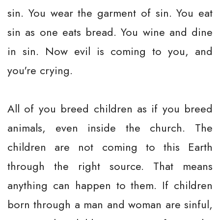
sin. You wear the garment of sin. You eat
sin as one eats bread. You wine and dine
in sin. Now evil is coming to you, and
you're crying.
All of you breed children as if you breed
animals, even inside the church. The
children are not coming to this Earth
through the right source. That means
anything can happen to them. If children
born through a man and woman are sinful,