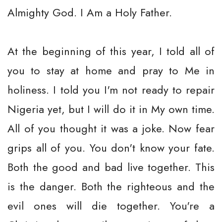
Almighty God. I Am a Holy Father.
At the beginning of this year, I told all of
you to stay at home and pray to Me in
holiness. I told you I'm not ready to repair
Nigeria yet, but I will do it in My own time.
All of you thought it was a joke. Now fear
grips all of you. You don't know your fate.
Both the good and bad live together. This
is the danger. Both the righteous and the
evil ones will die together. You're a