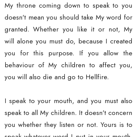
My throne coming down to speak to you
doesn't mean you should take My word for
granted. Whether you like it or not, My
will alone you must do, because I created
you for this purpose. If you allow the
behaviour of My children to affect you,
you will also die and go to Hellfire.
I speak to your mouth, and you must also
speak to all My children. It doesn't concern
you whether they listen or not. Yours is to
speak whatever word I put in your mouth.