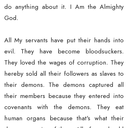
do anything about it. I Am the Almighty
God.
All My servants have put their hands into
evil. They have become bloodsuckers.
They loved the wages of corruption. They
hereby sold all their followers as slaves to
their demons. The demons captured all
their members because they entered into
covenants with the demons. They eat
human organs because that's what their