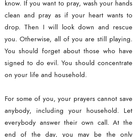
know. If you want to pray, wash your hands
clean and pray as if your heart wants to
drop. Then I will look down and rescue
you. Otherwise, all of you are still playing.
You should forget about those who have
signed to do evil. You should concentrate
on your life and household.
For some of you, your prayers cannot save
anybody, including your household. Let
everybody answer their own call. At the
end of the day, you may be the only