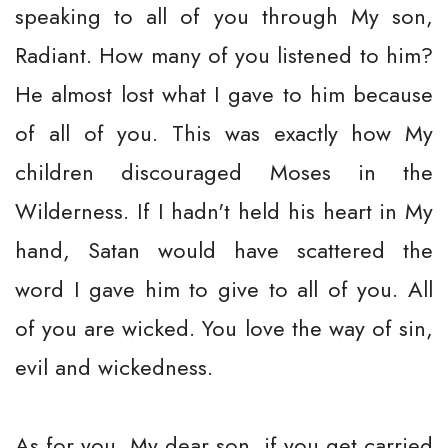
speaking to all of you through My son,
Radiant. How many of you listened to him?
He almost lost what I gave to him because
of all of you. This was exactly how My
children discouraged Moses in the
Wilderness. If I hadn't held his heart in My
hand, Satan would have scattered the
word I gave him to give to all of you. All
of you are wicked. You love the way of sin,
evil and wickedness.
As for you, My dear son, if you get carried