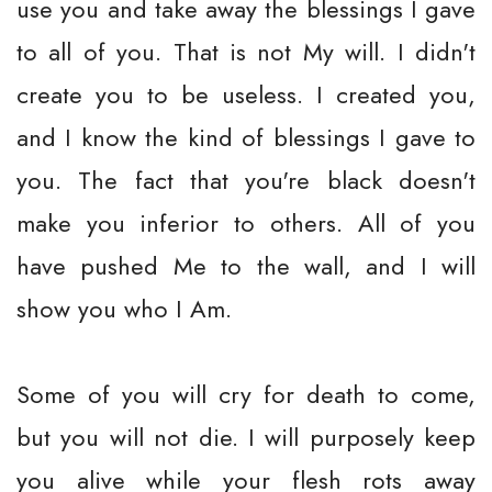
use you and take away the blessings I gave
to all of you. That is not My will. I didn't
create you to be useless. I created you,
and I know the kind of blessings I gave to
you. The fact that you're black doesn't
make you inferior to others. All of you
have pushed Me to the wall, and I will
show you who I Am.
Some of you will cry for death to come,
but you will not die. I will purposely keep
you alive while your flesh rots away