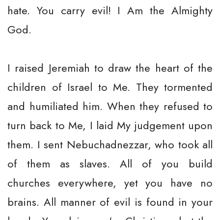
hate. You carry evil! I Am the Almighty
God.
I raised Jeremiah to draw the heart of the
children of Israel to Me. They tormented
and humiliated him. When they refused to
turn back to Me, I laid My judgement upon
them. I sent Nebuchadnezzar, who took all
of them as slaves. All of you build
churches everywhere, yet you have no
brains. All manner of evil is found in your