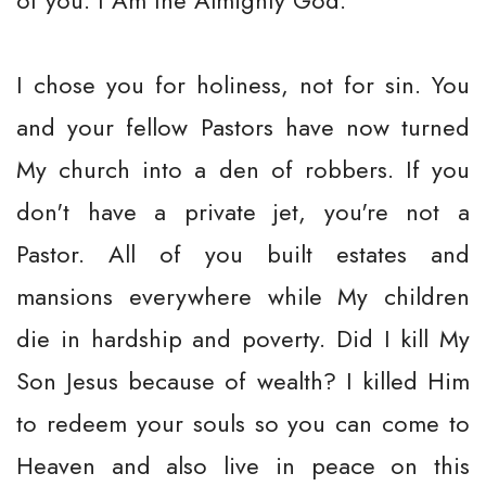
of you. I Am the Almighty God.
I chose you for holiness, not for sin. You
and your fellow Pastors have now turned
My church into a den of robbers. If you
don't have a private jet, you're not a
Pastor. All of you built estates and
mansions everywhere while My children
die in hardship and poverty. Did I kill My
Son Jesus because of wealth? I killed Him
to redeem your souls so you can come to
Heaven and also live in peace on this