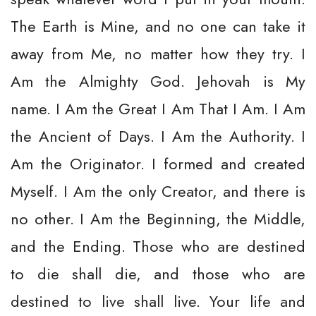
The Earth is Mine, and no one can take it
away from Me, no matter how they try. I
Am the Almighty God. Jehovah is My
name. I Am the Great I Am That I Am. I Am
the Ancient of Days. I Am the Authority. I
Am the Originator. I formed and created
Myself. I Am the only Creator, and there is
no other. I Am the Beginning, the Middle,
and the Ending. Those who are destined
to die shall die, and those who are
destined to live shall live. Your life and