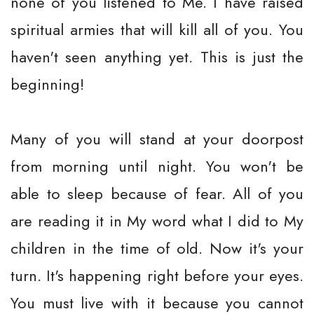
none of you listened to Me. I have raised
spiritual armies that will kill all of you. You
haven't seen anything yet. This is just the
beginning!
Many of you will stand at your doorpost
from morning until night. You won't be
able to sleep because of fear. All of you
are reading it in My word what I did to My
children in the time of old. Now it's your
turn. It's happening right before your eyes.
You must live with it because you cannot