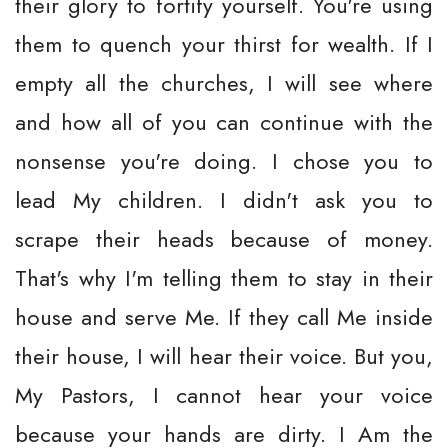
their glory to fortify yourself. You're using
them to quench your thirst for wealth. If I
empty all the churches, I will see where
and how all of you can continue with the
nonsense you're doing. I chose you to
lead My children. I didn't ask you to
scrape their heads because of money.
That's why I'm telling them to stay in their
house and serve Me. If they call Me inside
their house, I will hear their voice. But you,
My Pastors, I cannot hear your voice
because your hands are dirty. I Am the