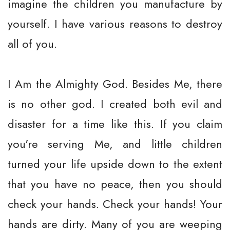
imagine the children you manufacture by
yourself. I have various reasons to destroy
all of you.
I Am the Almighty God. Besides Me, there
is no other god. I created both evil and
disaster for a time like this. If you claim
you're serving Me, and little children
turned your life upside down to the extent
that you have no peace, then you should
check your hands. Check your hands! Your
hands are dirty. Many of you are weeping