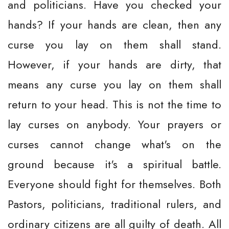
and politicians. Have you checked your
hands? If your hands are clean, then any
curse you lay on them shall stand.
However, if your hands are dirty, that
means any curse you lay on them shall
return to your head. This is not the time to
lay curses on anybody. Your prayers or
curses cannot change what's on the
ground because it's a spiritual battle.
Everyone should fight for themselves. Both
Pastors, politicians, traditional rulers, and
ordinary citizens are all guilty of death. All