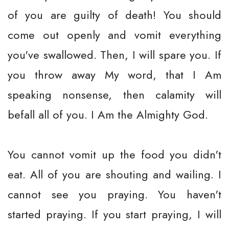
of you are guilty of death! You should
come out openly and vomit everything
you've swallowed. Then, I will spare you. If
you throw away My word, that I Am
speaking nonsense, then calamity will
befall all of you. I Am the Almighty God.
You cannot vomit up the food you didn't
eat. All of you are shouting and wailing. I
cannot see you praying. You haven't
started praying. If you start praying, I will