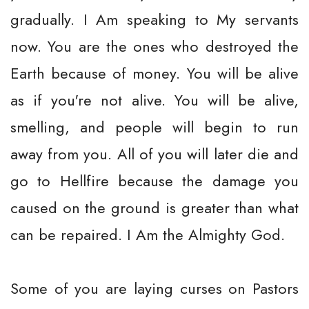
gradually. I Am speaking to My servants
now. You are the ones who destroyed the
Earth because of money. You will be alive
as if you're not alive. You will be alive,
smelling, and people will begin to run
away from you. All of you will later die and
go to Hellfire because the damage you
caused on the ground is greater than what
can be repaired. I Am the Almighty God.
Some of you are laying curses on Pastors