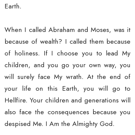
Earth.
When I called Abraham and Moses, was it
because of wealth? I called them because
of holiness. If I choose you to lead My
children, and you go your own way, you
will surely face My wrath. At the end of
your life on this Earth, you will go to
Hellfire. Your children and generations will
also face the consequences because you
despised Me. I Am the Almighty God.