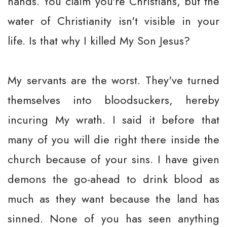
hands. You claim you're Christians, but the
water of Christianity isn't visible in your
life. Is that why I killed My Son Jesus?
My servants are the worst. They've turned
themselves into bloodsuckers, hereby
incuring My wrath. I said it before that
many of you will die right there inside the
church because of your sins. I have given
demons the go-ahead to drink blood as
much as they want because the land has
sinned. None of you has seen anything