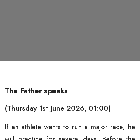
The Father speaks
(Thursday 1st June 2026, 01:00)
If an athlete wants to run a major race, he
will practice for several days. Before the