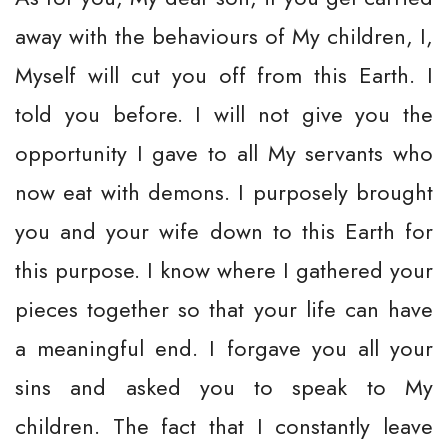
away with the behaviours of My children, I,
Myself will cut you off from this Earth. I
told you before. I will not give you the
opportunity I gave to all My servants who
now eat with demons. I purposely brought
you and your wife down to this Earth for
this purpose. I know where I gathered your
pieces together so that your life can have
a meaningful end. I forgave you all your
sins and asked you to speak to My
children. The fact that I constantly leave