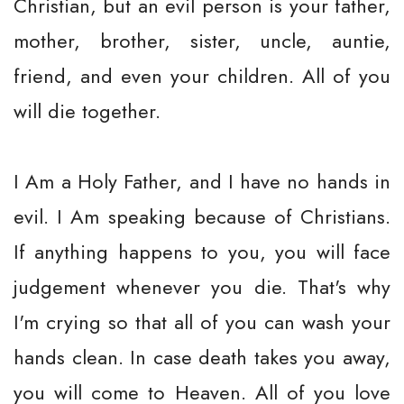
Christian, but an evil person is your father,
mother, brother, sister, uncle, auntie,
friend, and even your children. All of you
will die together.
I Am a Holy Father, and I have no hands in
evil. I Am speaking because of Christians.
If anything happens to you, you will face
judgement whenever you die. That's why
I'm crying so that all of you can wash your
hands clean. In case death takes you away,
you will come to Heaven. All of you love