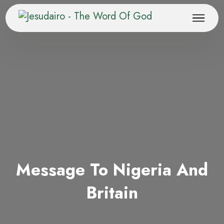
Message To Nigeria And
Britain