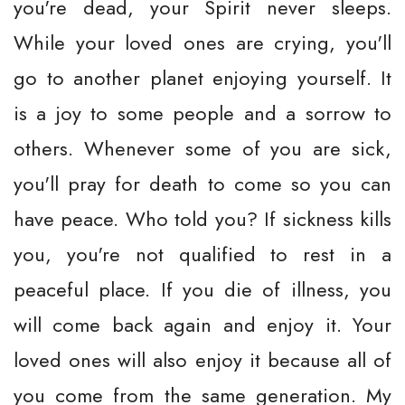
you're dead, your Spirit never sleeps.
While your loved ones are crying, you'll
go to another planet enjoying yourself. It
is a joy to some people and a sorrow to
others. Whenever some of you are sick,
you'll pray for death to come so you can
have peace. Who told you? If sickness kills
you, you're not qualified to rest in a
peaceful place. If you die of illness, you
will come back again and enjoy it. Your
loved ones will also enjoy it because all of
you come from the same generation. My