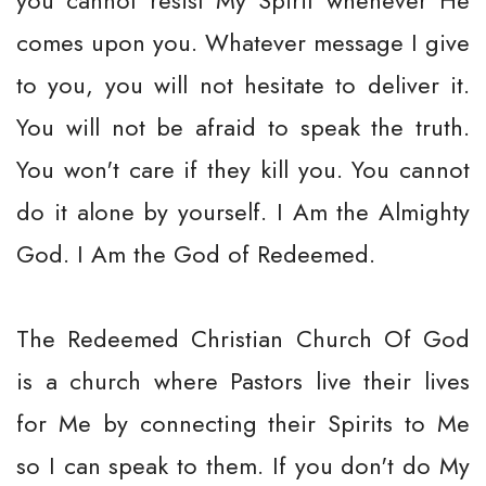
you cannot resist My Spirit whenever He
comes upon you. Whatever message I give
to you, you will not hesitate to deliver it.
You will not be afraid to speak the truth.
You won't care if they kill you. You cannot
do it alone by yourself. I Am the Almighty
God. I Am the God of Redeemed.
The Redeemed Christian Church Of God
is a church where Pastors live their lives
for Me by connecting their Spirits to Me
so I can speak to them. If you don't do My