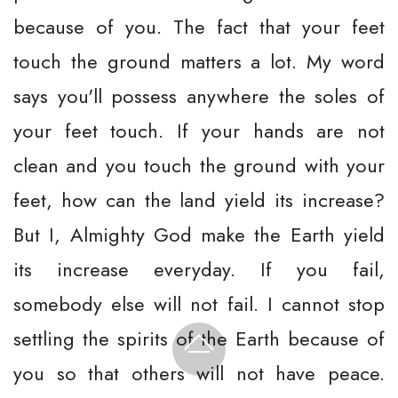
because of you. The fact that your feet
touch the ground matters a lot. My word
says you'll possess anywhere the soles of
your feet touch. If your hands are not
clean and you touch the ground with your
feet, how can the land yield its increase?
But I, Almighty God make the Earth yield
its increase everyday. If you fail,
somebody else will not fail. I cannot stop
settling the spirits of the Earth because of
you so that others will not have peace.