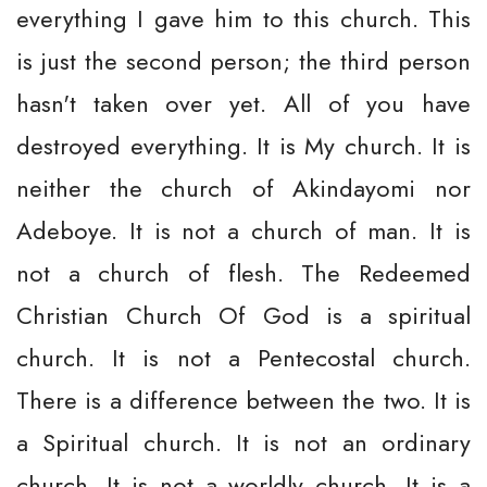
everything I gave him to this church. This
is just the second person; the third person
hasn't taken over yet. All of you have
destroyed everything. It is My church. It is
neither the church of Akindayomi nor
Adeboye. It is not a church of man. It is
not a church of flesh. The Redeemed
Christian Church Of God is a spiritual
church. It is not a Pentecostal church.
There is a difference between the two. It is
a Spiritual church. It is not an ordinary
church. It is not a worldly church. It is a