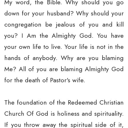
My word, the Bible. Why should you go
down for your husband? Why should your
congregation be jealous of you and kill
you? I Am the Almighty God. You have
your own life to live. Your life is not in the
hands of anybody. Why are you blaming
Me? All of you are blaming Almighty God
for the death of Pastor's wife.
The foundation of the Redeemed Christian
Church Of God is holiness and spirituality.
If you throw away the spiritual side of it,