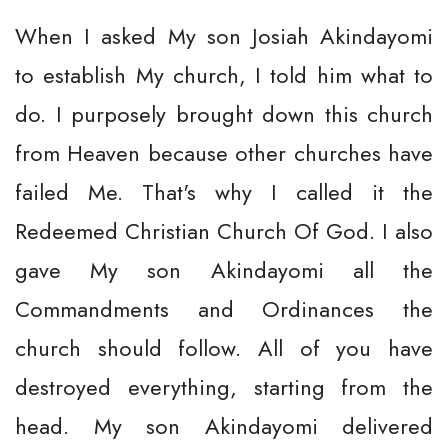
When I asked My son Josiah Akindayomi
to establish My church, I told him what to
do. I purposely brought down this church
from Heaven because other churches have
failed Me. That's why I called it the
Redeemed Christian Church Of God. I also
gave My son Akindayomi all the
Commandments and Ordinances the
church should follow. All of you have
destroyed everything, starting from the
head. My son Akindayomi delivered