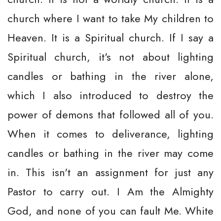
church where I want to take My children to
Heaven. It is a Spiritual church. If I say a
Spiritual church, it's not about lighting
candles or bathing in the river alone,
which I also introduced to destroy the
power of demons that followed all of you.
When it comes to deliverance, lighting
candles or bathing in the river may come
in. This isn't an assignment for just any
Pastor to carry out. I Am the Almighty
God, and none of you can fault Me. White