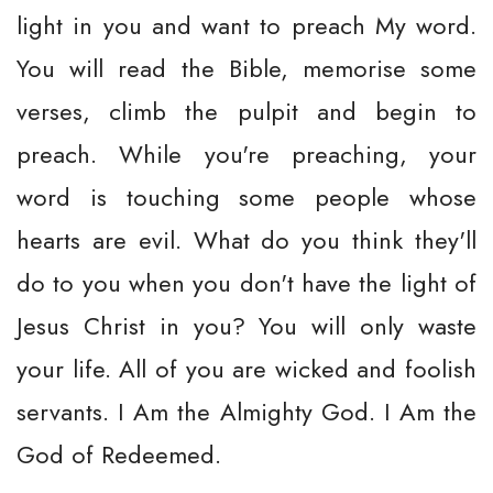
light in you and want to preach My word.
You will read the Bible, memorise some
verses, climb the pulpit and begin to
preach. While you're preaching, your
word is touching some people whose
hearts are evil. What do you think they'll
do to you when you don't have the light of
Jesus Christ in you? You will only waste
your life. All of you are wicked and foolish
servants. I Am the Almighty God. I Am the
God of Redeemed.