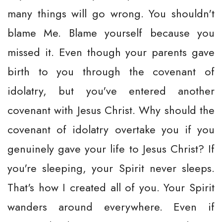
many things will go wrong. You shouldn't
blame Me. Blame yourself because you
missed it. Even though your parents gave
birth to you through the covenant of
idolatry, but you've entered another
covenant with Jesus Christ. Why should the
covenant of idolatry overtake you if you
genuinely gave your life to Jesus Christ? If
you're sleeping, your Spirit never sleeps.
That's how I created all of you. Your Spirit
wanders around everywhere. Even if