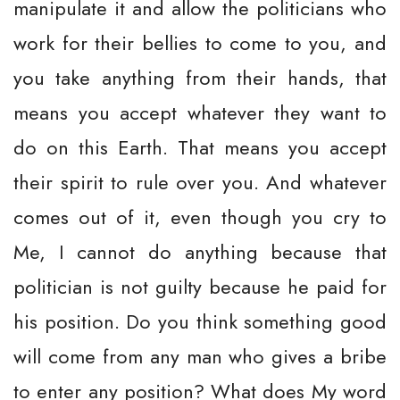
manipulate it and allow the politicians who
work for their bellies to come to you, and
you take anything from their hands, that
means you accept whatever they want to
do on this Earth. That means you accept
their spirit to rule over you. And whatever
comes out of it, even though you cry to
Me, I cannot do anything because that
politician is not guilty because he paid for
his position. Do you think something good
will come from any man who gives a bribe
to enter any position? What does My word