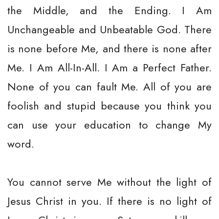
the Middle, and the Ending. I Am
Unchangeable and Unbeatable God. There
is none before Me, and there is none after
Me. I Am All-In-All. I Am a Perfect Father.
None of you can fault Me. All of you are
foolish and stupid because you think you
can use your education to change My
word.
You cannot serve Me without the light of
Jesus Christ in you. If there is no light of