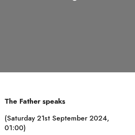
The Father speaks
(Saturday 21st September 2024,
01:00)