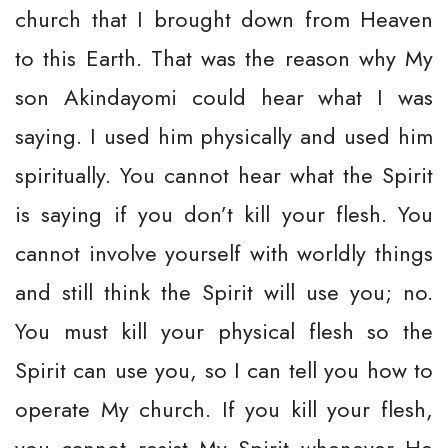
church that I brought down from Heaven
to this Earth. That was the reason why My
son Akindayomi could hear what I was
saying. I used him physically and used him
spiritually. You cannot hear what the Spirit
is saying if you don’t kill your flesh. You
cannot involve yourself with worldly things
and still think the Spirit will use you; no.
You must kill your physical flesh so the
Spirit can use you, so I can tell you how to
operate My church. If you kill your flesh,