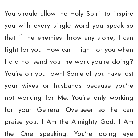
You should allow the Holy Spirit to inspire
you with every single word you speak so
that if the enemies throw any stone, I can
fight for you. How can I fight for you when
I did not send you the work you're doing?
You're on your own! Some of you have lost
your wives or husbands because you're
not working for Me. You're only working
for your General Overseer so he can
praise you. I Am the Almighty God. I Am
the One speaking. You're doing eye