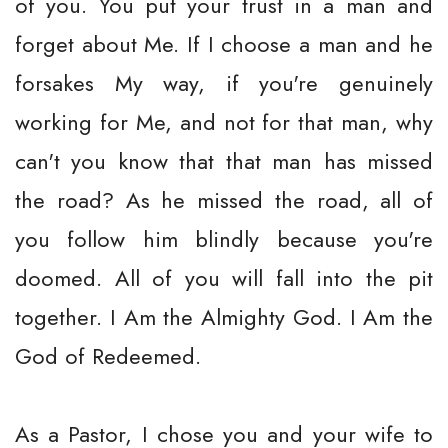
of you. You put your trust in a man and
forget about Me. If I choose a man and he
forsakes My way, if you're genuinely
working for Me, and not for that man, why
can't you know that that man has missed
the road? As he missed the road, all of
you follow him blindly because you're
doomed. All of you will fall into the pit
together. I Am the Almighty God. I Am the
God of Redeemed.
As a Pastor, I chose you and your wife to