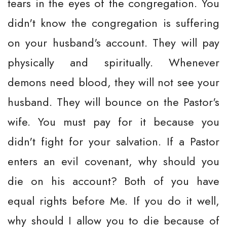
tears in the eyes of the congregation. You
didn't know the congregation is suffering
on your husband's account. They will pay
physically and spiritually. Whenever
demons need blood, they will not see your
husband. They will bounce on the Pastor's
wife. You must pay for it because you
didn't fight for your salvation. If a Pastor
enters an evil covenant, why should you
die on his account? Both of you have
equal rights before Me. If you do it well,
why should I allow you to die because of