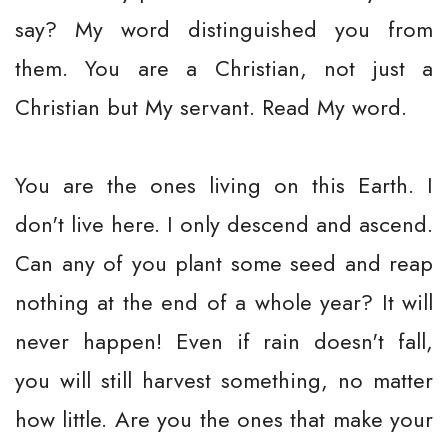
say? My word distinguished you from
them. You are a Christian, not just a
Christian but My servant. Read My word.
You are the ones living on this Earth. I
don't live here. I only descend and ascend.
Can any of you plant some seed and reap
nothing at the end of a whole year? It will
never happen! Even if rain doesn't fall,
you will still harvest something, no matter
how little. Are you the ones that make your