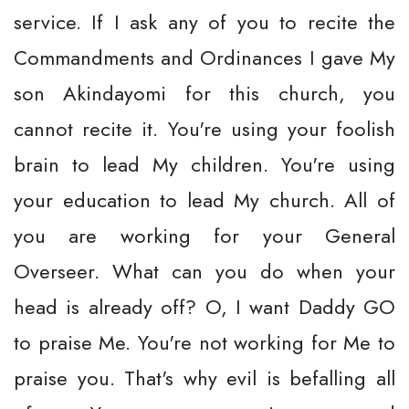
service. If I ask any of you to recite the
Commandments and Ordinances I gave My
son Akindayomi for this church, you
cannot recite it. You're using your foolish
brain to lead My children. You're using
your education to lead My church. All of
you are working for your General
Overseer. What can you do when your
head is already off? O, I want Daddy GO
to praise Me. You're not working for Me to
praise you. That's why evil is befalling all