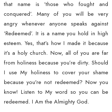
that name is ‘those who fought and
conquered’. Many of you will be very
angry whenever anyone speaks against
‘Redeemed’. It is a name you hold in high
esteem. Yes, that’s how I made it because
it’s a holy church. Now, all of you are far
from holiness because you’re dirty. Should
I use My holiness to cover your shame
because you're not redeemed? Now you
know! Listen to My word so you can be
redeemed. I Am the Almighty God.