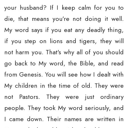
your husband? If I keep calm for you to
die, that means you're not doing it well.
My word says if you eat any deadly thing,
if you step on lions and tigers, they will
not harm you. That's why all of you should
go back to My word, the Bible, and read
from Genesis. You will see how I dealt with
My children in the time of old. They were
not Pastors. They were just ordinary
people. They took My word seriously, and
I came down. Their names are written in