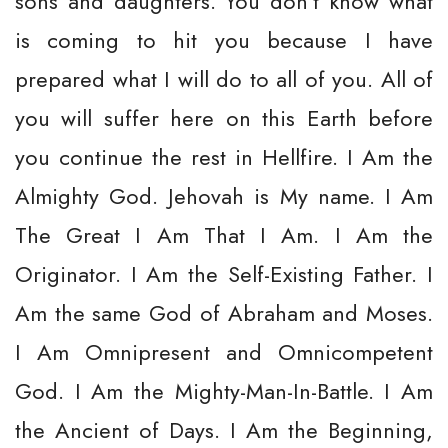
sons and daughters. You don't know what
is coming to hit you because I have
prepared what I will do to all of you. All of
you will suffer here on this Earth before
you continue the rest in Hellfire. I Am the
Almighty God. Jehovah is My name. I Am
The Great I Am That I Am. I Am the
Originator. I Am the Self-Existing Father. I
Am the same God of Abraham and Moses.
I Am Omnipresent and Omnicompetent
God. I Am the Mighty-Man-In-Battle. I Am
the Ancient of Days. I Am the Beginning,