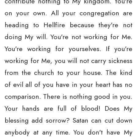
contribute nothing to My kingdom. You're
on your own. All your congregation are
heading to Hellfire because they're not
doing My will. You're not working for Me.
You're working for yourselves. If you're
working for Me, you will not carry sickness
from the church to your house. The kind
of evil all of you have in your heart has no
comparison. There is nothing good in you.
Your hands are full of blood! Does My
blessing add sorrow? Satan can cut down
anybody at any time. You don't have My