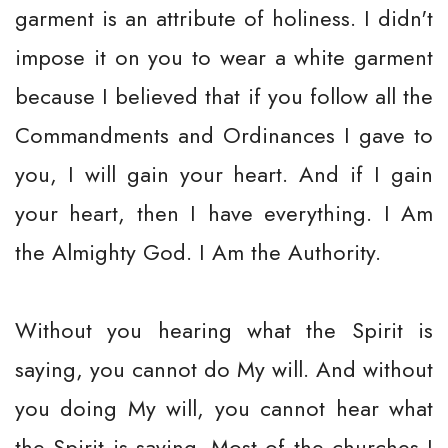
garment is an attribute of holiness. I didn't
impose it on you to wear a white garment
because I believed that if you follow all the
Commandments and Ordinances I gave to
you, I will gain your heart. And if I gain
your heart, then I have everything. I Am
the Almighty God. I Am the Authority.
Without you hearing what the Spirit is
saying, you cannot do My will. And without
you doing My will, you cannot hear what
the Spirit is saying. Most of the churches I