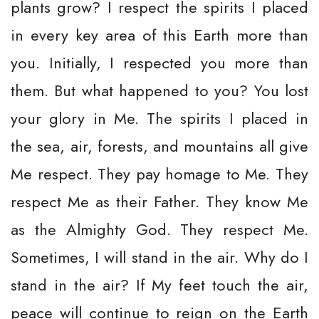
plants grow? I respect the spirits I placed
in every key area of this Earth more than
you. Initially, I respected you more than
them. But what happened to you? You lost
your glory in Me. The spirits I placed in
the sea, air, forests, and mountains all give
Me respect. They pay homage to Me. They
respect Me as their Father. They know Me
as the Almighty God. They respect Me.
Sometimes, I will stand in the air. Why do I
stand in the air? If My feet touch the air,
peace will continue to reign on the Earth