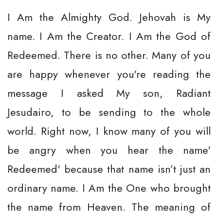
I Am the Almighty God. Jehovah is My
name. I Am the Creator. I Am the God of
Redeemed. There is no other. Many of you
are happy whenever you're reading the
message I asked My son, Radiant
Jesudairo, to be sending to the whole
world. Right now, I know many of you will
be angry when you hear the name'
Redeemed' because that name isn’t just an
ordinary name. I Am the One who brought
the name from Heaven. The meaning of