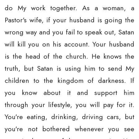
do My work together. As a woman, a
Pastor's wife, if your husband is going the
wrong way and you fail to speak out, Satan
will kill you on his account. Your husband
is the head of the church. He knows the
truth, but Satan is using him to send My
children to the kingdom of darkness. If
you know about it and support him
through your lifestyle, you will pay for it.
You're eating, drinking, driving cars, but
you're not bothered whenever you see