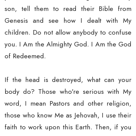
son, tell them to read their Bible from
Genesis and see how I dealt with My
children. Do not allow anybody to confuse
you. I Am the Almighty God. I Am the God
of Redeemed.
If the head is destroyed, what can your
body do? Those who're serious with My
word, I mean Pastors and other religion,
those who know Me as Jehovah, I use their
faith to work upon this Earth. Then, if you