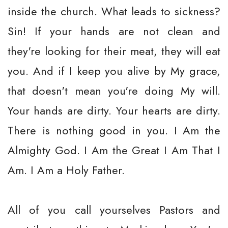
inside the church. What leads to sickness?
Sin! If your hands are not clean and
they're looking for their meat, they will eat
you. And if I keep you alive by My grace,
that doesn't mean you're doing My will.
Your hands are dirty. Your hearts are dirty.
There is nothing good in you. I Am the
Almighty God. I Am the Great I Am That I
Am. I Am a Holy Father.
All of you call yourselves Pastors and