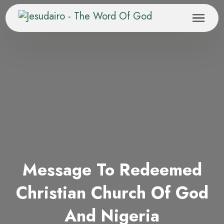
Message To Redeemed
Christian Church Of God
And Nigeria