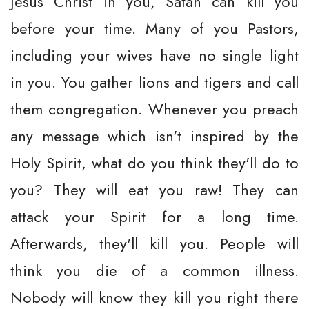
Jesus Christ in you, Satan can kill you
before your time. Many of you Pastors,
including your wives have no single light
in you. You gather lions and tigers and call
them congregation. Whenever you preach
any message which isn't inspired by the
Holy Spirit, what do you think they'll do to
you? They will eat you raw! They can
attack your Spirit for a long time.
Afterwards, they'll kill you. People will
think you die of a common illness.
Nobody will know they kill you right there