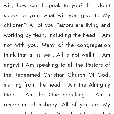
will, how can I speak to you? If I don't
speak to you, what will you give to My
children? All of you Pastors are living and
working by flesh, including the head. I Am
not with you. Many of the congregation
think that all is well. All is not well!!! I Am
angry! I Am speaking to all the Pastors of
the Redeemed Christian Church Of God,
starting from the head. I Am the Almighty
God. I Am the One speaking. I Am a
respecter of nobody. All of you are My