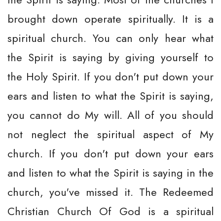
brought down operate spiritually. It is a
spiritual church. You can only hear what
the Spirit is saying by giving yourself to
the Holy Spirit. If you don't put down your
ears and listen to what the Spirit is saying,
you cannot do My will. All of you should
not neglect the spiritual aspect of My
church. If you don't put down your ears
and listen to what the Spirit is saying in the
church, you've missed it. The Redeemed
Christian Church Of God is a spiritual