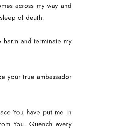
comes across my way and
 sleep of death.
e harm and terminate my
be your true ambassador
place You have put me in
from You. Quench every