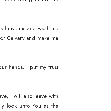
 all my sins and wash me
s of Calvary and make me
our hands. I put my trust
e, I will also leave with
lly look unto You as the