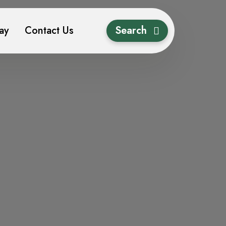
ay
Contact Us
Search