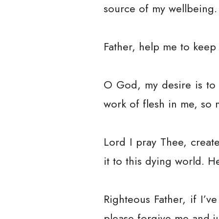
source of my wellbeing.
Father, help me to keep 
O God, my desire is to 
work of flesh in me, so 
Lord I pray Thee, creat
it to this dying world. 
Righteous Father, if I’
please forgive me and j