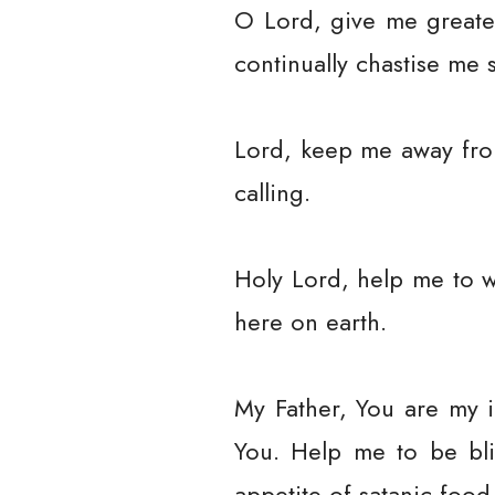
O Lord, give me greate
continually chastise me 
Lord, keep me away fro
calling.
Holy Lord, help me to 
here on earth.
My Father, You are my i
You. Help me to be bl
appetite of satanic food