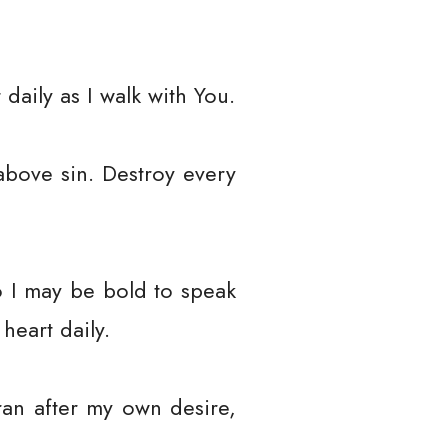
daily as I walk with You.
above sin. Destroy every
o I may be bold to speak
heart daily.
ran after my own desire,