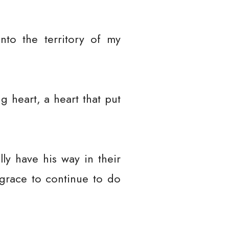
nto the territory of my
g heart, a heart that put
ly have his way in their
 grace to continue to do