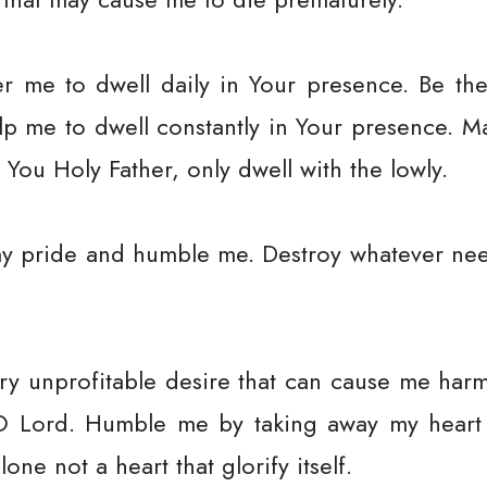
me to dwell daily in Your presence. Be the
p me to dwell constantly in Your presence. 
 You Holy Father, only dwell with the lowly.
y pride and humble me. Destroy whatever nee
 unprofitable desire that can cause me harm 
 O Lord. Humble me by taking away my heart
lone not a heart that glorify itself.