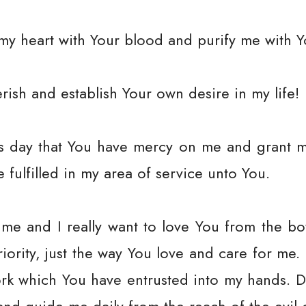
my heart with Your blood and purify me with Yo
rish and establish Your own desire in my life!
his day that You have mercy on me and grant 
be fulfilled in my area of service unto You.
 me and I really want to love You from the bo
priority, just the way You love and care for me
rk which You have entrusted into my hands. D