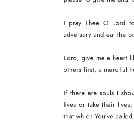
I pray Thee O Lord to 
adversary and eat the b
Lord, give me a heart li
others first, a merciful h
If there are souls I sh
lives or take their liv
that which You’ve called