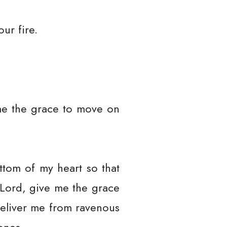
ur fire.
me the grace to move on
ttom of my heart so that
. Lord, give me the grace
eliver me from ravenous