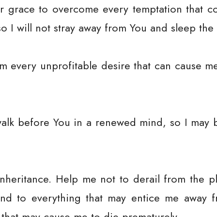
r grace to overcome every temptation that 
so I will not stray away from You and sleep the
m every unprofitable desire that can cause m
walk before You in a renewed mind, so I may 
nheritance. Help me not to derail from the 
ind to everything that may entice me away 
 that may cause me to die prematurely.