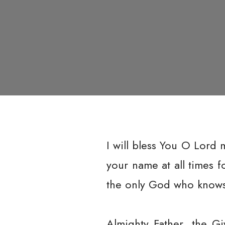
I will bless You O Lord 
your name at all times 
the only God who knows 
Almighty Father, the Gi