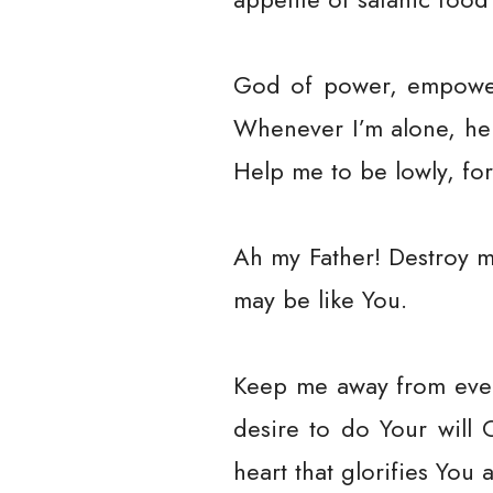
God of power, empower 
Whenever I’m alone, hel
Help me to be lowly, for
Ah my Father! Destroy m
may be like You.
Keep me away from every
desire to do Your will
heart that glorifies You a