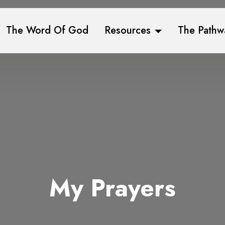
The Word Of God
Resources
The Pathw
My Prayers