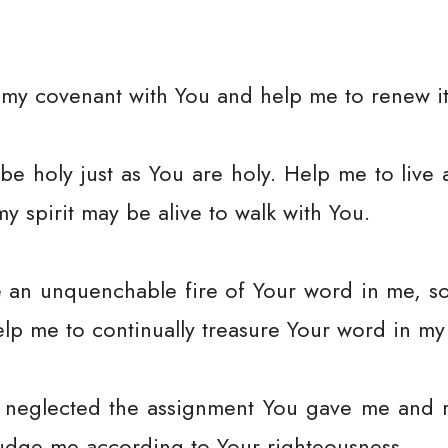
my covenant with You and help me to renew it 
be holy just as You are holy. Help me to live 
my spirit may be alive to walk with You.
e an unquenchable fire of Your word in me, s
Help me to continually treasure Your word in my 
ve neglected the assignment You gave me and 
udge me according to Your righteousness.