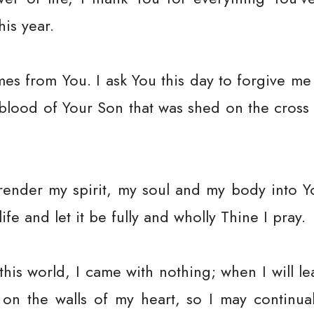
his year.
es from You. I ask You this day to forgive me
 blood of Your Son that was shed on the cros
rrender my spirit, my soul and my body into Y
fe and let it be fully and wholly Thine I pray.
his world, I came with nothing; when I will leav
on the walls of my heart, so I may continua