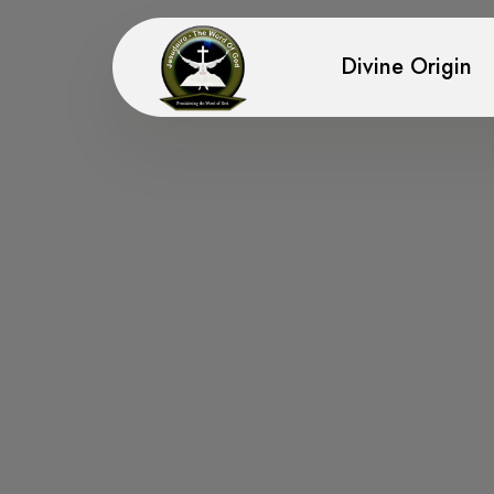
Divine Origin