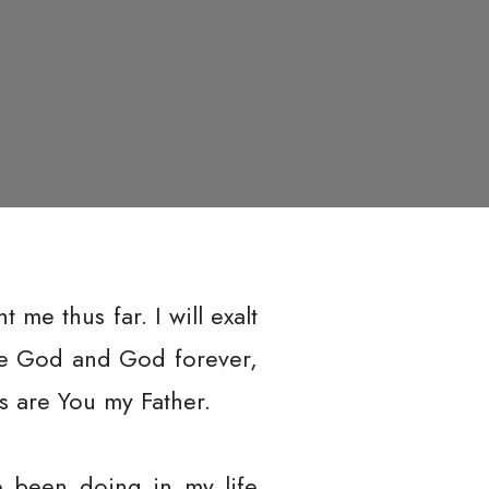
me thus far. I will exalt
are God and God forever,
s are You my Father.
ve been doing in my life