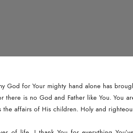
my God for Your mighty hand alone has brought 
for there is no God and Father like You. You 
the affairs of His children. Holy and righteou
ver of life, I thank You for everything You’