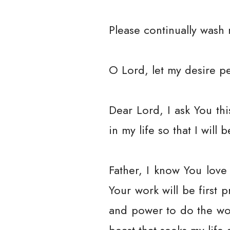
Please continually wash 
O Lord, let my desire pe
Dear Lord, I ask You t
in my life so that I will 
Father, I know You love
Your work will be first 
and power to do the wo