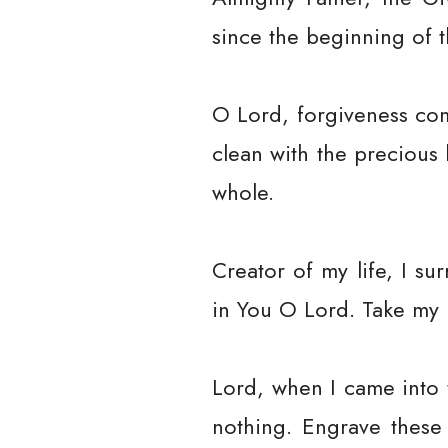
since the beginning of t
O Lord, forgiveness com
clean with the precious
whole.
Creator of my life, I su
in You O Lord. Take my li
Lord, when I came into t
nothing. Engrave these 