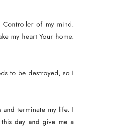
 Controller of my mind.
Make my heart Your home.
ds to be destroyed, so I
and terminate my life. I
 this day and give me a