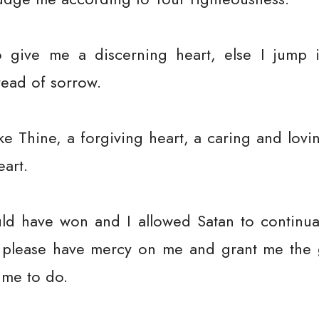
give me a discerning heart, else I jump i
read of sorrow.
ke Thine, a forgiving heart, a caring and lovin
eart.
ould have won and I allowed Satan to continual
es, please have mercy on me and grant me the
 me to do.