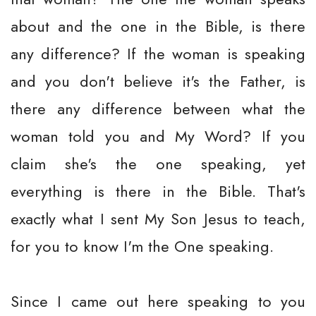
about and the one in the Bible, is there
any difference? If the woman is speaking
and you don't believe it's the Father, is
there any difference between what the
woman told you and My Word? If you
claim she's the one speaking, yet
everything is there in the Bible. That's
exactly what I sent My Son Jesus to teach,
for you to know I'm the One speaking.
Since I came out here speaking to you