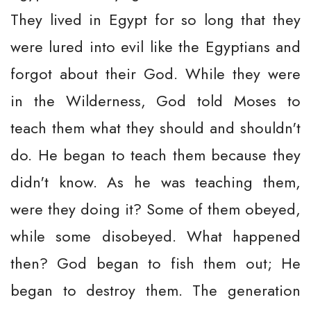
They lived in Egypt for so long that they
were lured into evil like the Egyptians and
forgot about their God. While they were
in the Wilderness, God told Moses to
teach them what they should and shouldn't
do. He began to teach them because they
didn't know. As he was teaching them,
were they doing it? Some of them obeyed,
while some disobeyed. What happened
then? God began to fish them out; He
began to destroy them. The generation