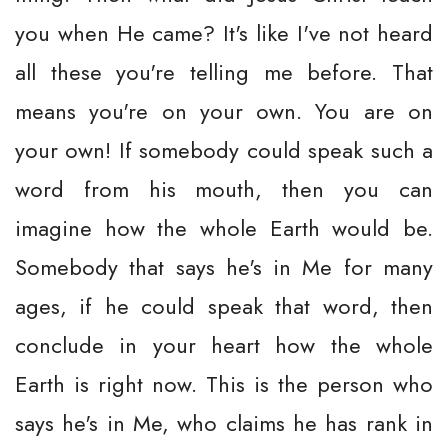
you when He came? It's like I've not heard
all these you're telling me before. That
means you're on your own. You are on
your own! If somebody could speak such a
word from his mouth, then you can
imagine how the whole Earth would be.
Somebody that says he's in Me for many
ages, if he could speak that word, then
conclude in your heart how the whole
Earth is right now. This is the person who
says he's in Me, who claims he has rank in