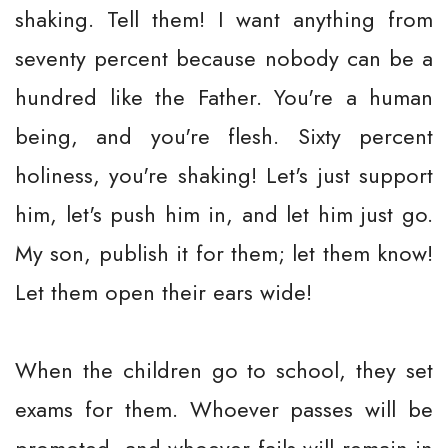
shaking. Tell them! I want anything from
seventy percent because nobody can be a
hundred like the Father. You're a human
being, and you're flesh. Sixty percent
holiness, you're shaking! Let's just support
him, let's push him in, and let him just go.
My son, publish it for them; let them know!
Let them open their ears wide!
When the children go to school, they set
exams for them. Whoever passes will be