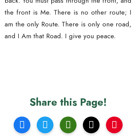
back. You must pass through the front, and
the front is Me. There is no other route; I
am the only Route. There is only one road,
and I Am that Road. I give you peace.
Share this Page!