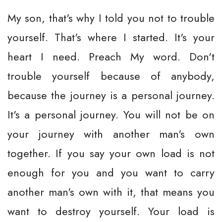
My son, that's why I told you not to trouble
yourself. That's where I started. It's your
heart I need. Preach My word. Don't
trouble yourself because of anybody,
because the journey is a personal journey.
It's a personal journey. You will not be on
your journey with another man's own
together. If you say your own load is not
enough for you and you want to carry
another man's own with it, that means you
want to destroy yourself. Your load is