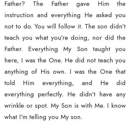
Father? The Father gave Him the
instruction and everything He asked you
not to do. You will follow it. The son didn't
teach you what you're doing, nor did the
Father. Everything My Son taught you
here, I was the One. He did not teach you
anything of His own. I was the One that
told Him everything, and He did
everything perfectly. He didn't have any
wrinkle or spot. My Son is with Me. I know
what I'm telling you My son.