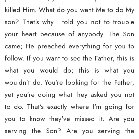
killed Him. What do you want Me to do My
son? That's why I told you not to trouble
your heart because of anybody. The Son
came; He preached everything for you to
follow. If you want to see the Father, this is
what you would do; this is what you
wouldn't do. You're looking for the Father,
yet you're doing what they asked you not
to do. That's exactly where I'm going for
you to know they've missed it. Are you
serving the Son? Are you serving the