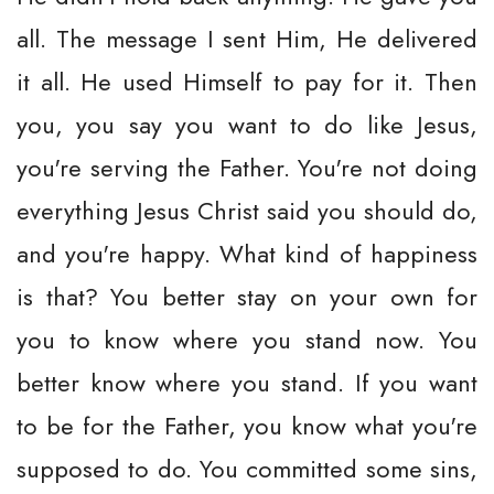
all. The message I sent Him, He delivered
it all. He used Himself to pay for it. Then
you, you say you want to do like Jesus,
you're serving the Father. You're not doing
everything Jesus Christ said you should do,
and you're happy. What kind of happiness
is that? You better stay on your own for
you to know where you stand now. You
better know where you stand. If you want
to be for the Father, you know what you're
supposed to do. You committed some sins,