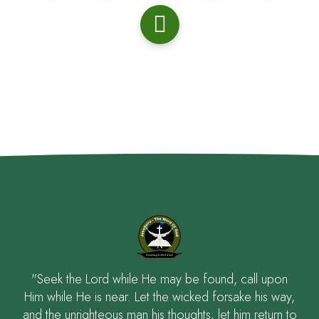
"Seek the Lord while He may be found, call upon
Him while He is near. Let the wicked forsake his way,
and the unrighteous man his thoughts; let him return to