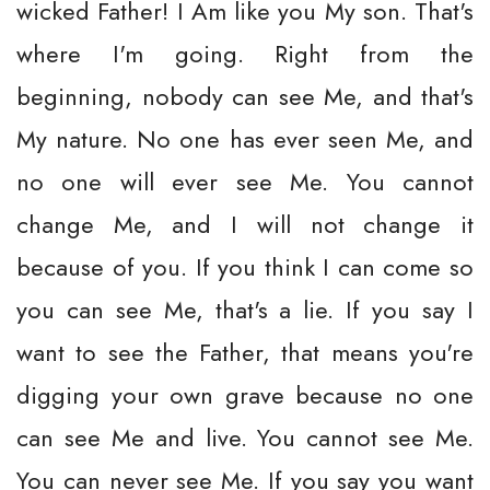
wicked Father! I Am like you My son. That's
where I'm going. Right from the
beginning, nobody can see Me, and that's
My nature. No one has ever seen Me, and
no one will ever see Me. You cannot
change Me, and I will not change it
because of you. If you think I can come so
you can see Me, that's a lie. If you say I
want to see the Father, that means you're
digging your own grave because no one
can see Me and live. You cannot see Me.
You can never see Me. If you say you want