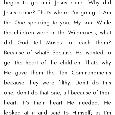
began to go until Jesus came. Why did
Jesus come? That's where I'm going. I Am
the One speaking to you, My son. While
the children were in the Wilderness, what
did God tell Moses to teach them?
Because of what? Because He wanted to
get the heart of the children. That's why
He gave them the Ten Commandments
because they were filthy. Don't do this
one, don't do that one, all because of their
heart. It's their heart He needed. He
looked at it and said to Himself; as I'm