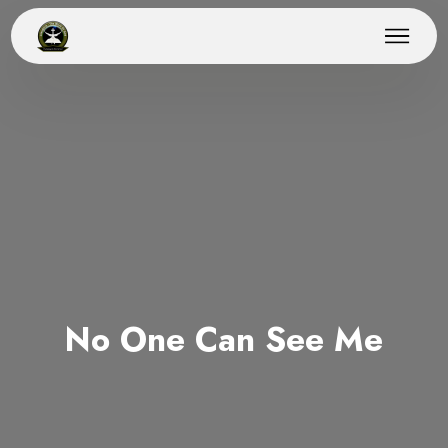
No One Can See Me