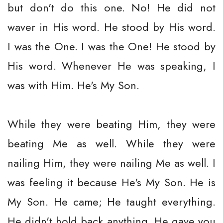
but don't do this one. No! He did not
waver in His word. He stood by His word.
I was the One. I was the One! He stood by
His word. Whenever He was speaking, I
was with Him. He's My Son.
While they were beating Him, they were
beating Me as well. While they were
nailing Him, they were nailing Me as well. I
was feeling it because He's My Son. He is
My Son. He came; He taught everything.
He didn't hold back anything. He gave you