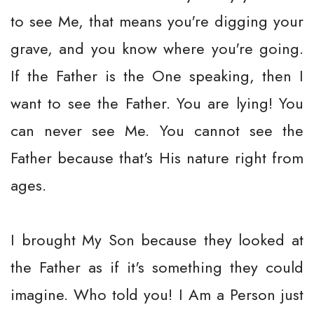
to see Me, that means you're digging your
grave, and you know where you're going.
If the Father is the One speaking, then I
want to see the Father. You are lying! You
can never see Me. You cannot see the
Father because that's His nature right from
ages.
I brought My Son because they looked at
the Father as if it's something they could
imagine. Who told you! I Am a Person just