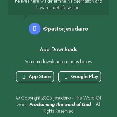
he lives here will determine his destination and
how his next life will be.
@pastorjesudairo
App Downloads
You can download our apps below
App Store
Google Play
© Copyright 2026 Jesudairo - The Word Of
God -
Proclaiming the word of God
- All
Rights Reserved