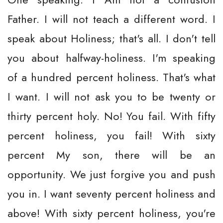
Father. I will not teach a different word. I
speak about Holiness; that's all. I don't tell
you about halfway-holiness. I'm speaking
of a hundred percent holiness. That's what
I want. I will not ask you to be twenty or
thirty percent holy. No! You fail. With fifty
percent holiness, you fail! With sixty
percent My son, there will be an
opportunity. We just forgive you and push
you in. I want seventy percent holiness and
above! With sixty percent holiness, you're