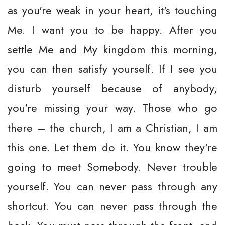
as you're weak in your heart, it's touching
Me. I want you to be happy. After you
settle Me and My kingdom this morning,
you can then satisfy yourself. If I see you
disturb yourself because of anybody,
you're missing your way. Those who go
there – the church, I am a Christian, I am
this one. Let them do it. You know they're
going to meet Somebody. Never trouble
yourself. You can never pass through any
shortcut. You can never pass through the