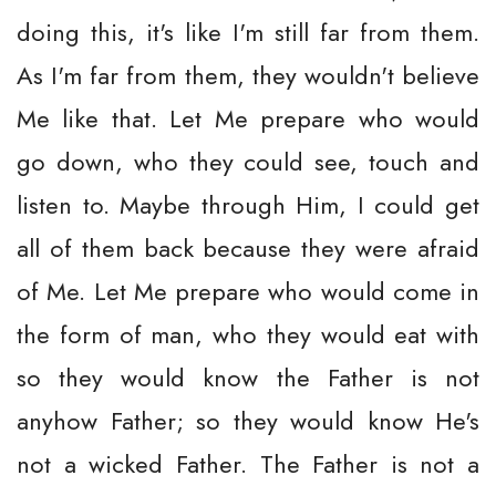
doing this, it's like I'm still far from them.
As I'm far from them, they wouldn't believe
Me like that. Let Me prepare who would
go down, who they could see, touch and
listen to. Maybe through Him, I could get
all of them back because they were afraid
of Me. Let Me prepare who would come in
the form of man, who they would eat with
so they would know the Father is not
anyhow Father; so they would know He's
not a wicked Father. The Father is not a