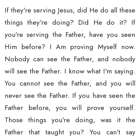
If they're serving Jesus, did He do all these
things they're doing? Did He do it? If
you're serving the Father, have you seen
Him before? I Am proving Myself now.
Nobody can see the Father, and nobody
will see the Father. I know what I'm saying.
You cannot see the Father, and you will
never see the Father. If you have seen the
Father before, you will prove yourself.
Those things you're doing, was it the
Father that taught you? You can't say