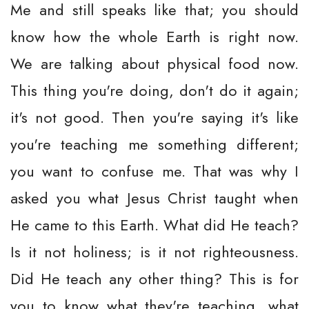
Me and still speaks like that; you should
know how the whole Earth is right now.
We are talking about physical food now.
This thing you're doing, don't do it again;
it's not good. Then you're saying it's like
you're teaching me something different;
you want to confuse me. That was why I
asked you what Jesus Christ taught when
He came to this Earth. What did He teach?
Is it not holiness; is it not righteousness.
Did He teach any other thing? This is for
you to know what they're teaching, what