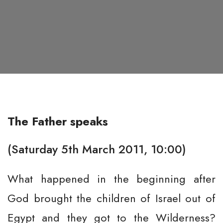
The Father speaks
(Saturday 5th March 2011, 10:00)
What happened in the beginning after
God brought the children of Israel out of
Egypt and they got to the Wilderness?