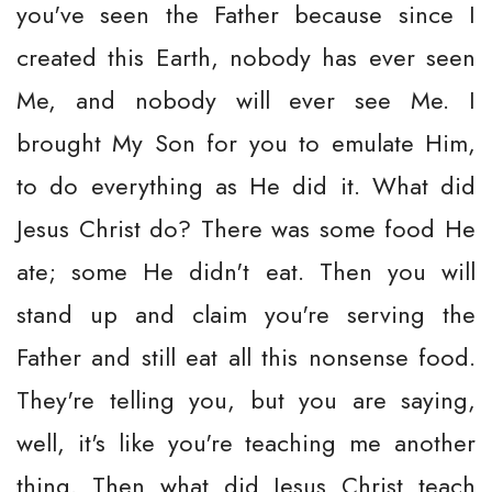
you've seen the Father because since I
created this Earth, nobody has ever seen
Me, and nobody will ever see Me. I
brought My Son for you to emulate Him,
to do everything as He did it. What did
Jesus Christ do? There was some food He
ate; some He didn't eat. Then you will
stand up and claim you're serving the
Father and still eat all this nonsense food.
They're telling you, but you are saying,
well, it's like you're teaching me another
thing. Then what did Jesus Christ teach