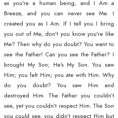
as you're a human being, and I Am a
Breeze, and you can never see Me. I
created you as I Am. If I tell you I bring
you out of Me, don't you know you're like
Me? Then why do you doubt? You want to
see the Father! Can you see the Father? I
brought My Son; He's My Son. You saw
Him; you felt Him; you ate with Him. Why
do you doubt? You saw Him and
destroyed Him. The Father you couldn't
see, yet you couldn't respect Him. The Son
you could see, you didn't respect Him but