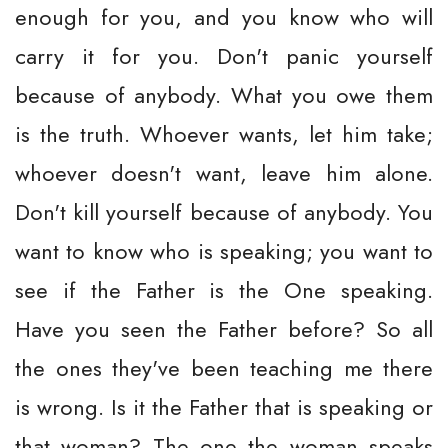
enough for you, and you know who will
carry it for you. Don't panic yourself
because of anybody. What you owe them
is the truth. Whoever wants, let him take;
whoever doesn't want, leave him alone.
Don't kill yourself because of anybody. You
want to know who is speaking; you want to
see if the Father is the One speaking.
Have you seen the Father before? So all
the ones they've been teaching me there
is wrong. Is it the Father that is speaking or
that woman? The one the woman speaks