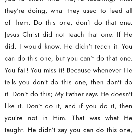
they're doing, what they used to feed all
of them. Do this one, don't do that one.
Jesus Christ did not teach that one. If He
did, I would know. He didn't teach it! You
can do this one, but you can't do that one.
You fail! You miss it! Because whenever He
tells you don't do this one, then don't do
it. Don't do this; My Father says He doesn't
like it. Don't do it, and if you do it, then
you're not in Him. That was what He
taught. He didn't say you can do this one,