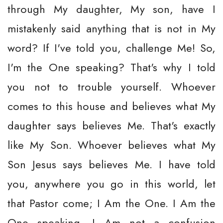
through My daughter, My son, have I
mistakenly said anything that is not in My
word? If I've told you, challenge Me! So,
I'm the One speaking? That's why I told
you not to trouble yourself. Whoever
comes to this house and believes what My
daughter says believes Me. That's exactly
like My Son. Whoever believes what My
Son Jesus says believes Me. I have told
you, anywhere you go in this world, let
that Pastor come; I Am the One. I Am the
One speaking. I Am not a confusion