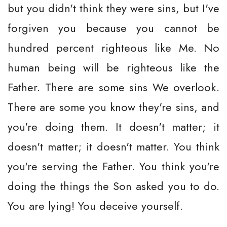
but you didn't think they were sins, but I've
forgiven you because you cannot be
hundred percent righteous like Me. No
human being will be righteous like the
Father. There are some sins We overlook.
There are some you know they're sins, and
you're doing them. It doesn't matter; it
doesn't matter; it doesn't matter. You think
you're serving the Father. You think you're
doing the things the Son asked you to do.
You are lying! You deceive yourself.