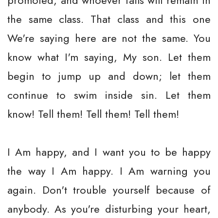
promoted, and whoever fails will remain in
the same class. That class and this one
We're saying here are not the same. You
know what I'm saying, My son. Let them
begin to jump up and down; let them
continue to swim inside sin. Let them
know! Tell them! Tell them! Tell them!
I Am happy, and I want you to be happy
the way I Am happy. I Am warning you
again. Don't trouble yourself because of
anybody. As you're disturbing your heart,