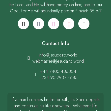
the Lord, and He will have mercy on him; and to our
God, for He will abundantly pardon." Isaiah 55:6-7
Contact Info
info@jesudairo.world
webmaster@jesudairo.world
+44 7405 436304
+234 90 7937 4685
If a man breathes his last breath, his Spirit departs
and continues his life elsewhere. Whatever life