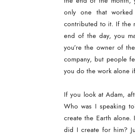
the end of the month, 
only one that worked
contributed to it. If th
end of the day, you ma
you’re the owner of the
company, but people fee
you do the work alone i
If you look at Adam, aft
Who was I speaking to?
create the Earth alone.
did I create for him? J