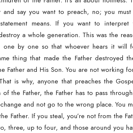
ildren of the Father. It’s all about holiness. 
y and say you want to preach, no; you must a
statement means. If you want to interpret 
ll destroy a whole generation. This was the re
one by one so that whoever hears it will fo
 same thing that made the Father destroyed t
he Father and His Son. You are not working for
hat is why, anyone that preaches the Gospe
n of the Father, the Father has to pass throug
 change and not go to the wrong place. You 
he Father. If you steal, you’re not from the Fat
o, three, up to four, and those around you h