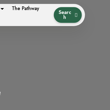
The Pathway
Searc
h
e