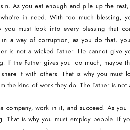
sin. As you eat enough and pile up the rest,
 who’re in need. With too much blessing, y
y you must look into every blessing that 
 in a way of corruption, as you do that, you
ther is not a wicked Father. He cannot give 
. If the Father gives you too much, maybe thr
share it with others. That is why you must 
m the kind of work they do. The Father is not 
a company, work in it, and succeed. As you
. That is why you must employ people. If you