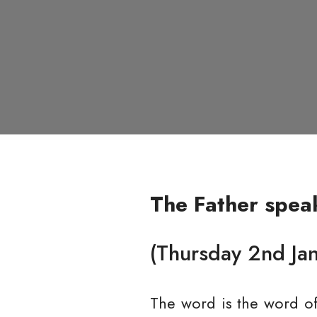
The Father spea
(Thursday 2nd Ja
The word is the word o