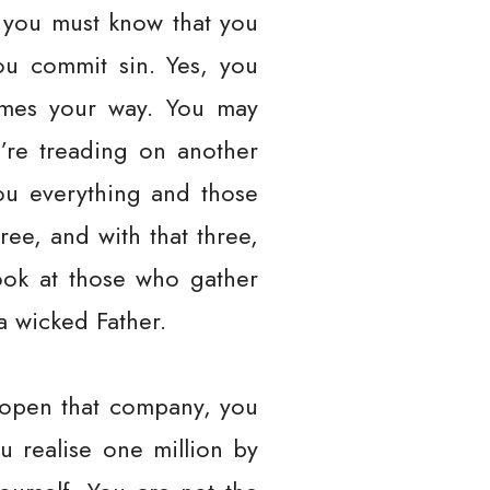
 you must know that you
ou commit sin. Yes, you
comes your way. You may
’re treading on another
you everything and those
ee, and with that three,
look at those who gather
a wicked Father.
 open that company, you
 realise one million by