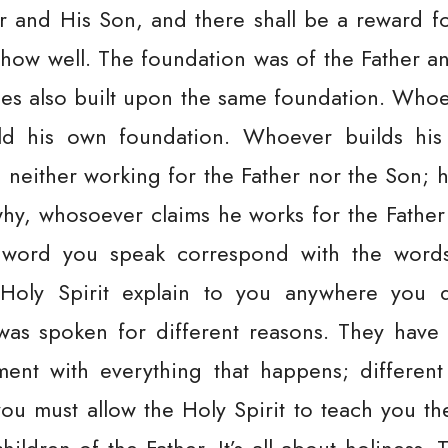
er and His Son, and there shall be a reward f
t’s how well. The foundation was of the Father 
ples also built upon the same foundation. Who
ild his own foundation. Whoever builds hi
neither working for the Father nor the Son; h
 why, whosoever claims he works for the Fathe
word you speak correspond with the words 
 Holy Spirit explain to you anywhere you 
was spoken for different reasons. They have
ment with everything that happens; different
you must allow the Holy Spirit to teach you t