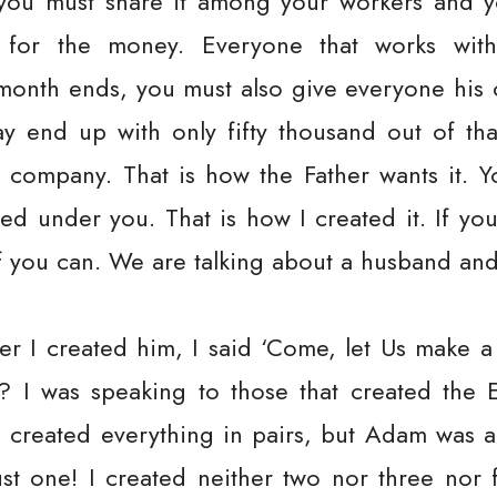
you must share it among your workers and yo
 for the money. Everyone that works wit
e month ends, you must also give everyone his
y end up with only fifty thousand out of tha
 company. That is how the Father wants it. 
d under you. That is how I created it. If you
f you can. We are talking about a husband and
er I created him, I said ‘Come, let Us make a 
 I was speaking to those that created the E
 I created everything in pairs, but Adam was
ust one! I created neither two nor three nor 