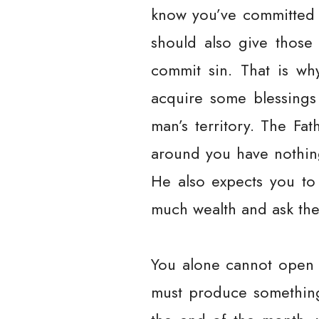
know you’ve committed 
should also give those
commit sin. That is wh
acquire some blessings
man’s territory. The Fa
around you have nothing
He also expects you to 
much wealth and ask the
You alone cannot open 
must produce something