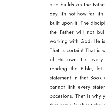
also builds on the Fath
day. It’s not how far, i
built upon it. The disci
the Father will not bu
working with God. He is 
That is certain! That is
of His own. Let every 
reading the Bible, let
statement in that Book 
cannot link every state
occasions. That is why 