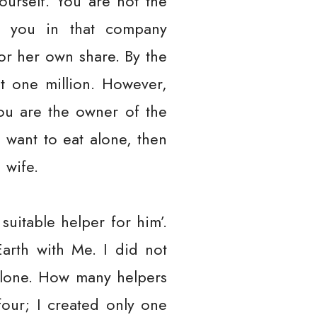
urself. You are not the
h you in that company
 or her own share. By the
t one million. However,
You are the owner of the
 want to eat alone, then
 wife.
suitable helper for him’.
arth with Me. I did not
 alone. How many helpers
four; I created only one