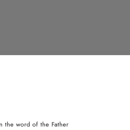
 the word of the Father