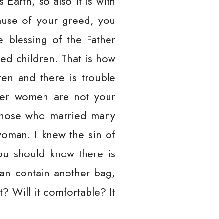
 Earth, so also it is with
ause of your greed, you
 blessing of the Father
ed children. That is how
ren and there is trouble
her women are not your
d those who married many
woman. I knew the sin of
ou should know there is
 can contain another bag,
? Will it comfortable? It