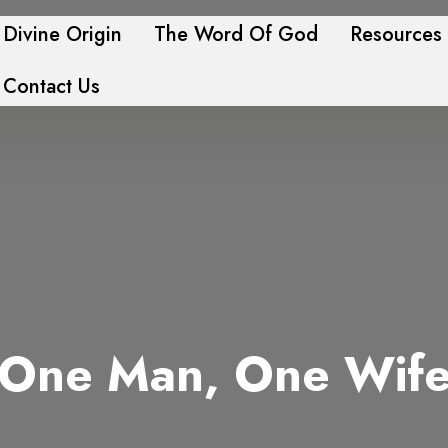
Divine Origin
The Word Of God
Resources
Contact Us
One Man, One Wif