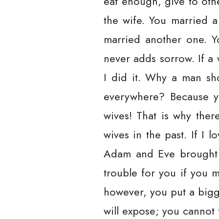
eat enough, give to other
the wife. You married 
married another one. Y
never adds sorrow. If a
I did it. Why a man sho
everywhere? Because y
wives! That is why ther
wives in the past. If I
Adam and Eve brought o
trouble for you if you m
however, you put a bigge
will expose; you cannot ti