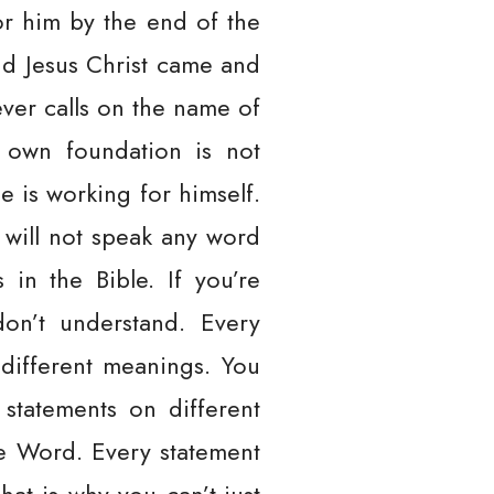
or him by the end of the
and Jesus Christ came and
ever calls on the name of
s own foundation is not
e is working for himself.
r will not speak any word
in the Bible. If you’re
don’t understand. Every
 different meanings. You
 statements on different
he Word. Every statement