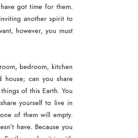
 have got time for them.
viting another spirit to
 want, however, you must
ng room, bedroom, kitchen
nd house; can you share
 things of this Earth. You
hare yourself to live in
 one of them will empty.
esn’t have. Because you