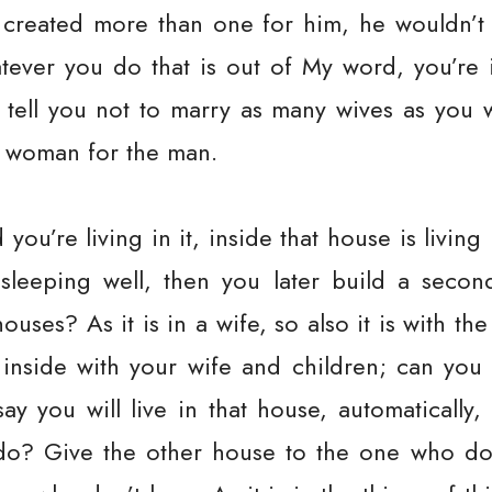
d created more than one for him, he wouldn’t
ever you do that is out of My word, you’re in
ot tell you not to marry as many wives as you
e woman for the man.
 you’re living in it, inside that house is livi
 sleeping well, then you later build a seco
houses? As it is in a wife, so also it is with the
 inside with your wife and children; can you s
ay you will live in that house, automatically,
o? Give the other house to the one who do