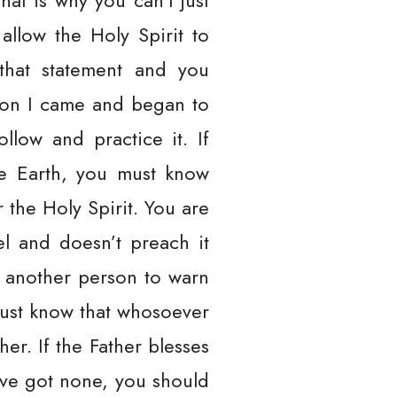
That is why you can’t just
llow the Holy Spirit to
that statement and you
ason I came and began to
llow and practice it. If
he Earth, you must know
 the Holy Spirit. You are
l and doesn’t preach it
h another person to warn
must know that whosoever
her. If the Father blesses
ave got none, you should