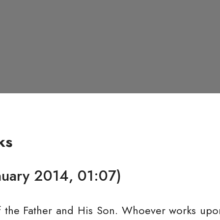
ks
nuary 2014, 01:07)
f the Father and His Son. Whoever works upon