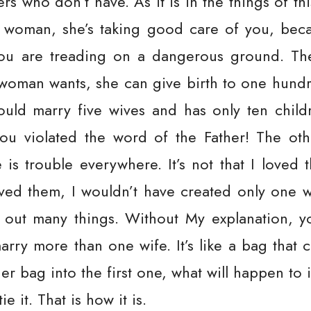
s who don’t have. As it is in the things of this
a woman, she’s taking good care of you, bec
ou are treading on a dangerous ground. The
 woman wants, she can give birth to one hundr
uld marry five wives and has only ten child
ou violated the word of the Father! The ot
e is trouble everywhere. It’s not that I love
 loved them, I wouldn’t have created only one 
ut many things. Without My explanation, y
arry more than one wife. It’s like a bag that
r bag into the first one, what will happen to it
e it. That is how it is.