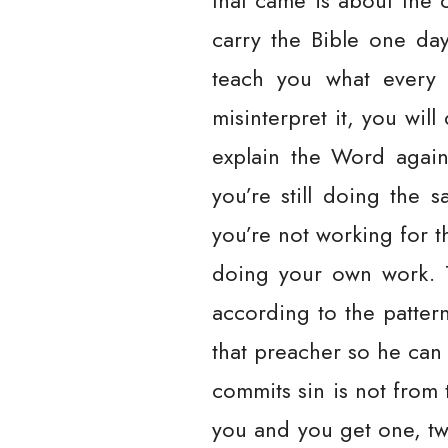
that came is about the ch
carry the Bible one da
teach you what every 
misinterpret it, you wi
explain the Word again 
you’re still doing the
you’re not working for t
doing your own work. T
according to the patter
that preacher so he can
commits sin is not from t
you and you get one, tw