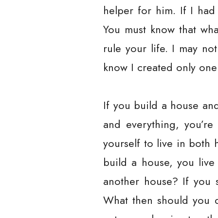
helper for him. If I ha
You must know that what
rule your life. I may n
know I created only on
If you build a house and
and everything, you’re
yourself to live in both 
build a house, you live
another house? If you s
What then should you d