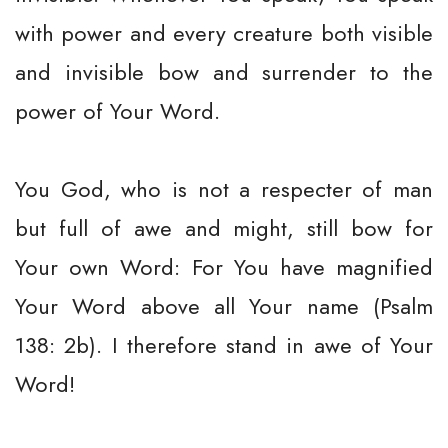
with power and every creature both visible
and invisible bow and surrender to the
power of Your Word.
You God, who is not a respecter of man
but full of awe and might, still bow for
Your own Word: For You have magnified
Your Word above all Your name (Psalm
138: 2b). I therefore stand in awe of Your
Word!