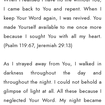
I came back to You and repent. When I
keep Your Word again, I was revived. You
made Yourself available to me once more
because I sought You with all my heart.
(Psalm 119:67, Jeremiah 29:13)
As I strayed away from You, I walked in
darkness throughout the day and
throughout the night. I could not behold a
glimpse of light at all. All these because I
neglected Your Word. My night became