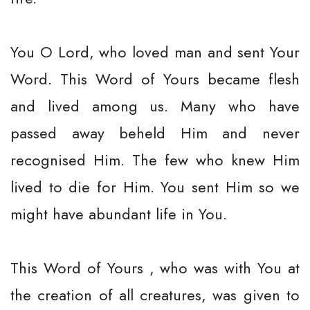
You O Lord, who loved man and sent Your
Word. This Word of Yours became flesh
and lived among us. Many who have
passed away beheld Him and never
recognised Him. The few who knew Him
lived to die for Him. You sent Him so we
might have abundant life in You.
This Word of Yours , who was with You at
the creation of all creatures, was given to