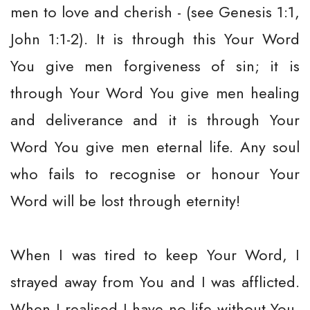
men to love and cherish - (see Genesis 1:1,
John 1:1-2). It is through this Your Word
You give men forgiveness of sin; it is
through Your Word You give men healing
and deliverance and it is through Your
Word You give men eternal life. Any soul
who fails to recognise or honour Your
Word will be lost through eternity!
When I was tired to keep Your Word, I
strayed away from You and I was afflicted.
When I realised I have no life without You,