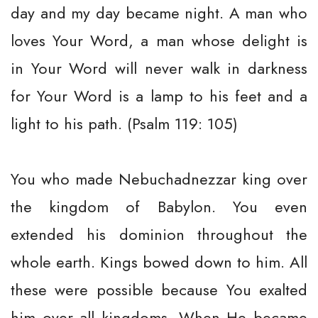
day and my day became night. A man who
loves Your Word, a man whose delight is
in Your Word will never walk in darkness
for Your Word is a lamp to his feet and a
light to his path. (Psalm 119: 105)
You who made Nebuchadnezzar king over
the kingdom of Babylon. You even
extended his dominion throughout the
whole earth. Kings bowed down to him. All
these were possible because You exalted
him over all kingdoms. When He became