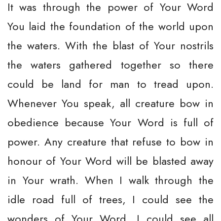
It was through the power of Your Word
You laid the foundation of the world upon
the waters. With the blast of Your nostrils
the waters gathered together so there
could be land for man to tread upon.
Whenever You speak, all creature bow in
obedience because Your Word is full of
power. Any creature that refuse to bow in
honour of Your Word will be blasted away
in Your wrath. When I walk through the
idle road full of trees, I could see the
wonders of Your Word. I could see all