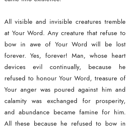
All visible and invisible creatures tremble
at Your Word. Any creature that refuse to
bow in awe of Your Word will be lost
forever. Yes, forever! Man, whose heart
devices evil continually, because he
refused to honour Your Word, treasure of
Your anger was poured against him and
calamity was exchanged for prosperity,
and abundance became famine for him.
All these because he refused to bow in