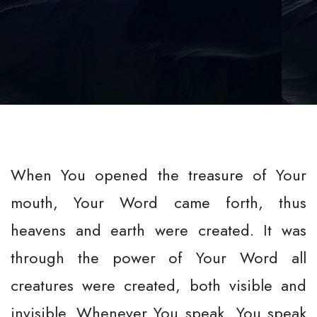
When You opened the treasure of Your
mouth, Your Word came forth, thus
heavens and earth were created. It was
through the power of Your Word all
creatures were created, both visible and
invisible. Whenever You speak, You speak