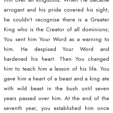
arrogant and his pride covered his sight,
he couldn't recognise there is a Greater
King who is the Creator of all dominions;
You sent him Your Word as a warning to
him. He despised Your Word and
hardened his heart. Then You changed
him to teach him a lesson of his life. You
gave him a heart of a beast and a king ate
with wild beast in the bush until seven
years passed over him. At the end of the
seventh year, you established him once