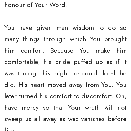
honour of Your Word.
You have given man wisdom to do so
many things through which You brought
him comfort. Because You make him
comfortable, his pride puffed up as if it
was through his might he could do all he
did. His heart moved away from You. You
later turned his comfort to discomfort. Oh,
have mercy so that Your wrath will not
sweep us all away as wax vanishes before
fire.