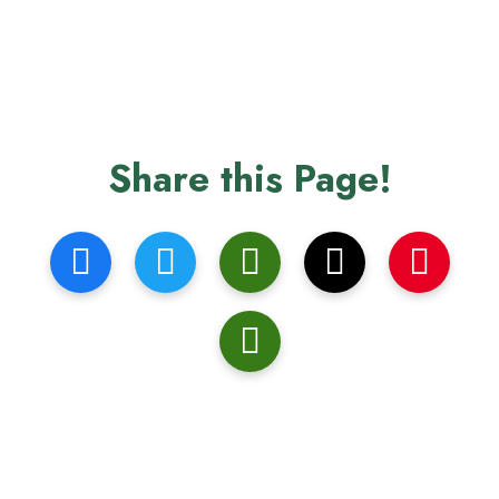
Share this Page!