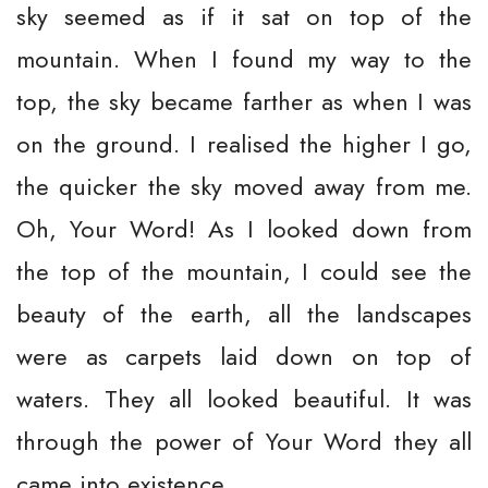
sky seemed as if it sat on top of the
mountain. When I found my way to the
top, the sky became farther as when I was
on the ground. I realised the higher I go,
the quicker the sky moved away from me.
Oh, Your Word! As I looked down from
the top of the mountain, I could see the
beauty of the earth, all the landscapes
were as carpets laid down on top of
waters. They all looked beautiful. It was
through the power of Your Word they all
came into existence.