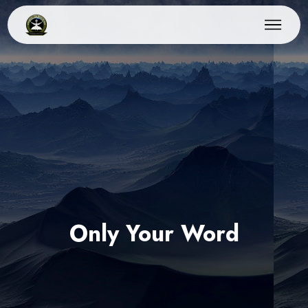
Only Your Word