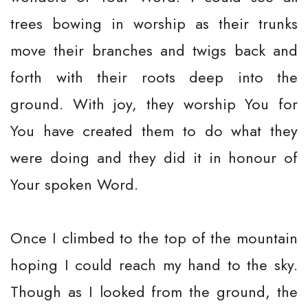
trees bowing in worship as their trunks
move their branches and twigs back and
forth with their roots deep into the
ground. With joy, they worship You for
You have created them to do what they
were doing and they did it in honour of
Your spoken Word.
Once I climbed to the top of the mountain
hoping I could reach my hand to the sky.
Though as I looked from the ground, the