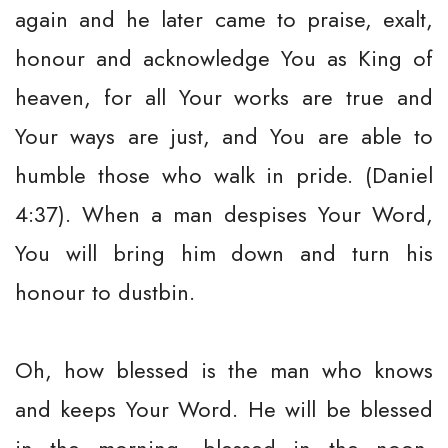
again and he later came to praise, exalt,
honour and acknowledge You as King of
heaven, for all Your works are true and
Your ways are just, and You are able to
humble those who walk in pride. (Daniel
4:37). When a man despises Your Word,
You will bring him down and turn his
honour to dustbin.
Oh, how blessed is the man who knows
and keeps Your Word. He will be blessed