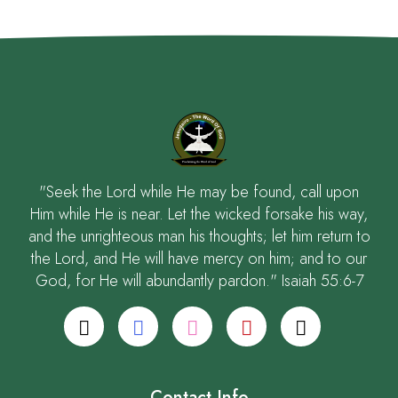
"Seek the Lord while He may be found, call upon
Him while He is near. Let the wicked forsake his way,
and the unrighteous man his thoughts; let him return to
the Lord, and He will have mercy on him; and to our
God, for He will abundantly pardon." Isaiah 55:6-7
Contact Info