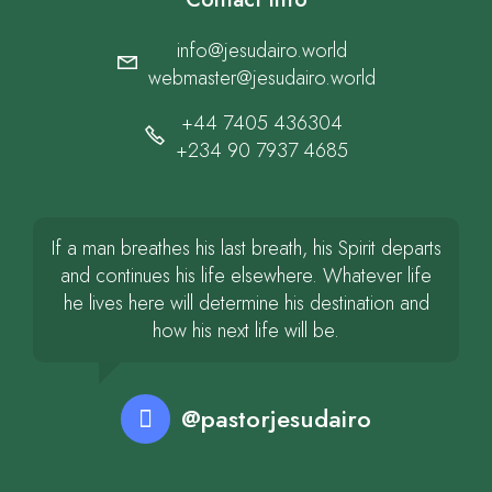
info@jesudairo.world
webmaster@jesudairo.world
+44 7405 436304
+234 90 7937 4685
If a man breathes his last breath, his Spirit departs
and continues his life elsewhere. Whatever life
he lives here will determine his destination and
how his next life will be.
@pastorjesudairo