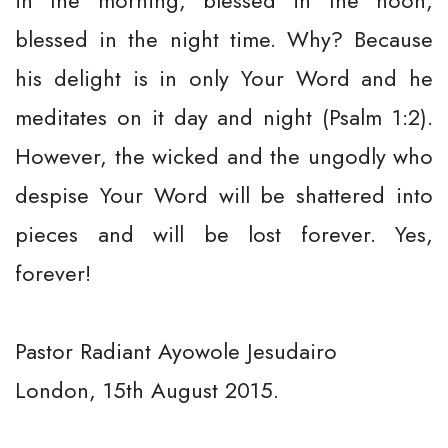
in the morning, blessed in the noon,
blessed in the night time. Why? Because
his delight is in only Your Word and he
meditates on it day and night (Psalm 1:2).
However, the wicked and the ungodly who
despise Your Word will be shattered into
pieces and will be lost forever. Yes,
forever!
Pastor Radiant Ayowole Jesudairo
London, 15th August 2015.