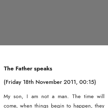
The Father speaks
(Friday 18th November 2011, 00:15)
My son, I am not a man. The time will
come, when things begin to happen, they