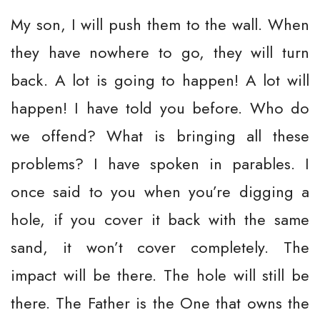
My son, I will push them to the wall. When
they have nowhere to go, they will turn
back. A lot is going to happen! A lot will
happen! I have told you before. Who do
we offend? What is bringing all these
problems? I have spoken in parables. I
once said to you when you’re digging a
hole, if you cover it back with the same
sand, it won’t cover completely. The
impact will be there. The hole will still be
there. The Father is the One that owns the