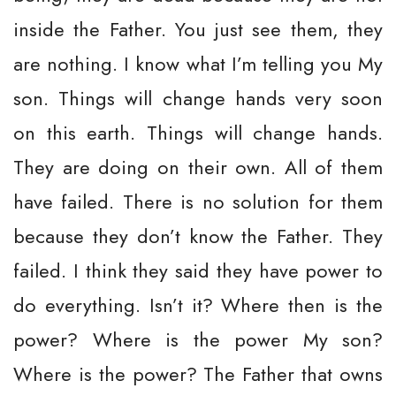
inside the Father. You just see them, they
are nothing. I know what I’m telling you My
son. Things will change hands very soon
on this earth. Things will change hands.
They are doing on their own. All of them
have failed. There is no solution for them
because they don’t know the Father. They
failed. I think they said they have power to
do everything. Isn’t it? Where then is the
power? Where is the power My son?
Where is the power? The Father that owns