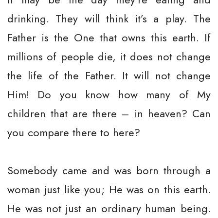
drinking. They will think it’s a play. The
Father is the One that owns this earth. If
millions of people die, it does not change
the life of the Father. It will not change
Him! Do you know how many of My
children that are there – in heaven? Can
you compare there to here?
Somebody came and was born through a
woman just like you; He was on this earth.
He was not just an ordinary human being.