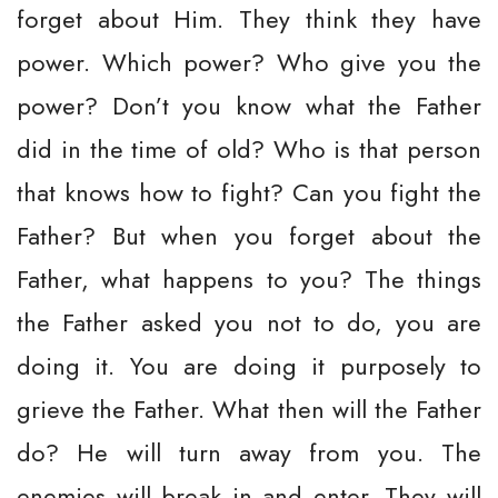
forget about Him. They think they have
power. Which power? Who give you the
power? Don’t you know what the Father
did in the time of old? Who is that person
that knows how to fight? Can you fight the
Father? But when you forget about the
Father, what happens to you? The things
the Father asked you not to do, you are
doing it. You are doing it purposely to
grieve the Father. What then will the Father
do? He will turn away from you. The
enemies will break in and enter. They will