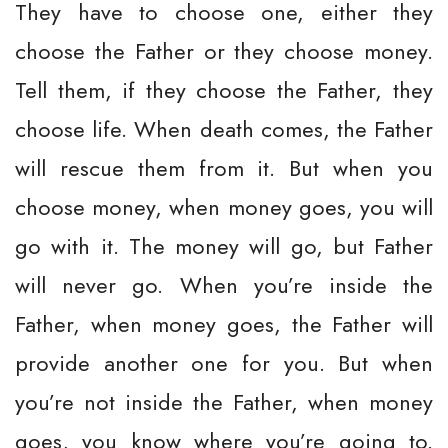
They have to choose one, either they
choose the Father or they choose money.
Tell them, if they choose the Father, they
choose life. When death comes, the Father
will rescue them from it. But when you
choose money, when money goes, you will
go with it. The money will go, but Father
will never go. When you’re inside the
Father, when money goes, the Father will
provide another one for you. But when
you’re not inside the Father, when money
goes, you know where you’re going to.