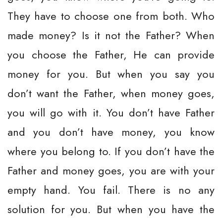
They have to choose one from both. Who
made money? Is it not the Father? When
you choose the Father, He can provide
money for you. But when you say you
don’t want the Father, when money goes,
you will go with it. You don’t have Father
and you don’t have money, you know
where you belong to. If you don’t have the
Father and money goes, you are with your
empty hand. You fail. There is no any
solution for you. But when you have the