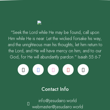
"Seek the Lord while He may be found, call upon
Him while He is near. Let the wicked forsake his way,
and the unrighteous man his thoughts; let him return to
the Lord, and He will have mercy on him; and to our
God, for He will abundantly pardon." Isaiah 55:6-7
Contact Info
info@jesudairo.world
webmaster@jesudairo.world