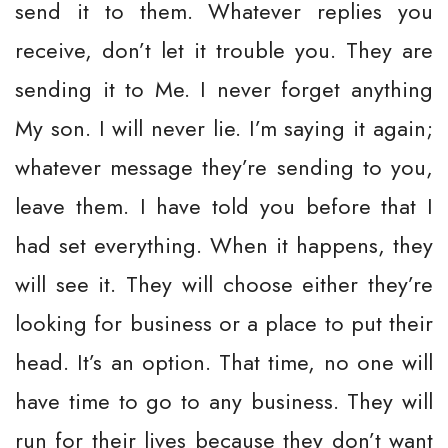
send it to them. Whatever replies you
receive, don’t let it trouble you. They are
sending it to Me. I never forget anything
My son. I will never lie. I’m saying it again;
whatever message they’re sending to you,
leave them. I have told you before that I
had set everything. When it happens, they
will see it. They will choose either they’re
looking for business or a place to put their
head. It’s an option. That time, no one will
have time to go to any business. They will
run for their lives because they don’t want