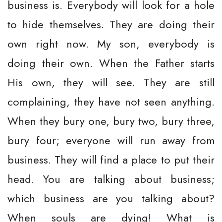
business is. Everybody will look for a hole
to hide themselves. They are doing their
own right now. My son, everybody is
doing their own. When the Father starts
His own, they will see. They are still
complaining, they have not seen anything.
When they bury one, bury two, bury three,
bury four; everyone will run away from
business. They will find a place to put their
head. You are talking about business;
which business are you talking about?
When souls are dying! What is