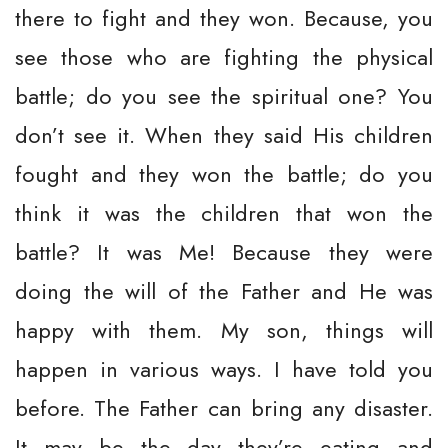
there to fight and they won. Because, you
see those who are fighting the physical
battle; do you see the spiritual one? You
don’t see it. When they said His children
fought and they won the battle; do you
think it was the children that won the
battle? It was Me! Because they were
doing the will of the Father and He was
happy with them. My son, things will
happen in various ways. I have told you
before. The Father can bring any disaster.
It may be the day they’re eating and