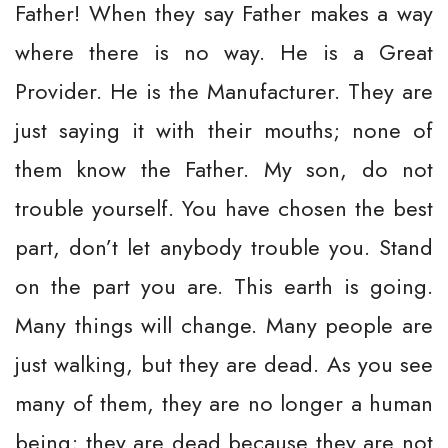
Father! When they say Father makes a way
where there is no way. He is a Great
Provider. He is the Manufacturer. They are
just saying it with their mouths; none of
them know the Father. My son, do not
trouble yourself. You have chosen the best
part, don’t let anybody trouble you. Stand
on the part you are. This earth is going.
Many things will change. Many people are
just walking, but they are dead. As you see
many of them, they are no longer a human
being; they are dead because they are not