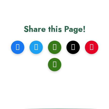
Share this Page!