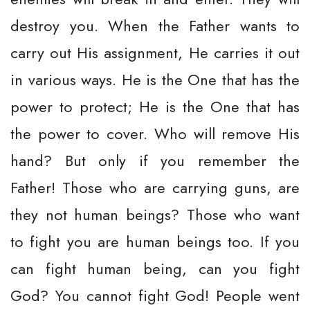
destroy you. When the Father wants to
carry out His assignment, He carries it out
in various ways. He is the One that has the
power to protect; He is the One that has
the power to cover. Who will remove His
hand? But only if you remember the
Father! Those who are carrying guns, are
they not human beings? Those who want
to fight you are human beings too. If you
can fight human being, can you fight
God? You cannot fight God! People went