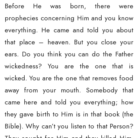
Before He was born, there were
prophecies concerning Him and you know
everything. He came and told you about
that place – heaven. But you close your
ears. Do you think you can do the Father
wickedness? You are the one that is
wicked. You are the one that removes food
away from your mouth. Somebody that
came here and told you everything; how
they gave birth to Him is in that book (the
Bible). Why can’t you listen to that Person?