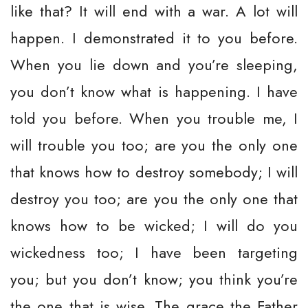
like that? It will end with a war. A lot will
happen. I demonstrated it to you before.
When you lie down and you’re sleeping,
you don’t know what is happening. I have
told you before. When you trouble me, I
will trouble you too; are you the only one
that knows how to destroy somebody; I will
destroy you too; are you the only one that
knows how to be wicked; I will do you
wickedness too; I have been targeting
you; but you don’t know; you think you’re
the one that is wise. The grace the Father