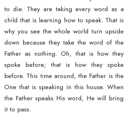
to die. They are taking every word as a
child that is learning how to speak. That is
why you see the whole world turn upside
down because they take the word of the
Father as nothing. Oh, that is how they
spoke before; that is how they spoke
before. This time around, the Father is the
One that is speaking in this house. When
the Father speaks His word, He will bring
it to pass.