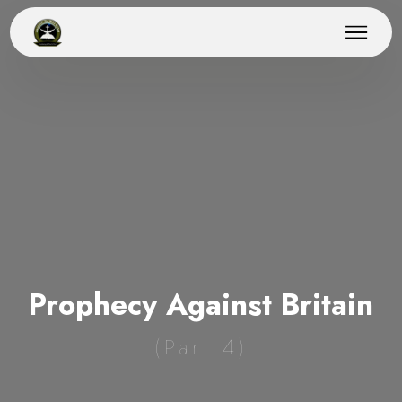
Prophecy Against Britain
(Part 4)