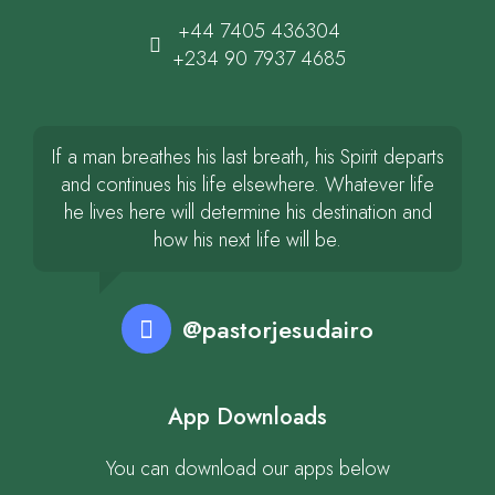
+44 7405 436304
+234 90 7937 4685
If a man breathes his last breath, his Spirit departs
and continues his life elsewhere. Whatever life
he lives here will determine his destination and
how his next life will be.
@pastorjesudairo
App Downloads
You can download our apps below