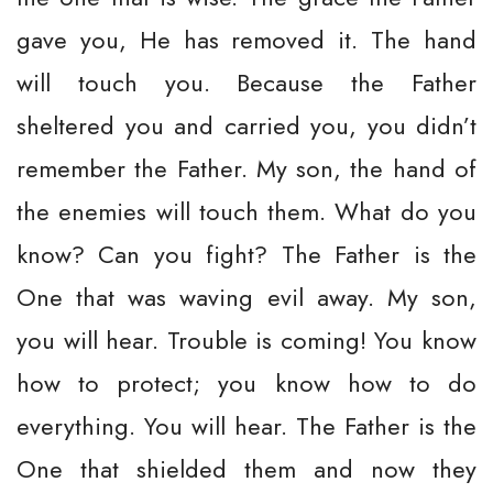
gave you, He has removed it. The hand
will touch you. Because the Father
sheltered you and carried you, you didn’t
remember the Father. My son, the hand of
the enemies will touch them. What do you
know? Can you fight? The Father is the
One that was waving evil away. My son,
you will hear. Trouble is coming! You know
how to protect; you know how to do
everything. You will hear. The Father is the
One that shielded them and now they