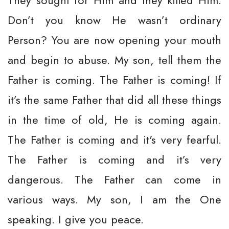
They sought for Him and they killed Him.
Don’t you know He wasn’t ordinary
Person? You are now opening your mouth
and begin to abuse. My son, tell them the
Father is coming. The Father is coming! If
it’s the same Father that did all these things
in the time of old, He is coming again.
The Father is coming and it's very fearful.
The Father is coming and it’s very
dangerous. The Father can come in
various ways. My son, I am the One
speaking. I give you peace.