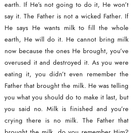
earth. If He’s not going to do it, He won’t
say it. The Father is not a wicked Father. If
He says He wants milk to fill the whole
earth, He will do it. He cannot bring milk
now because the ones He brought, you’ve
overused it and destroyed it. As you were
eating it, you didn’t even remember the
Father that brought the milk. He was telling
you what you should do to make it last, but
you said no. Milk is finished and you’re
crying there is no milk. The Father that
brought the milk, do you remember Him?