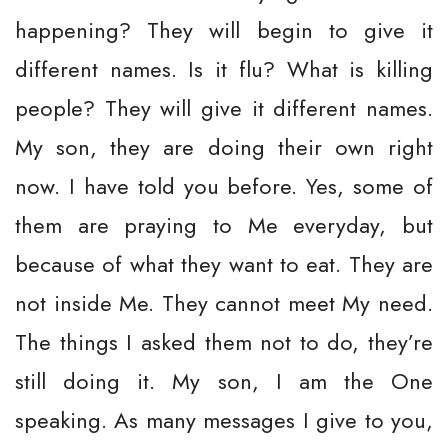
happening? They will begin to give it
different names. Is it flu? What is killing
people? They will give it different names.
My son, they are doing their own right
now. I have told you before. Yes, some of
them are praying to Me everyday, but
because of what they want to eat. They are
not inside Me. They cannot meet My need.
The things I asked them not to do, they’re
still doing it. My son, I am the One
speaking. As many messages I give to you,