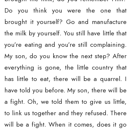
Do you think you were the one that
brought it yourself? Go and manufacture
the milk by yourself. You still have little that
you’re eating and you’re still complaining.
My son, do you know the next step? After
everything is gone, the little country that
has little to eat, there will be a quarrel. I
have told you before. My son, there will be
a fight. Oh, we told them to give us little,
to link us together and they refused. There
will be a fight. When it comes, does it go