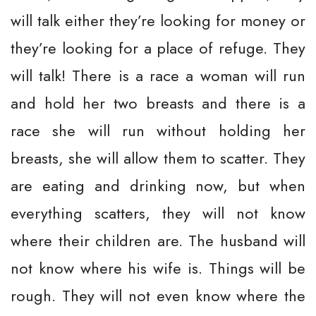
will talk either they’re looking for money or
they’re looking for a place of refuge. They
will talk! There is a race a woman will run
and hold her two breasts and there is a
race she will run without holding her
breasts, she will allow them to scatter. They
are eating and drinking now, but when
everything scatters, they will not know
where their children are. The husband will
not know where his wife is. Things will be
rough. They will not even know where the