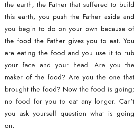
the earth, the Father that suffered to build
this earth, you push the Father aside and
you begin to do on your own because of
the food the Father gives you to eat. You
are eating the food and you use it to rub
your face and your head. Are you the
maker of the food? Are you the one that
brought the food? Now the food is going;
no food for you to eat any longer. Can’t
you ask yourself question what is going
on.