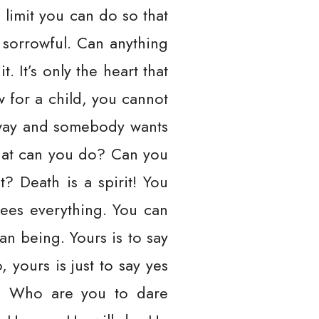
 limit you can do so that
 sorrowful. Can anything
It’s only the heart that
w for a child, you cannot
e way and somebody wants
what can you do? Can you
? Death is a spirit! You
sees everything. You can
an being. Yours is to say
yours is just to say yes
r? Who are you to dare