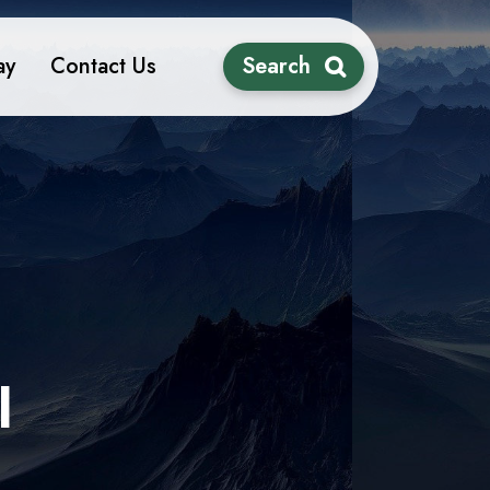
ay
Contact Us
Search
l