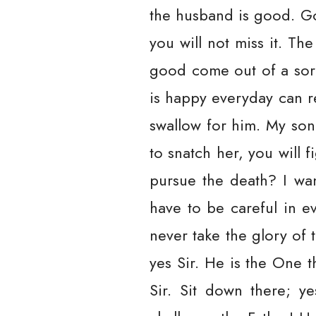
the husband is good. God
you will not miss it. T
good come out of a sorr
is happy everyday can re
swallow for him. My son
to snatch her, you will
pursue the death? I wan
have to be careful in e
never take the glory of 
yes Sir. He is the One 
Sir. Sit down there; 