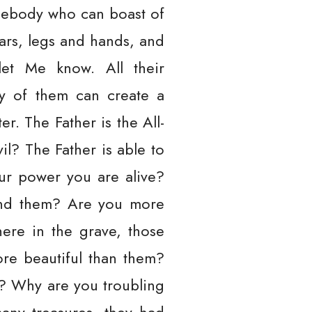
mebody who can boast of
ars, legs and hands, and
let Me know. All their
ny of them can create a
. The Father is the All-
il? The Father is able to
your power you are alive?
and them? Are you more
ere in the grave, those
re beautiful than them?
m? Why are you troubling