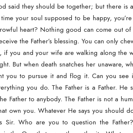
 said they should be together; but there is a
he time your soul supposed to be happy, you’re
owful heart? Nothing good can come out of it. 
ceive the Father’s blessing. You can only che
, if you and your wife are walking along th
 fight. But when death snatches her unaware, 
t you to pursue it and flog it. Can you see it
verything you do. The Father is a Father. He 
the Father to anybody. The Father is not a hum
that own you. Whatever He says you should do, 
yes Sir. Who are you to question the Fathe