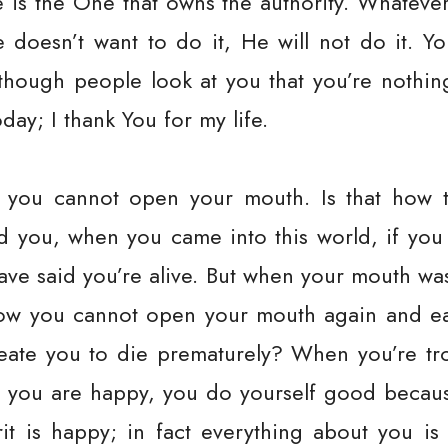
e is the One that owns the authority. Whateve
e doesn’t want to do it, He will not do it. Y
 though people look at you that you’re nothi
oday; I thank You for my life.
 you cannot open your mouth. Is that how 
d you, when you came into this world, if you
have said you’re alive. But when your mouth w
Now you cannot open your mouth again and e
eate you to die prematurely? When you’re tr
n you are happy, you do yourself good becaus
rit is happy; in fact everything about you i