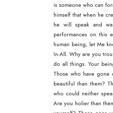
is someone who can for
himself that when he cr
he will speak and wal
performances on this e
human being, let Me kno
In-All. Why are you trou
do all things. Your bein
Those who have gone d
beautiful than them? T
who could neither spea
Are you holier than the