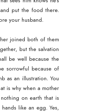
that sees him knows he’s
and put the food there.
more your husband.
ather joined both of them
gether, but the salvation
shall be well because the
be sorrowful because of
 as an illustration. You
hat is why when a mother
 nothing on earth that is
 hands like an egg. Yes,