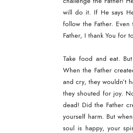
challenge the Father! H
will do it. If He says H
follow the Father. Even
Father, I thank You for t
Take food and eat. But
When the Father create
and cry, they wouldn’t 
they shouted for joy. 
dead! Did the Father cr
yourself harm. But whe
soul is happy, your spi