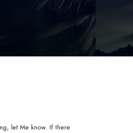
g, let Me know. If there