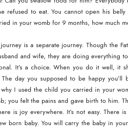
m! Can you swallow food for him? Everybody 
e refused to eat. You cannot open his belly 
arried in your womb for 9 months, how much 
s journey is a separate journey. Though the F
usband and wife, they are doing everything to
onal. It’s a choice. When you do it well, it 
. The day you supposed to be happy you’ll 
why I used the child you carried in your womb
b; you felt the pains and gave birth to him. T
there is joy everywhere. It’s not easy. There is
w born baby. You will carry the baby in your