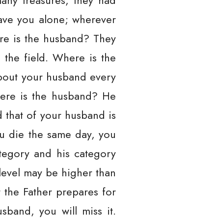
ny treasures, they had
eave you alone; wherever
re is the husband? They
the field. Where is the
about your husband every
here is the husband? He
nd that of your husband is
ou die the same day, you
ategory and his category
level may be higher than
 the Father prepares for
sband, you will miss it.