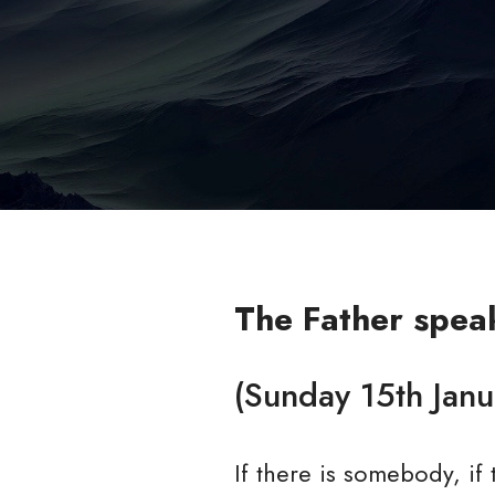
The Father spea
(Sunday 15th Jan
If there is somebody, i