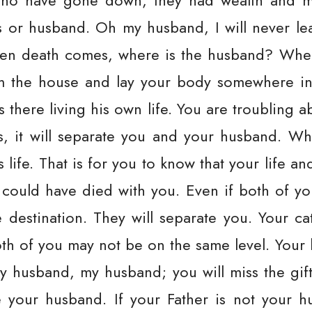
who have gone down, they had wealth and ma
s or husband. Oh my husband, I will never l
when death comes, where is the husband? Whe
om the house and lay your body somewhere in 
 there living his own life. You are troubling 
 it will separate you and your husband. W
s life. That is for you to know that your life a
e could have died with you. Even if both of y
destination. They will separate you. Your c
th of you may not be on the same level. Your 
y husband, my husband; you will miss the gift
 your husband. If your Father is not your hu