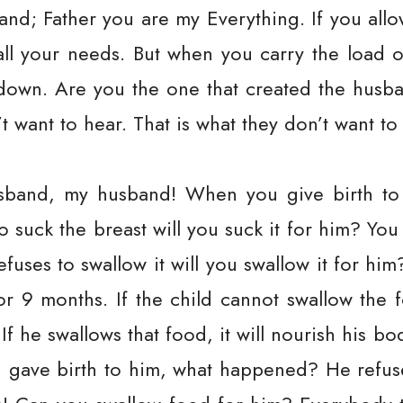
and; Father you are my Everything. If you allo
all your needs. But when you carry the load 
 down. Are you the one that created the husban
t want to hear. That is what they don’t want to
band, my husband! When you give birth to a
to suck the breast will you suck it for him? Y
refuses to swallow it will you swallow it for hi
r 9 months. If the child cannot swallow the f
If he swallows that food, it will nourish his b
 gave birth to him, what happened? He refuse