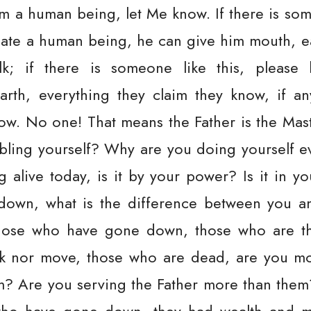
m a human being, let Me know. If there is so
eate a human being, he can give him mouth, e
k; if there is someone like this, please 
arth, everything they claim they know, if a
w. No one! That means the Father is the Master
bling yourself? Why are you doing yourself ev
g alive today, is it by your power? Is it in 
own, what is the difference between you 
hose who have gone down, those who are th
k nor move, those who are dead, are you mo
m? Are you serving the Father more than the