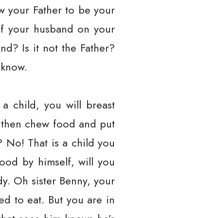
w your Father to be your
of your husband on your
d? Is it not the Father?
 know.
 child, you will breast
ou then chew food and put
m? No! That is a child you
ood by himself, will you
ody. Oh sister Benny, your
d to eat. But you are in