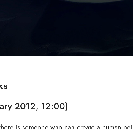
ks
uary 2012, 12:00)
f there is someone who can create a human bein