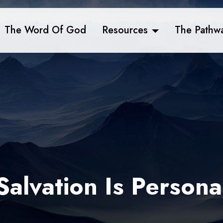
The Word Of God
Resources
The Pathw
Salvation Is Persona