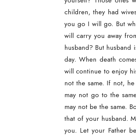
yourself? Those ones 
children, they had wive
you go I will go. But 
will carry you away fr
husband? But husband is
day. When death comes,
will continue to enjoy hi
not the same. If not, h
may not go to the same 
may not be the same. Bo
that of your husband. M
you. Let your Father be