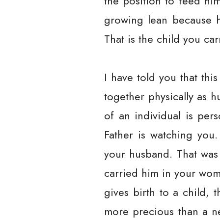
the position to feed hi
growing lean because h
That is the child you c
I have told you that thi
together physically as h
of an individual is pers
Father is watching you
your husband. That was 
carried him in your wom
gives birth to a child, 
more precious than a ne