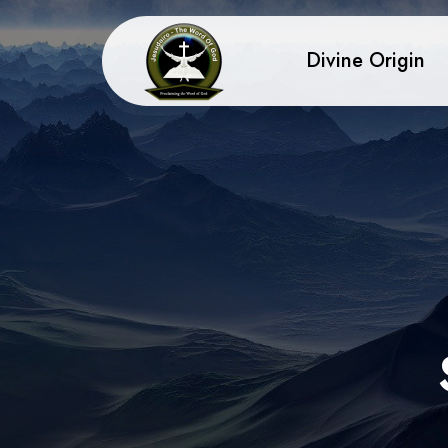
Divine Origin