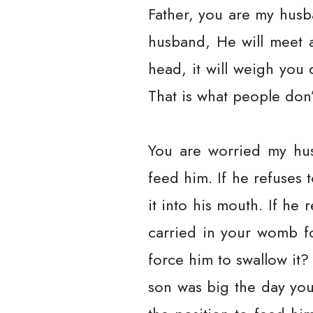
Father, you are my husb
husband, He will meet 
head, it will weigh you
That is what people don’
You are worried my hus
feed him. If he refuses 
it into his mouth. If he 
carried in your womb fo
force him to swallow it? 
son was big the day you