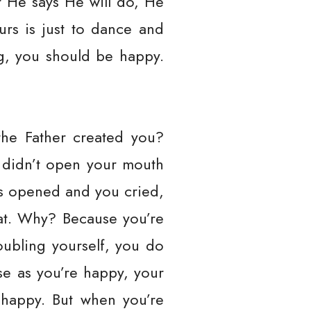
r He says He will do, He
ours is just to dance and
ng, you should be happy.
the Father created you?
 didn’t open your mouth
as opened and you cried,
at. Why? Because you’re
oubling yourself, you do
e as you’re happy, your
s happy. But when you’re