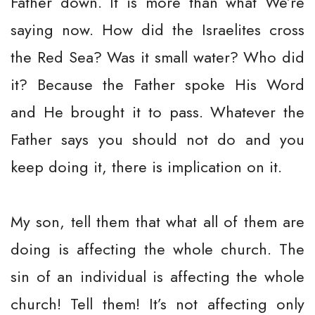
Father down. It is more than what We’re
saying now. How did the Israelites cross
the Red Sea? Was it small water? Who did
it? Because the Father spoke His Word
and He brought it to pass. Whatever the
Father says you should not do and you
keep doing it, there is implication on it.
My son, tell them that what all of them are
doing is affecting the whole church. The
sin of an individual is affecting the whole
church! Tell them! It’s not affecting only