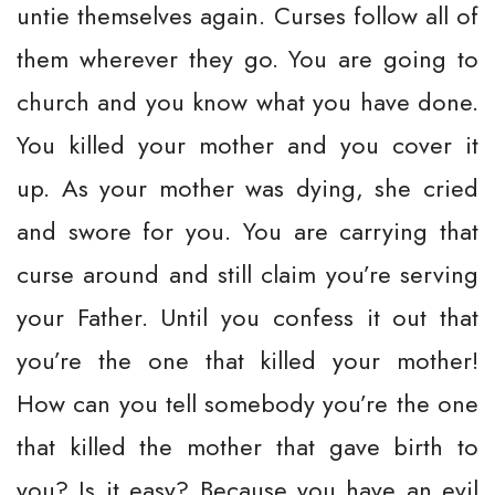
untie themselves again. Curses follow all of
them wherever they go. You are going to
church and you know what you have done.
You killed your mother and you cover it
up. As your mother was dying, she cried
and swore for you. You are carrying that
curse around and still claim you’re serving
your Father. Until you confess it out that
you’re the one that killed your mother!
How can you tell somebody you’re the one
that killed the mother that gave birth to
you? Is it easy? Because you have an evil