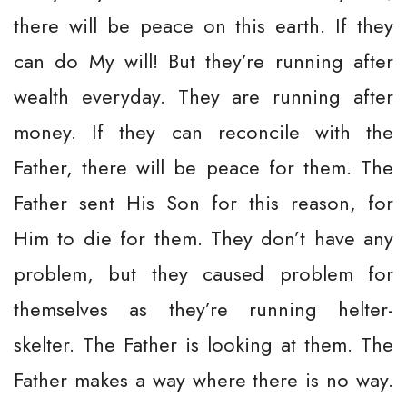
there will be peace on this earth. If they
can do My will! But they’re running after
wealth everyday. They are running after
money. If they can reconcile with the
Father, there will be peace for them. The
Father sent His Son for this reason, for
Him to die for them. They don’t have any
problem, but they caused problem for
themselves as they’re running helter-
skelter. The Father is looking at them. The
Father makes a way where there is no way.