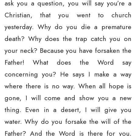
ask you a question, you will say you’re a
Christian, that you went to church
yesterday. Why do you die a premature
death? Why does the trap catch you on
your neck? Because you have forsaken the
Father! What does the Word say
concerning you? He says I make a way
where there is no way. When all hope is
gone, I will come and show you a new
thing. Even in a desert, I will give you
water. Why do you forsake the will of the
Father? And the Word is there for you.