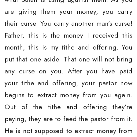
are giving them your money, you carry
their curse. You carry another man’s curse!
Father, this is the money I received this
month, this is my tithe and offering. You
put that one aside. That one will not bring
any curse on you. After you have paid
your tithe and offering, your pastor now
begins to extract money from you again.
Out of the tithe and offering they’re
paying, they are to feed the pastor from it.
He is not supposed to extract money from