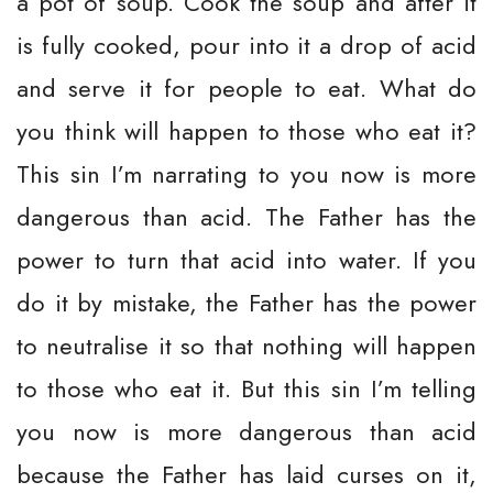
a pot of soup. Cook the soup and after it
is fully cooked, pour into it a drop of acid
and serve it for people to eat. What do
you think will happen to those who eat it?
This sin I’m narrating to you now is more
dangerous than acid. The Father has the
power to turn that acid into water. If you
do it by mistake, the Father has the power
to neutralise it so that nothing will happen
to those who eat it. But this sin I’m telling
you now is more dangerous than acid
because the Father has laid curses on it,