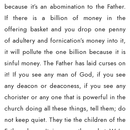
because it’s an abomination to the Father.
If there is a billion of money in the
offering basket and you drop one penny
of adultery and fornication’s money into it,
it will pollute the one billion because it is
sinful money. The Father has laid curses on
it! If you see any man of God, if you see
any deacon or deaconess, if you see any
chorister or any one that is powerful in the
church doing all these things, tell them; do
not keep quiet. They tie the children of the