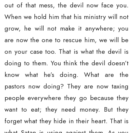
out of that mess, the devil now face you.
When we hold him that his ministry will not
grow, he will not make it anywhere; you
are now the one to rescue him, we will be
on your case too. That is what the devil is
doing to them. You think the devil doesn’t
know what he’s doing. What are the
pastors now doing? They are now taxing
people everywhere they go because they
want to eat; they need money. But they
forget what they hide in their heart. That is
what Satan is using against them. As you