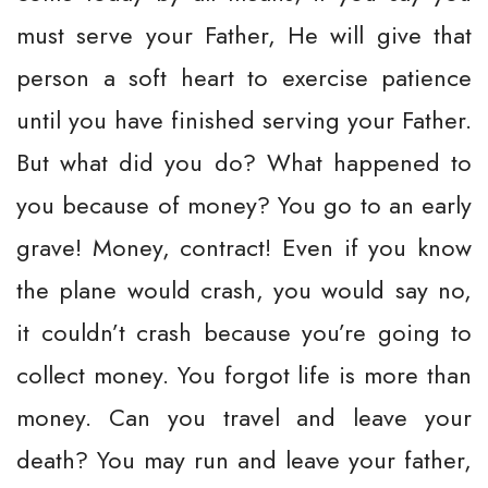
must serve your Father, He will give that
person a soft heart to exercise patience
until you have finished serving your Father.
But what did you do? What happened to
you because of money? You go to an early
grave! Money, contract! Even if you know
the plane would crash, you would say no,
it couldn’t crash because you’re going to
collect money. You forgot life is more than
money. Can you travel and leave your
death? You may run and leave your father,