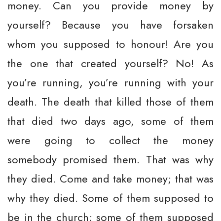
money. Can you provide money by
yourself? Because you have forsaken
whom you supposed to honour! Are you
the one that created yourself? No! As
you’re running, you’re running with your
death. The death that killed those of them
that died two days ago, some of them
were going to collect the money
somebody promised them. That was why
they died. Come and take money; that was
why they died. Some of them supposed to
be in the church; some of them supposed