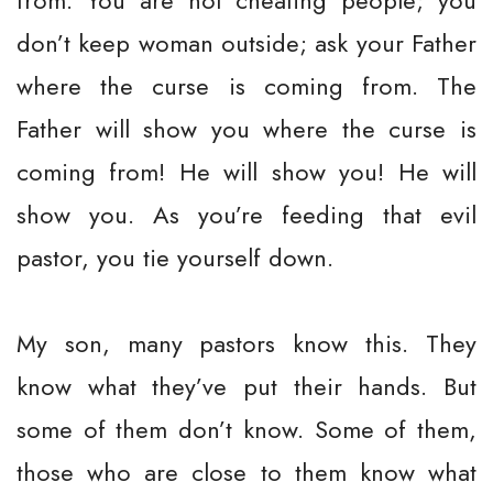
from. You are not cheating people; you
don’t keep woman outside; ask your Father
where the curse is coming from. The
Father will show you where the curse is
coming from! He will show you! He will
show you. As you’re feeding that evil
pastor, you tie yourself down.
My son, many pastors know this. They
know what they’ve put their hands. But
some of them don’t know. Some of them,
those who are close to them know what