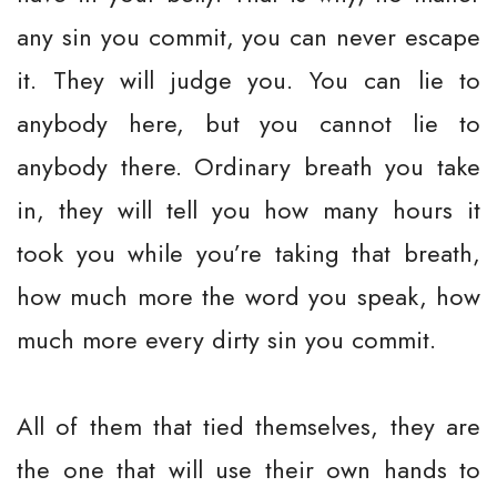
any sin you commit, you can never escape
it. They will judge you. You can lie to
anybody here, but you cannot lie to
anybody there. Ordinary breath you take
in, they will tell you how many hours it
took you while you’re taking that breath,
how much more the word you speak, how
much more every dirty sin you commit.
All of them that tied themselves, they are
the one that will use their own hands to