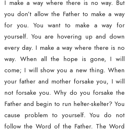
I make a way where there is no way. But
you don’t allow the Father to make a way
for you. You want to make a way for
yourself. You are hovering up and down
every day. I make a way where there is no
way. When all the hope is gone, I will
come; I will show you a new thing. When
your father and mother forsake you, I will
not forsake you. Why do you forsake the
Father and begin to run helter-skelter? You
cause problem to yourself. You do not
follow the Word of the Father. The Word