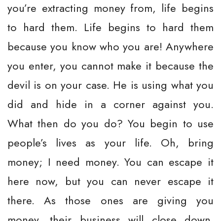
you’re extracting money from, life begins
to hard them. Life begins to hard them
because you know who you are! Anywhere
you enter, you cannot make it because the
devil is on your case. He is using what you
did and hide in a corner against you.
What then do you do? You begin to use
people’s lives as your life. Oh, bring
money; I need money. You can escape it
here now, but you can never escape it
there. As those ones are giving you
money, their business will close down.