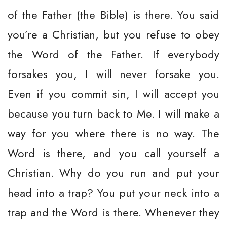
of the Father (the Bible) is there. You said
you’re a Christian, but you refuse to obey
the Word of the Father. If everybody
forsakes you, I will never forsake you.
Even if you commit sin, I will accept you
because you turn back to Me. I will make a
way for you where there is no way. The
Word is there, and you call yourself a
Christian. Why do you run and put your
head into a trap? You put your neck into a
trap and the Word is there. Whenever they