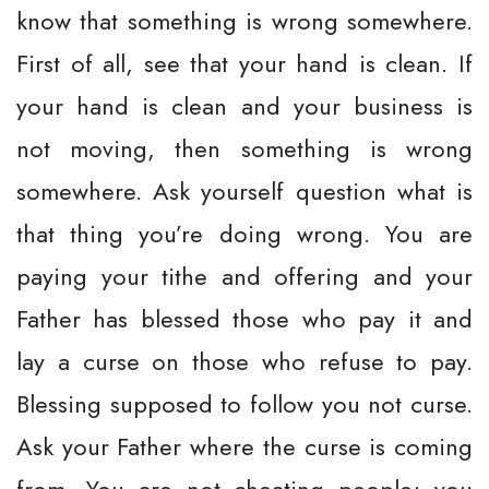
know that something is wrong somewhere.
First of all, see that your hand is clean. If
your hand is clean and your business is
not moving, then something is wrong
somewhere. Ask yourself question what is
that thing you’re doing wrong. You are
paying your tithe and offering and your
Father has blessed those who pay it and
lay a curse on those who refuse to pay.
Blessing supposed to follow you not curse.
Ask your Father where the curse is coming