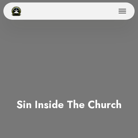
Sin Inside The Church