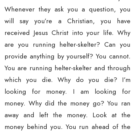
Whenever they ask you a question, you
will say you’re a Christian, you have
received Jesus Christ into your life. Why
are you running helter-skelter? Can you
provide anything by yourself? You cannot.
You are running helter-skelter and through
which you die. Why do you die? I’m
looking for money. I am looking for
money. Why did the money go? You ran
away and left the money. Look at the
money behind you. You run ahead of the