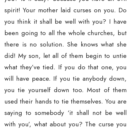
spirit! Your mother laid curses on you. Do
you think it shall be well with you? I have
been going to all the whole churches, but
there is no solution. She knows what she
did! My son, let all of them begin to untie
what they’ve tied. If you do that one, you
will have peace. If you tie anybody down,
you tie yourself down too. Most of them
used their hands to tie themselves. You are
saying to somebody ‘it shall not be well
with you’, what about you? The curse you