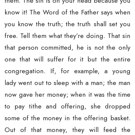
them. The sin is on your head because you
know it! The Word of the Father says when
you know the truth; the truth shall set you
free. Tell them what they’re doing. That sin
that person committed, he is not the only
one that will suffer for it but the entire
congregation. If, for example, a young
lady went out to sleep with a man; the man
now gave her money; when it was the time
to pay tithe and offering, she dropped
some of the money in the offering basket.
Out of that money, they will feed the