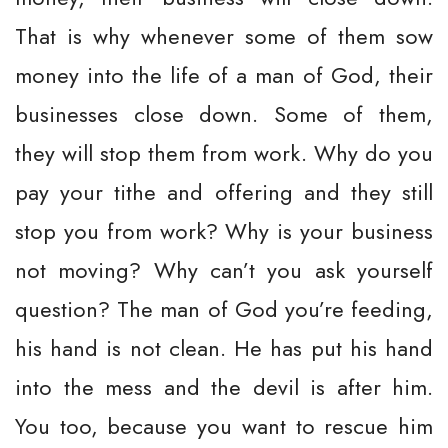
That is why whenever some of them sow
money into the life of a man of God, their
businesses close down. Some of them,
they will stop them from work. Why do you
pay your tithe and offering and they still
stop you from work? Why is your business
not moving? Why can’t you ask yourself
question? The man of God you’re feeding,
his hand is not clean. He has put his hand
into the mess and the devil is after him.
You too, because you want to rescue him