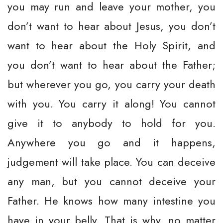
you may run and leave your mother, you
don’t want to hear about Jesus, you don’t
want to hear about the Holy Spirit, and
you don’t want to hear about the Father;
but wherever you go, you carry your death
with you. You carry it along! You cannot
give it to anybody to hold for you.
Anywhere you go and it happens,
judgement will take place. You can deceive
any man, but you cannot deceive your
Father. He knows how many intestine you
have in your belly. That is why, no matter