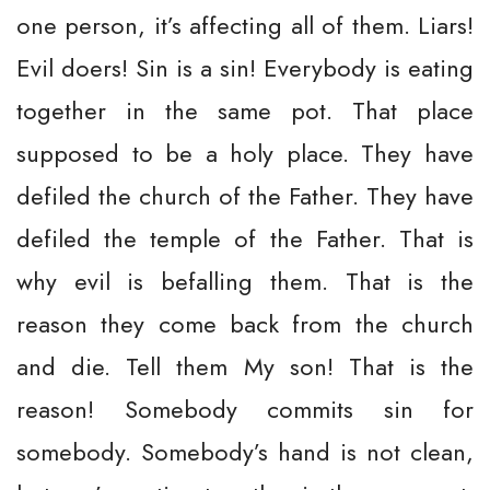
one person, it’s affecting all of them. Liars!
Evil doers! Sin is a sin! Everybody is eating
together in the same pot. That place
supposed to be a holy place. They have
defiled the church of the Father. They have
defiled the temple of the Father. That is
why evil is befalling them. That is the
reason they come back from the church
and die. Tell them My son! That is the
reason! Somebody commits sin for
somebody. Somebody’s hand is not clean,