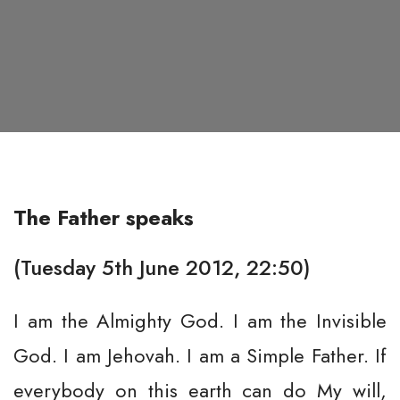
The Father speaks
(Tuesday 5th June 2012, 22:50)
I am the Almighty God. I am the Invisible
God. I am Jehovah. I am a Simple Father. If
everybody on this earth can do My will,