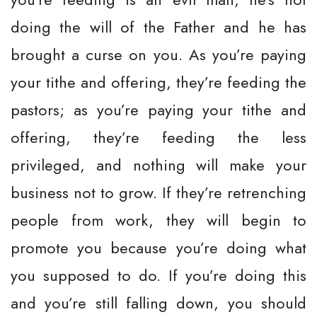
doing the will of the Father and he has
brought a curse on you. As you’re paying
your tithe and offering, they’re feeding the
pastors; as you’re paying your tithe and
offering, they’re feeding the less
privileged, and nothing will make your
business not to grow. If they’re retrenching
people from work, they will begin to
promote you because you’re doing what
you supposed to do. If you’re doing this
and you’re still falling down, you should