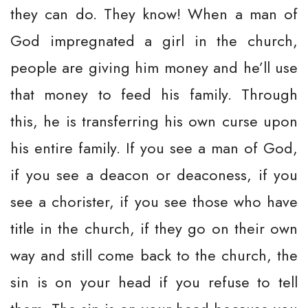
they can do. They know! When a man of
God impregnated a girl in the church,
people are giving him money and he’ll use
that money to feed his family. Through
this, he is transferring his own curse upon
his entire family. If you see a man of God,
if you see a deacon or deaconess, if you
see a chorister, if you see those who have
title in the church, if they go on their own
way and still come back to the church, the
sin is on your head if you refuse to tell