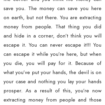
save you. The money can save you here
on earth, but not there. You are extracting
money from people. That thing you did
and hide in a corner, don’t think you will
escape it. You can never escape it!!! You
can escape it while you’re here, but when
you die, you will pay for it. Because of
what you’ve put your hands, the devil is on
your case and nothing you lay your hands
prosper. As a result of this, you’re now
extracting money from people and those