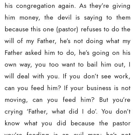
his congregation again. As they’re giving
him money, the devil is saying to them
because this one (pastor) refuses to do the
will of my Father, he’s not doing what my
Father asked him to do, he’s going on his
own way, you too want to bail him out, I
will deal with you. If you don’t see work,
can you feed him? If your business is not
moving, can you feed him? But you’re
crying ‘Father, what did I do’. You don’t
know what you did because the pastor
you’re feeding is an evil man; he’s not