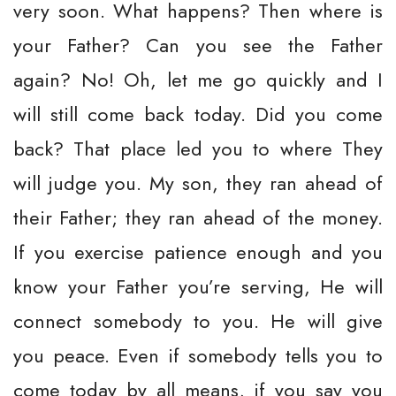
very soon. What happens? Then where is
your Father? Can you see the Father
again? No! Oh, let me go quickly and I
will still come back today. Did you come
back? That place led you to where They
will judge you. My son, they ran ahead of
their Father; they ran ahead of the money.
If you exercise patience enough and you
know your Father you’re serving, He will
connect somebody to you. He will give
you peace. Even if somebody tells you to
come today by all means, if you say you