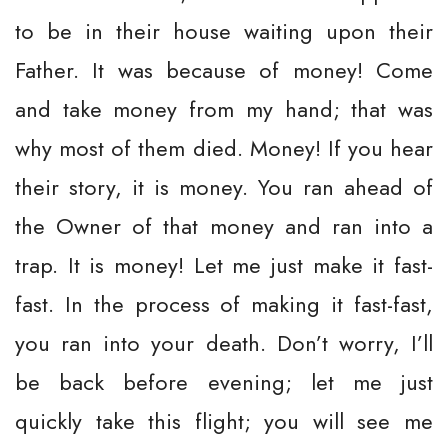
to be in their house waiting upon their
Father. It was because of money! Come
and take money from my hand; that was
why most of them died. Money! If you hear
their story, it is money. You ran ahead of
the Owner of that money and ran into a
trap. It is money! Let me just make it fast-
fast. In the process of making it fast-fast,
you ran into your death. Don’t worry, I’ll
be back before evening; let me just
quickly take this flight; you will see me