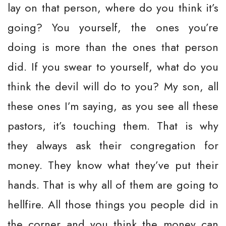
lay on that person, where do you think it’s
going? You yourself, the ones you’re
doing is more than the ones that person
did. If you swear to yourself, what do you
think the devil will do to you? My son, all
these ones I’m saying, as you see all these
pastors, it’s touching them. That is why
they always ask their congregation for
money. They know what they’ve put their
hands. That is why all of them are going to
hellfire. All those things you people did in
the corner and you think the money can