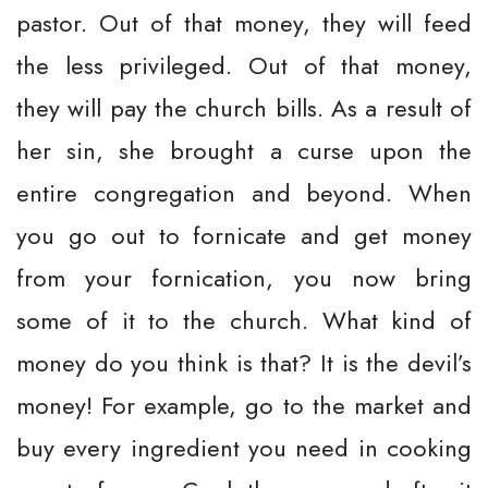
pastor. Out of that money, they will feed
the less privileged. Out of that money,
they will pay the church bills. As a result of
her sin, she brought a curse upon the
entire congregation and beyond. When
you go out to fornicate and get money
from your fornication, you now bring
some of it to the church. What kind of
money do you think is that? It is the devil’s
money! For example, go to the market and
buy every ingredient you need in cooking