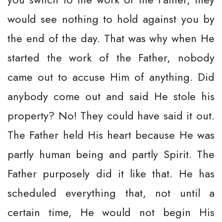
would see nothing to hold against you by
the end of the day. That was why when He
started the work of the Father, nobody
came out to accuse Him of anything. Did
anybody come out and said He stole his
property? No! They could have said it out.
The Father held His heart because He was
partly human being and partly Spirit. The
Father purposely did it like that. He has
scheduled everything that, not until a
certain time, He would not begin His