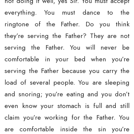
not doing it well, yes Sir. You must accept
everything. You must dance to the
ringtone of the Father. Do you think
they’re serving the Father? They are not
serving the Father. You will never be
comfortable in your bed when you’re
serving the Father because you carry the
load of several people. You are sleeping
and snoring; you’re eating and you don’t
even know your stomach is full and still
claim you’re working for the Father. You
are comfortable inside the sin you’re