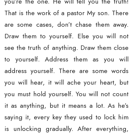
you’re the one. He will tell you the truth!
That is the work of a pastor My son. There
are some cases, don’t chase them away.
Draw them to yourself. Else you will not
see the truth of anything. Draw them close
to yourself. Address them as you will
address yourself. There are some words
you will hear, it will ache your heart, but
you must hold yourself. You will not count
it as anything, but it means a lot. As he’s
saying it, every key they used to lock him
is unlocking gradually. After everything,