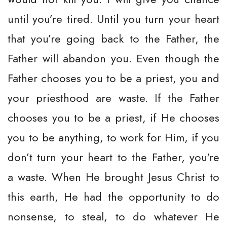
until you’re tired. Until you turn your heart
that you’re going back to the Father, the
Father will abandon you. Even though the
Father chooses you to be a priest, you and
your priesthood are waste. If the Father
chooses you to be a priest, if He chooses
you to be anything, to work for Him, if you
don’t turn your heart to the Father, you're
a waste. When He brought Jesus Christ to
this earth, He had the opportunity to do
nonsense, to steal, to do whatever He