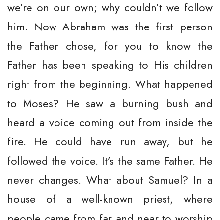
we’re on our own; why couldn’t we follow
him. Now Abraham was the first person
the Father chose, for you to know the
Father has been speaking to His children
right from the beginning. What happened
to Moses? He saw a burning bush and
heard a voice coming out from inside the
fire. He could have run away, but he
followed the voice. It’s the same Father. He
never changes. What about Samuel? In a
house of a well-known priest, where
people came from far and near to worship