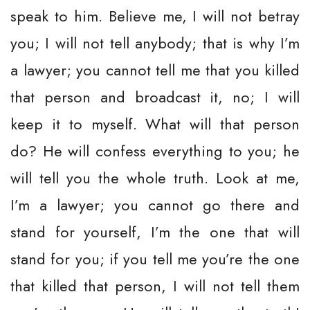
speak to him. Believe me, I will not betray
you; I will not tell anybody; that is why I’m
a lawyer; you cannot tell me that you killed
that person and broadcast it, no; I will
keep it to myself. What will that person
do? He will confess everything to you; he
will tell you the whole truth. Look at me,
I’m a lawyer; you cannot go there and
stand for yourself, I’m the one that will
stand for you; if you tell me you’re the one
that killed that person, I will not tell them