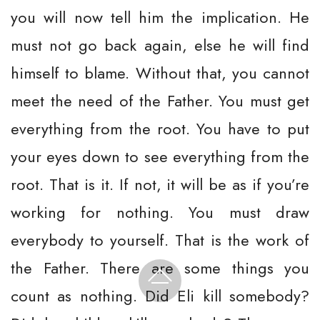
you will now tell him the implication. He
must not go back again, else he will find
himself to blame. Without that, you cannot
meet the need of the Father. You must get
everything from the root. You have to put
your eyes down to see everything from the
root. That is it. If not, it will be as if you’re
working for nothing. You must draw
everybody to yourself. That is the work of
the Father. There are some things you
count as nothing. Did Eli kill somebody?