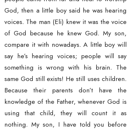
God, then a little boy said he was hearing
voices. The man (Eli) knew it was the voice
of God because he knew God. My son,
compare it with nowadays. A little boy will
say he’s hearing voices; people will say
something is wrong with his brain. The
same God still exists! He still uses children.
Because their parents don’t have the
knowledge of the Father, whenever God is
using that child, they will count it as
nothing. My son, I have told you before