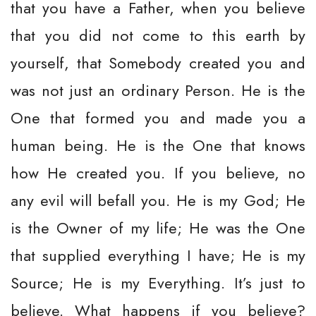
that you have a Father, when you believe
that you did not come to this earth by
yourself, that Somebody created you and
was not just an ordinary Person. He is the
One that formed you and made you a
human being. He is the One that knows
how He created you. If you believe, no
any evil will befall you. He is my God; He
is the Owner of my life; He was the One
that supplied everything I have; He is my
Source; He is my Everything. It’s just to
believe. What happens if you believe?