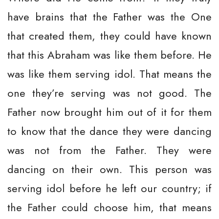
have brains that the Father was the One
that created them, they could have known
that this Abraham was like them before. He
was like them serving idol. That means the
one they’re serving was not good. The
Father now brought him out of it for them
to know that the dance they were dancing
was not from the Father. They were
dancing on their own. This person was
serving idol before he left our country; if
the Father could choose him, that means