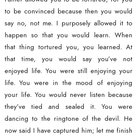
to be convinced because then you would
say no, not me. I purposely allowed it to
happen so that you would learn. When
that thing tortured you, you learned. At
that time, you would say you’ve not
enjoyed life. You were still enjoying your
life. You were in the mood of enjoying
your life. You would never listen because
they’ve tied and sealed it. You were
dancing to the ringtone of the devil. He
now said I have captured him; let me finish