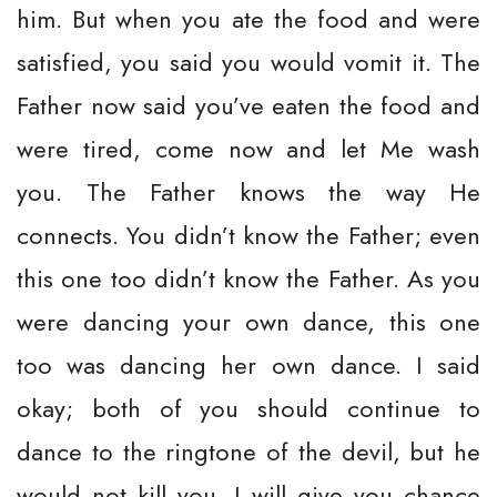
him. But when you ate the food and were
satisfied, you said you would vomit it. The
Father now said you’ve eaten the food and
were tired, come now and let Me wash
you. The Father knows the way He
connects. You didn’t know the Father; even
this one too didn’t know the Father. As you
were dancing your own dance, this one
too was dancing her own dance. I said
okay; both of you should continue to
dance to the ringtone of the devil, but he
would not kill you. I will give you chance