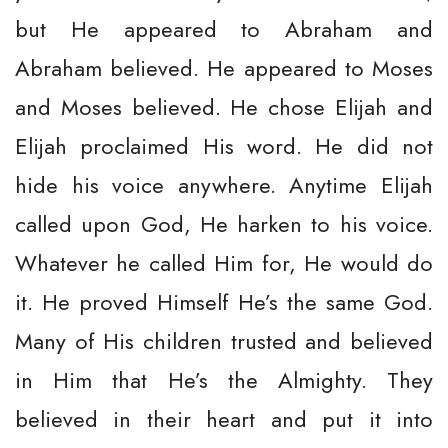
but He appeared to Abraham and
Abraham believed. He appeared to Moses
and Moses believed. He chose Elijah and
Elijah proclaimed His word. He did not
hide his voice anywhere. Anytime Elijah
called upon God, He harken to his voice.
Whatever he called Him for, He would do
it. He proved Himself He’s the same God.
Many of His children trusted and believed
in Him that He’s the Almighty. They
believed in their heart and put it into