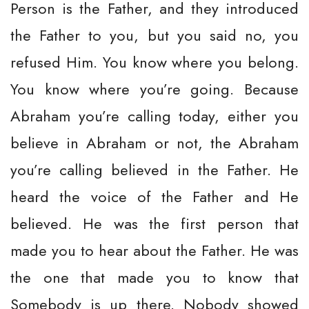
Person is the Father, and they introduced
the Father to you, but you said no, you
refused Him. You know where you belong.
You know where you’re going. Because
Abraham you’re calling today, either you
believe in Abraham or not, the Abraham
you’re calling believed in the Father. He
heard the voice of the Father and He
believed. He was the first person that
made you to hear about the Father. He was
the one that made you to know that
Somebody is up there. Nobody showed