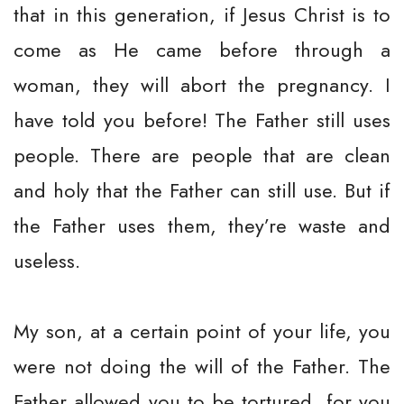
that in this generation, if Jesus Christ is to
come as He came before through a
woman, they will abort the pregnancy. I
have told you before! The Father still uses
people. There are people that are clean
and holy that the Father can still use. But if
the Father uses them, they’re waste and
useless.
My son, at a certain point of your life, you
were not doing the will of the Father. The
Father allowed you to be tortured, for you