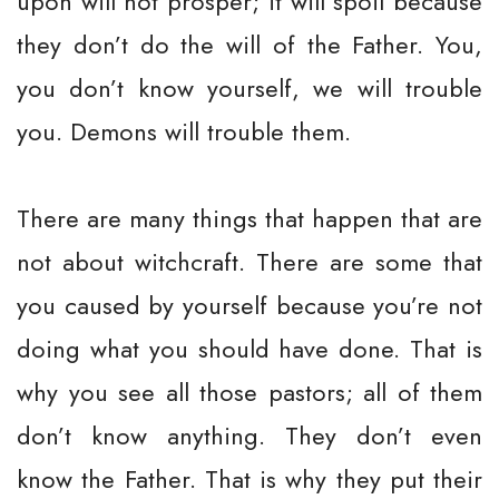
upon will not prosper; it will spoil because
they don’t do the will of the Father. You,
you don’t know yourself, we will trouble
you. Demons will trouble them.
There are many things that happen that are
not about witchcraft. There are some that
you caused by yourself because you’re not
doing what you should have done. That is
why you see all those pastors; all of them
don’t know anything. They don’t even
know the Father. That is why they put their