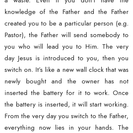
a waste. Even if you don’t have the
knowledge of the Father and the Father
created you to be a particular person (e.g.
Pastor), the Father will send somebody to
you who will lead you to Him. The very
day Jesus is introduced to you, then you
switch on. It’s like a new wall clock that was
newly bought and the owner has not
inserted the battery for it to work. Once
the battery is inserted, it will start working.
From the very day you switch to the Father,
everything now lies in your hands. The