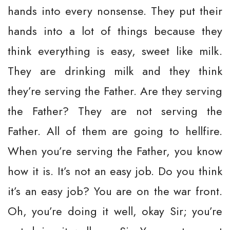
hands into every nonsense. They put their
hands into a lot of things because they
think everything is easy, sweet like milk.
They are drinking milk and they think
they’re serving the Father. Are they serving
the Father? They are not serving the
Father. All of them are going to hellfire.
When you’re serving the Father, you know
how it is. It’s not an easy job. Do you think
it’s an easy job? You are on the war front.
Oh, you’re doing it well, okay Sir; you’re