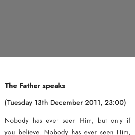
The Father speaks
(Tuesday 13th December 2011, 23:00)
Nobody has ever seen Him, but only if
you believe. Nobody has ever seen Him,