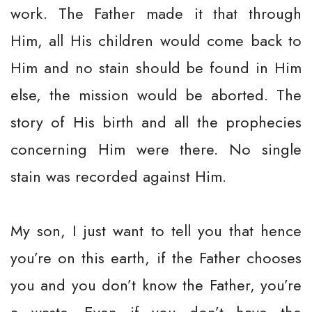
work. The Father made it that through
Him, all His children would come back to
Him and no stain should be found in Him
else, the mission would be aborted. The
story of His birth and all the prophecies
concerning Him were there. No single
stain was recorded against Him.
My son, I just want to tell you that hence
you’re on this earth, if the Father chooses
you and you don’t know the Father, you’re