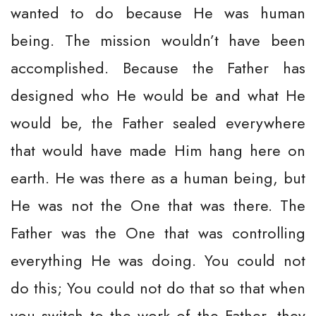
wanted to do because He was human
being. The mission wouldn’t have been
accomplished. Because the Father has
designed who He would be and what He
would be, the Father sealed everywhere
that would have made Him hang here on
earth. He was there as a human being, but
He was not the One that was there. The
Father was the One that was controlling
everything He was doing. You could not
do this; You could not do that so that when
you switch to the work of the Father, they