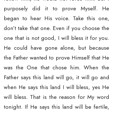
purposely did it to prove Myself. He
began to hear His voice. Take this one,
don’t take that one. Even if you choose the
one that is not good, I will bless it for you.
He could have gone alone, but because
the Father wanted to prove Himself that He
was the One that chose him. When the
Father says this land will go, it will go and
when He says this land I will bless, yes He
will bless. That is the reason for My word
tonight. If He says this land will be fertile,