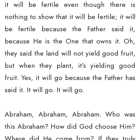
it will be fertile even though there is
nothing to show that it will be fertile; it will
be fertile because the Father said it,
because He is the One that owns it. Oh,
they said the land will not yield good fruit,
but when they plant, it’s yielding good
fruit. Yes, it will go because the Father has
said it. It will go. It will go.
Abraham, Abraham, Abraham. Who was
this Abraham? How did God choose Him?
Where did He come from? If they truly