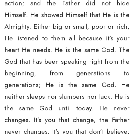
action; and the Father did not hide
Himself. He showed Himself that He is the
Almighty. Either big or small, poor or rich,
He listened to them all because it’s your
heart He needs. He is the same God. The
God that has been speaking right from the
beginning, from generations to
generations; He is the same God. He
neither sleeps nor slumbers nor lack. He is
the same God until today. He never
changes. It’s you that change, the Father
never changes. It’s you that don’t believe;