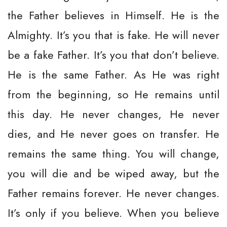
the Father believes in Himself. He is the
Almighty. It’s you that is fake. He will never
be a fake Father. It’s you that don’t believe.
He is the same Father. As He was right
from the beginning, so He remains until
this day. He never changes, He never
dies, and He never goes on transfer. He
remains the same thing. You will change,
you will die and be wiped away, but the
Father remains forever. He never changes.
It’s only if you believe. When you believe