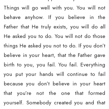
Things will go well with you. You will not
behave anyhow. If you believe in the
Father that He truly exists, you will do all
He asked you to do. You will not do those
things He asked you not to do. If you don’t
believe in your heart, that the Father gave
birth to you, you fail. You fail. Everything
you put your hands will continue to fail
because you don’t believe in your heart
that you’re not the one that formed
yourself. Somebody created you and that