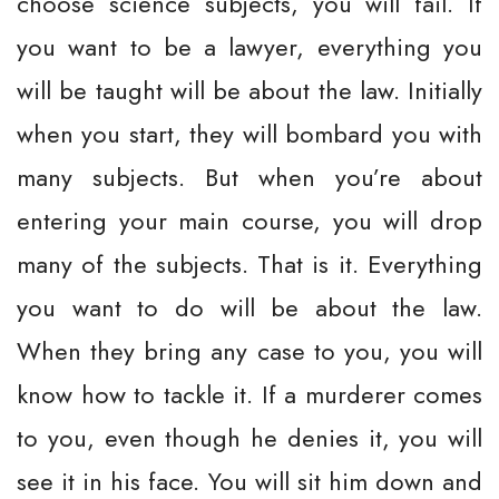
choose science subjects, you will fail. If
you want to be a lawyer, everything you
will be taught will be about the law. Initially
when you start, they will bombard you with
many subjects. But when you’re about
entering your main course, you will drop
many of the subjects. That is it. Everything
you want to do will be about the law.
When they bring any case to you, you will
know how to tackle it. If a murderer comes
to you, even though he denies it, you will
see it in his face. You will sit him down and