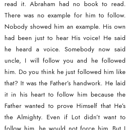
read it. Abraham had no book to read.
There was no example for him to follow.
Nobody showed him an example. His own
had been just to hear His voice! He said
he heard a voice. Somebody now said
uncle, I will follow you and he followed
him. Do you think he just followed him like
that? It was the Father’s handwork. He laid
it in his heart to follow him because the
Father wanted to prove Himself that He’s
the Almighty. Even if Lot didn’t want to
follow him, he would not force him. But I