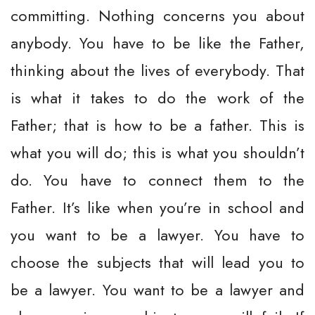
committing. Nothing concerns you about
anybody. You have to be like the Father,
thinking about the lives of everybody. That
is what it takes to do the work of the
Father; that is how to be a father. This is
what you will do; this is what you shouldn’t
do. You have to connect them to the
Father. It’s like when you’re in school and
you want to be a lawyer. You have to
choose the subjects that will lead you to
be a lawyer. You want to be a lawyer and