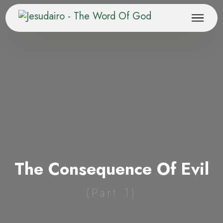
The Consequence Of Evil
(Part 1)