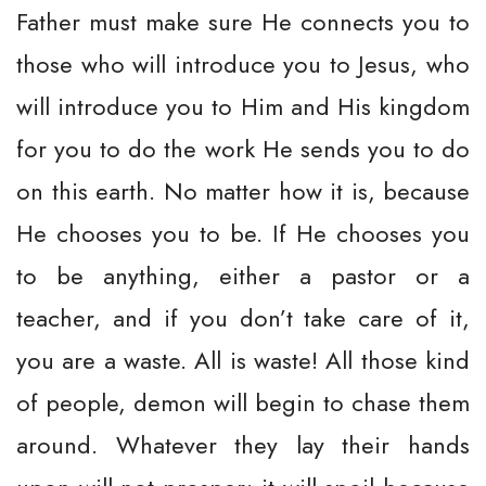
Father must make sure He connects you to
those who will introduce you to Jesus, who
will introduce you to Him and His kingdom
for you to do the work He sends you to do
on this earth. No matter how it is, because
He chooses you to be. If He chooses you
to be anything, either a pastor or a
teacher, and if you don’t take care of it,
you are a waste. All is waste! All those kind
of people, demon will begin to chase them
around. Whatever they lay their hands