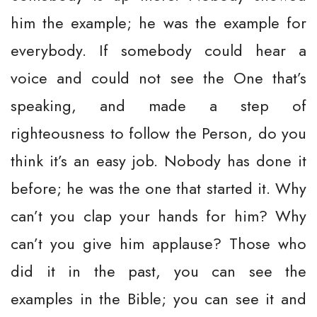
him the example; he was the example for
everybody. If somebody could hear a
voice and could not see the One that’s
speaking, and made a step of
righteousness to follow the Person, do you
think it’s an easy job. Nobody has done it
before; he was the one that started it. Why
can’t you clap your hands for him? Why
can’t you give him applause? Those who
did it in the past, you can see the
examples in the Bible; you can see it and