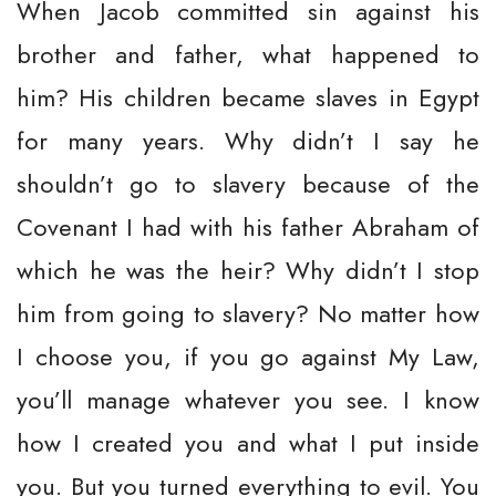
When Jacob committed sin against his
brother and father, what happened to
him? His children became slaves in Egypt
for many years. Why didn’t I say he
shouldn’t go to slavery because of the
Covenant I had with his father Abraham of
which he was the heir? Why didn’t I stop
him from going to slavery? No matter how
I choose you, if you go against My Law,
you’ll manage whatever you see. I know
how I created you and what I put inside
you. But you turned everything to evil. You