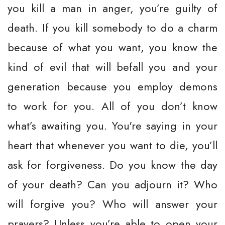
you kill a man in anger, you’re guilty of
death. If you kill somebody to do a charm
because of what you want, you know the
kind of evil that will befall you and your
generation because you employ demons
to work for you. All of you don’t know
what’s awaiting you. You're saying in your
heart that whenever you want to die, you’ll
ask for forgiveness. Do you know the day
of your death? Can you adjourn it? Who
will forgive you? Who will answer your
prayers? Unless you’re able to open your