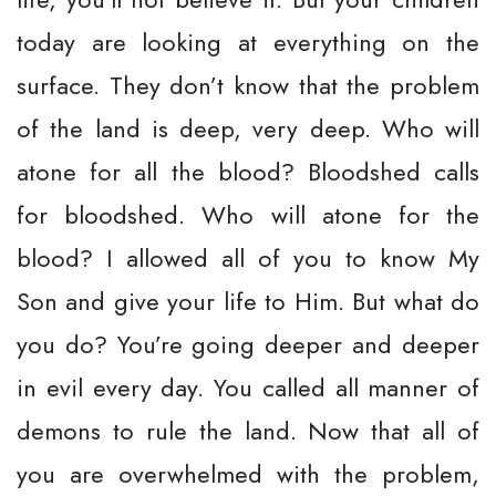
today are looking at everything on the
surface. They don’t know that the problem
of the land is deep, very deep. Who will
atone for all the blood? Bloodshed calls
for bloodshed. Who will atone for the
blood? I allowed all of you to know My
Son and give your life to Him. But what do
you do? You’re going deeper and deeper
in evil every day. You called all manner of
demons to rule the land. Now that all of
you are overwhelmed with the problem,