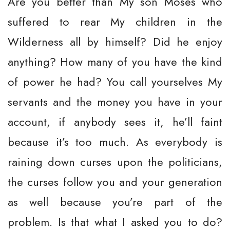
Are you better than My son Moses who
suffered to rear My children in the
Wilderness all by himself? Did he enjoy
anything? How many of you have the kind
of power he had? You call yourselves My
servants and the money you have in your
account, if anybody sees it, he’ll faint
because it’s too much. As everybody is
raining down curses upon the politicians,
the curses follow you and your generation
as well because you’re part of the
problem. Is that what I asked you to do?