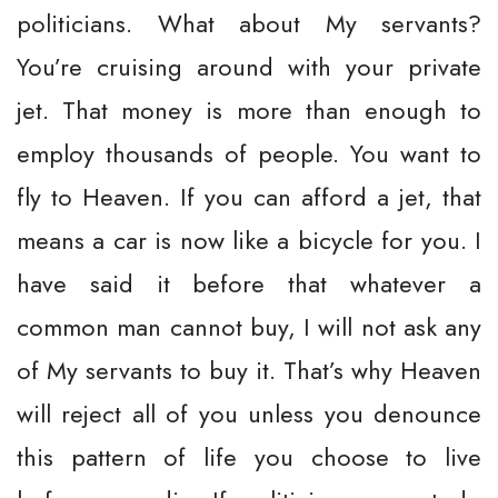
politicians. What about My servants?
You’re cruising around with your private
jet. That money is more than enough to
employ thousands of people. You want to
fly to Heaven. If you can afford a jet, that
means a car is now like a bicycle for you. I
have said it before that whatever a
common man cannot buy, I will not ask any
of My servants to buy it. That’s why Heaven
will reject all of you unless you denounce
this pattern of life you choose to live