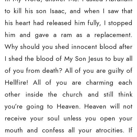
to kill his son Isaac, and when I saw that
his heart had released him fully, I stopped
him and gave a ram as a replacement.
Why should you shed innocent blood after
I shed the blood of My Son Jesus to buy all
of you from death? All of you are guilty of
Hellfire! All of you are charming each
other inside the church and still think
you’re going to Heaven. Heaven will not
receive your soul unless you open your
mouth and confess all your atrocities. If