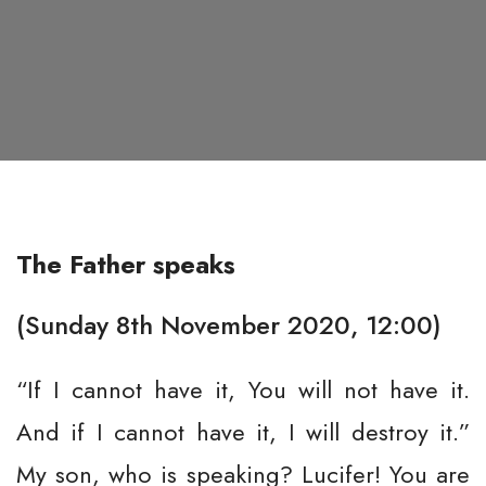
The Father speaks
(Sunday 8th November 2020, 12:00)
“If I cannot have it, You will not have it.
And if I cannot have it, I will destroy it.”
My son, who is speaking? Lucifer! You are