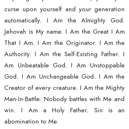
curse upon yourself and your generation
automatically. I Am the Almighty God.
Jehovah is My name. I Am the Great I Am
That I Am. I Am the Originator. I Am the
Authority. I Am the Self-Existing Father. I
Am Unbeatable God. I Am Unstoppable
God. I Am Unchangeable God. I Am the
Creator of every creature. I Am the Mighty
Man-In-Battle. Nobody battles with Me and
win. I Am a Holy Father. Sin is an
abomination to Me.