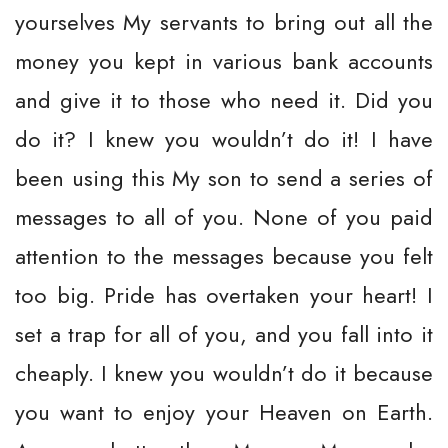
yourselves My servants to bring out all the
money you kept in various bank accounts
and give it to those who need it. Did you
do it? I knew you wouldn’t do it! I have
been using this My son to send a series of
messages to all of you. None of you paid
attention to the messages because you felt
too big. Pride has overtaken your heart! I
set a trap for all of you, and you fall into it
cheaply. I knew you wouldn’t do it because
you want to enjoy your Heaven on Earth.