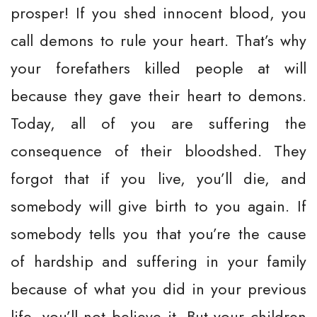
prosper! If you shed innocent blood, you
call demons to rule your heart. That’s why
your forefathers killed people at will
because they gave their heart to demons.
Today, all of you are suffering the
consequence of their bloodshed. They
forgot that if you live, you’ll die, and
somebody will give birth to you again. If
somebody tells you that you’re the cause
of hardship and suffering in your family
because of what you did in your previous
life, you’ll not believe it. But your children