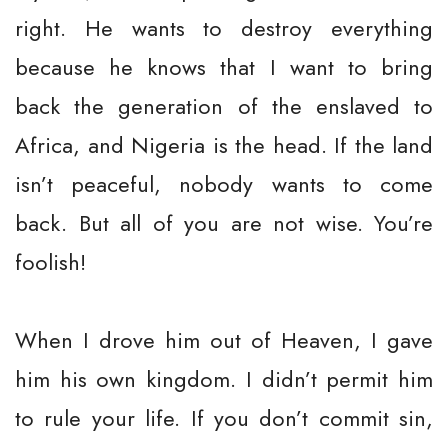
right. He wants to destroy everything
because he knows that I want to bring
back the generation of the enslaved to
Africa, and Nigeria is the head. If the land
isn’t peaceful, nobody wants to come
back. But all of you are not wise. You’re
foolish!
When I drove him out of Heaven, I gave
him his own kingdom. I didn’t permit him
to rule your life. If you don’t commit sin,