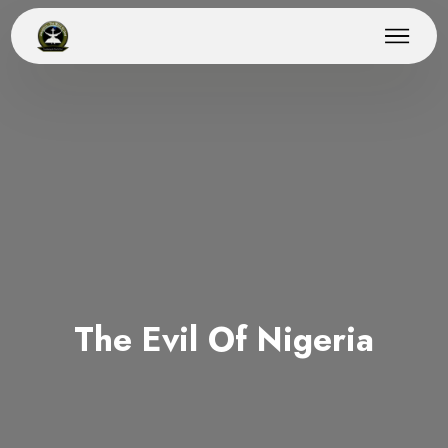
The Evil Of Nigeria