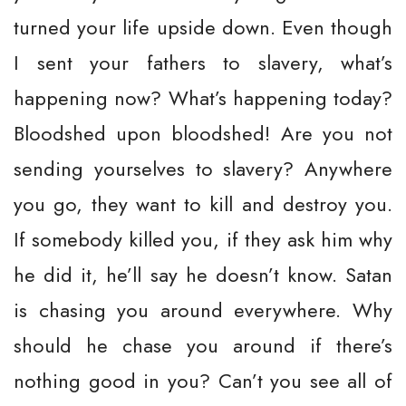
turned your life upside down. Even though
I sent your fathers to slavery, what’s
happening now? What’s happening today?
Bloodshed upon bloodshed! Are you not
sending yourselves to slavery? Anywhere
you go, they want to kill and destroy you.
If somebody killed you, if they ask him why
he did it, he’ll say he doesn’t know. Satan
is chasing you around everywhere. Why
should he chase you around if there’s
nothing good in you? Can’t you see all of