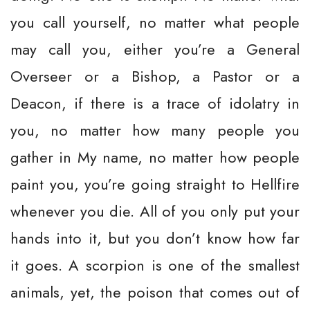
you call yourself, no matter what people
may call you, either you’re a General
Overseer or a Bishop, a Pastor or a
Deacon, if there is a trace of idolatry in
you, no matter how many people you
gather in My name, no matter how people
paint you, you’re going straight to Hellfire
whenever you die. All of you only put your
hands into it, but you don’t know how far
it goes. A scorpion is one of the smallest
animals, yet, the poison that comes out of