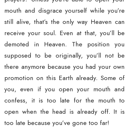
mouth and disgrace yourself while you’re
still alive, that’s the only way Heaven can
receive your soul. Even at that, you’ll be
demoted in Heaven. The position you
supposed to be originally, you’ll not be
there anymore because you had your own
promotion on this Earth already. Some of
you, even if you open your mouth and
confess, it is too late for the mouth to
open when the head is already off. It is
too late because you’ve gone too far!