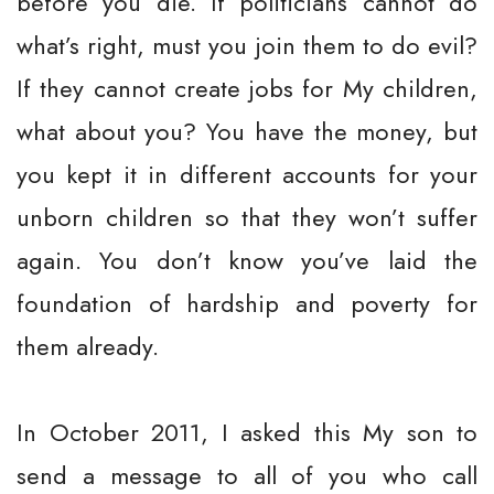
before you die. If politicians cannot do
what’s right, must you join them to do evil?
If they cannot create jobs for My children,
what about you? You have the money, but
you kept it in different accounts for your
unborn children so that they won’t suffer
again. You don’t know you’ve laid the
foundation of hardship and poverty for
them already.
In October 2011, I asked this My son to
send a message to all of you who call