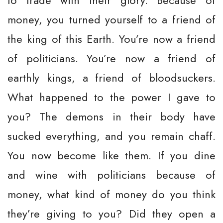
to trade with their glory. Because of
money, you turned yourself to a friend of
the king of this Earth. You’re now a friend
of politicians. You’re now a friend of
earthly kings, a friend of bloodsuckers.
What happened to the power I gave to
you? The demons in their body have
sucked everything, and you remain chaff.
You now become like them. If you dine
and wine with politicians because of
money, what kind of money do you think
they’re giving to you? Did they open a