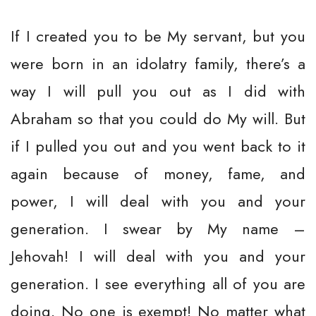
If I created you to be My servant, but you
were born in an idolatry family, there’s a
way I will pull you out as I did with
Abraham so that you could do My will. But
if I pulled you out and you went back to it
again because of money, fame, and
power, I will deal with you and your
generation. I swear by My name –
Jehovah! I will deal with you and your
generation. I see everything all of you are
doing. No one is exempt! No matter what