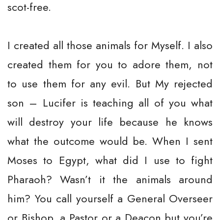
scot-free.
I created all those animals for Myself. I also
created them for you to adore them, not
to use them for any evil. But My rejected
son – Lucifer is teaching all of you what
will destroy your life because he knows
what the outcome would be. When I sent
Moses to Egypt, what did I use to fight
Pharaoh? Wasn’t it the animals around
him? You call yourself a General Overseer
or Bishop, a Pastor or a Deacon but you’re