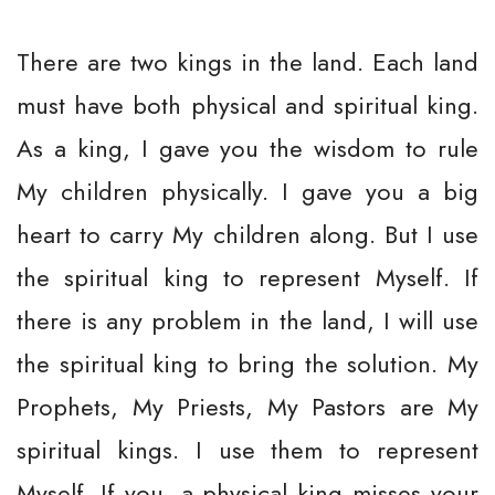
There are two kings in the land. Each land
must have both physical and spiritual king.
As a king, I gave you the wisdom to rule
My children physically. I gave you a big
heart to carry My children along. But I use
the spiritual king to represent Myself. If
there is any problem in the land, I will use
the spiritual king to bring the solution. My
Prophets, My Priests, My Pastors are My
spiritual kings. I use them to represent
Myself. If you, a physical king misses your