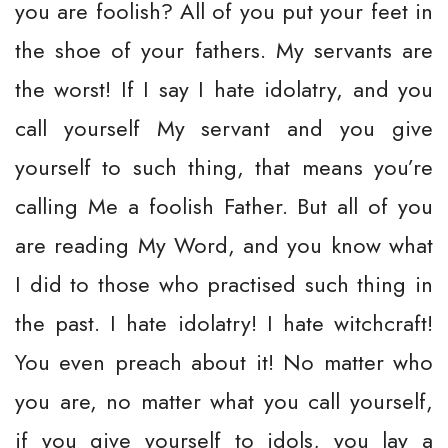
you are foolish? All of you put your feet in
the shoe of your fathers. My servants are
the worst! If I say I hate idolatry, and you
call yourself My servant and you give
yourself to such thing, that means you’re
calling Me a foolish Father. But all of you
are reading My Word, and you know what
I did to those who practised such thing in
the past. I hate idolatry! I hate witchcraft!
You even preach about it! No matter who
you are, no matter what you call yourself,
if you give yourself to idols, you lay a