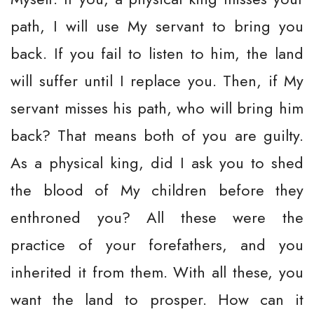
path, I will use My servant to bring you
back. If you fail to listen to him, the land
will suffer until I replace you. Then, if My
servant misses his path, who will bring him
back? That means both of you are guilty.
As a physical king, did I ask you to shed
the blood of My children before they
enthroned you? All these were the
practice of your forefathers, and you
inherited it from them. With all these, you
want the land to prosper. How can it