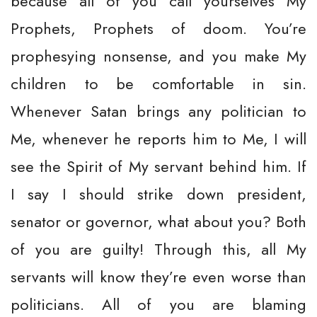
because all of you call yourselves My
Prophets, Prophets of doom. You’re
prophesying nonsense, and you make My
children to be comfortable in sin.
Whenever Satan brings any politician to
Me, whenever he reports him to Me, I will
see the Spirit of My servant behind him. If
I say I should strike down president,
senator or governor, what about you? Both
of you are guilty! Through this, all My
servants will know they’re even worse than
politicians. All of you are blaming