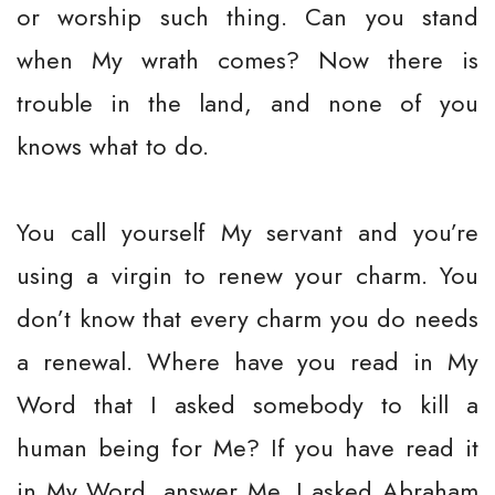
or worship such thing. Can you stand
when My wrath comes? Now there is
trouble in the land, and none of you
knows what to do.
You call yourself My servant and you’re
using a virgin to renew your charm. You
don’t know that every charm you do needs
a renewal. Where have you read in My
Word that I asked somebody to kill a
human being for Me? If you have read it
in My Word, answer Me. I asked Abraham