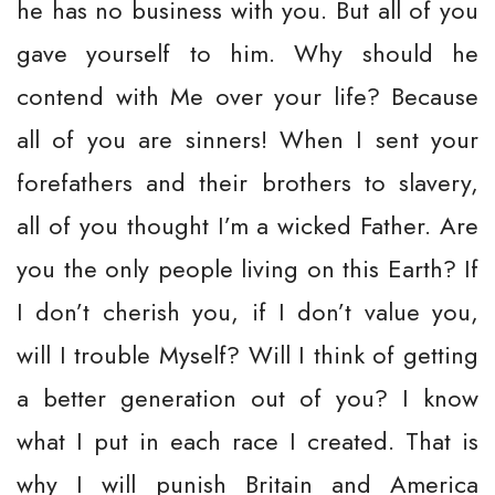
he has no business with you. But all of you
gave yourself to him. Why should he
contend with Me over your life? Because
all of you are sinners! When I sent your
forefathers and their brothers to slavery,
all of you thought I’m a wicked Father. Are
you the only people living on this Earth? If
I don’t cherish you, if I don’t value you,
will I trouble Myself? Will I think of getting
a better generation out of you? I know
what I put in each race I created. That is
why I will punish Britain and America