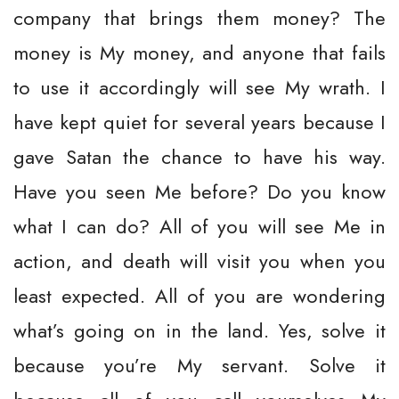
company that brings them money? The
money is My money, and anyone that fails
to use it accordingly will see My wrath. I
have kept quiet for several years because I
gave Satan the chance to have his way.
Have you seen Me before? Do you know
what I can do? All of you will see Me in
action, and death will visit you when you
least expected. All of you are wondering
what’s going on in the land. Yes, solve it
because you’re My servant. Solve it