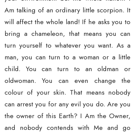
Am talking of an ordinary little scorpion. It
will affect the whole land! If he asks you to
bring a chameleon, that means you can
turn yourself to whatever you want. As a
man, you can turn to a woman or a little
child. You can turn to an oldman or
oldwoman. You can even change the
colour of your skin. That means nobody
can arrest you for any evil you do. Are you
the owner of this Earth? I Am the Owner,
and nobody contends with Me and go