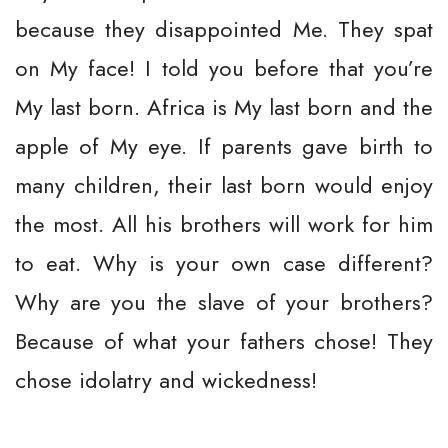
because they disappointed Me. They spat
on My face! I told you before that you’re
My last born. Africa is My last born and the
apple of My eye. If parents gave birth to
many children, their last born would enjoy
the most. All his brothers will work for him
to eat. Why is your own case different?
Why are you the slave of your brothers?
Because of what your fathers chose! They
chose idolatry and wickedness!