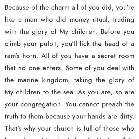
Because of the charm all of you did, you’re
like a man who did money ritual, trading
with the glory of My children. Before you
climb your pulpit, you’ll lick the head of a
ram’s horn. All of you have a secret room
that no one enters. Some of you deal with
the marine kingdom, taking the glory of
My children to the sea. As you are, so are
your congregation. You cannot preach the
truth to them because your hands are dirty.
That’s why your church is full of those who