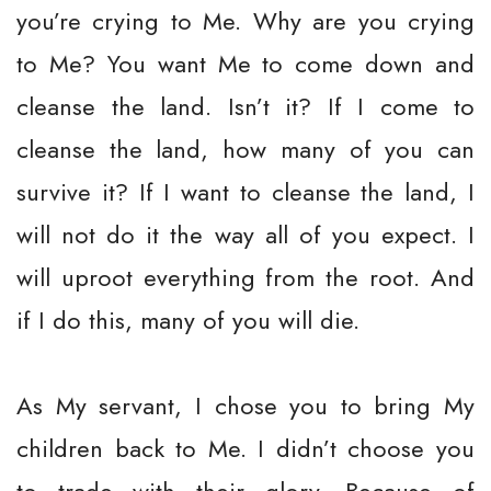
you’re crying to Me. Why are you crying
to Me? You want Me to come down and
cleanse the land. Isn’t it? If I come to
cleanse the land, how many of you can
survive it? If I want to cleanse the land, I
will not do it the way all of you expect. I
will uproot everything from the root. And
if I do this, many of you will die.
As My servant, I chose you to bring My
children back to Me. I didn’t choose you