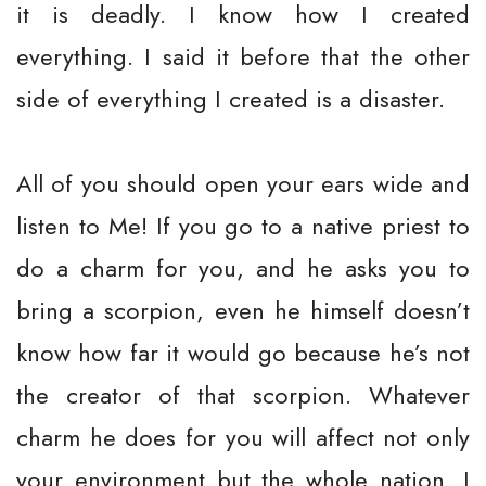
it is deadly. I know how I created
everything. I said it before that the other
side of everything I created is a disaster.
All of you should open your ears wide and
listen to Me! If you go to a native priest to
do a charm for you, and he asks you to
bring a scorpion, even he himself doesn’t
know how far it would go because he’s not
the creator of that scorpion. Whatever
charm he does for you will affect not only
your environment but the whole nation. I