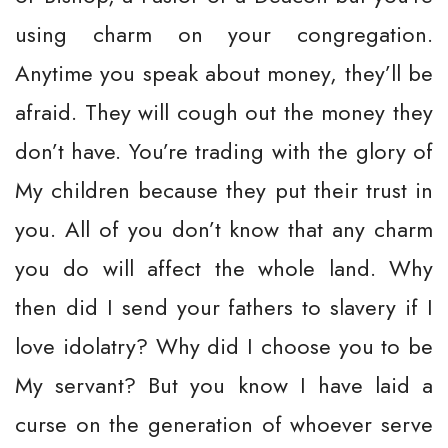
using charm on your congregation.
Anytime you speak about money, they’ll be
afraid. They will cough out the money they
don’t have. You’re trading with the glory of
My children because they put their trust in
you. All of you don’t know that any charm
you do will affect the whole land. Why
then did I send your fathers to slavery if I
love idolatry? Why did I choose you to be
My servant? But you know I have laid a
curse on the generation of whoever serve