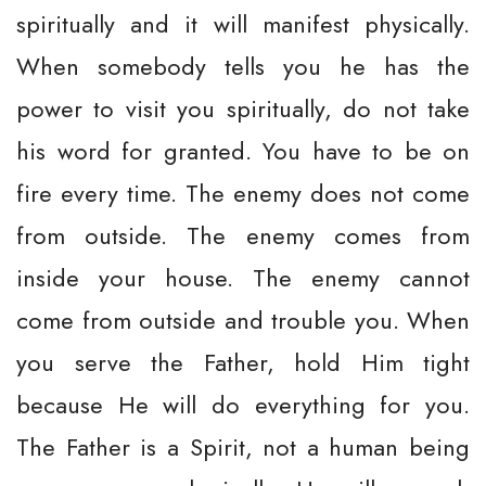
spiritually and it will manifest physically.
When somebody tells you he has the
power to visit you spiritually, do not take
his word for granted. You have to be on
fire every time. The enemy does not come
from outside. The enemy comes from
inside your house. The enemy cannot
come from outside and trouble you. When
you serve the Father, hold Him tight
because He will do everything for you.
The Father is a Spirit, not a human being