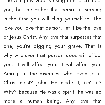
The Almighty God is using him to connect
you, but the Father that person is serving
is the One you will cling yourself to. The
love you love that person, let it be the love
of Jesus Christ. Any love that surpasses that
one, you’re digging your grave. That is
why whatever that person does will affect
you. It will affect you. It will affect you.
Among all the disciples, who loved Jesus
Christ most? John. He made it, isn’t it?
Why? Because He was a spirit, he was no
more a human being. Any love that