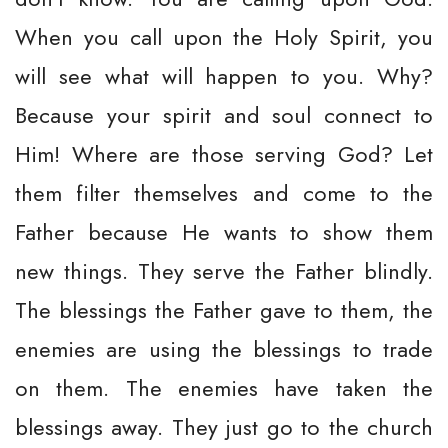
When you call upon the Holy Spirit, you
will see what will happen to you. Why?
Because your spirit and soul connect to
Him! Where are those serving God? Let
them filter themselves and come to the
Father because He wants to show them
new things. They serve the Father blindly.
The blessings the Father gave to them, the
enemies are using the blessings to trade
on them. The enemies have taken the
blessings away. They just go to the church