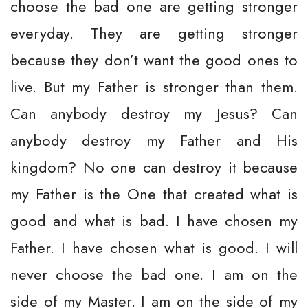
choose the bad one are getting stronger
everyday. They are getting stronger
because they don’t want the good ones to
live. But my Father is stronger than them.
Can anybody destroy my Jesus? Can
anybody destroy my Father and His
kingdom? No one can destroy it because
my Father is the One that created what is
good and what is bad. I have chosen my
Father. I have chosen what is good. I will
never choose the bad one. I am on the
side of my Master. I am on the side of my