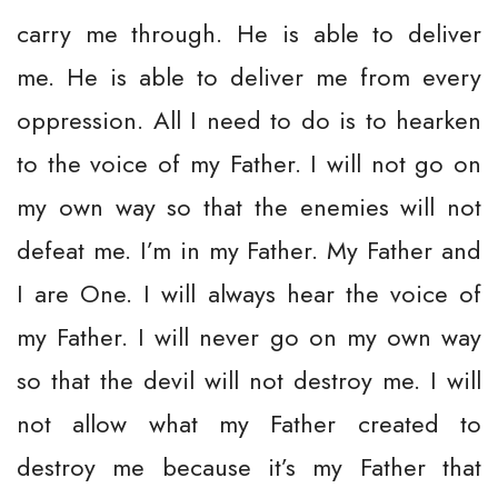
carry me through. He is able to deliver
me. He is able to deliver me from every
oppression. All I need to do is to hearken
to the voice of my Father. I will not go on
my own way so that the enemies will not
defeat me. I’m in my Father. My Father and
I are One. I will always hear the voice of
my Father. I will never go on my own way
so that the devil will not destroy me. I will
not allow what my Father created to
destroy me because it’s my Father that