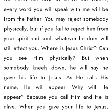
every word you will speak with me will be
from the Father. You may reject somebody
physically, but if you fail to reject him from
your spirit and soul, whatever he does will
still affect you. Where is Jesus Christ? Can
you see Him physically? But when
somebody kneels down, he will say he
gave his life to Jesus. As He calls His
name, He will appear. Why will He
appear? Because you call Him and He is
alive. When you give your life to Jesus,