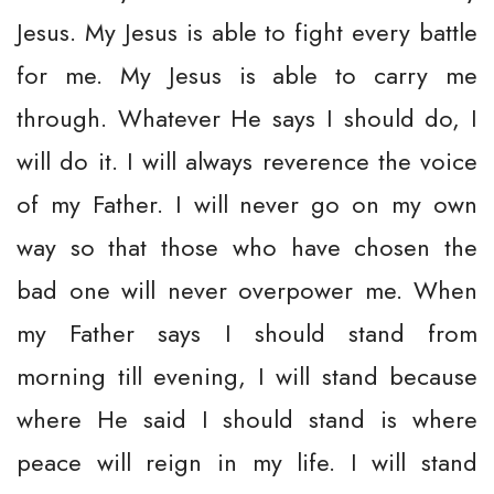
Jesus. My Jesus is able to fight every battle
for me. My Jesus is able to carry me
through. Whatever He says I should do, I
will do it. I will always reverence the voice
of my Father. I will never go on my own
way so that those who have chosen the
bad one will never overpower me. When
my Father says I should stand from
morning till evening, I will stand because
where He said I should stand is where
peace will reign in my life. I will stand