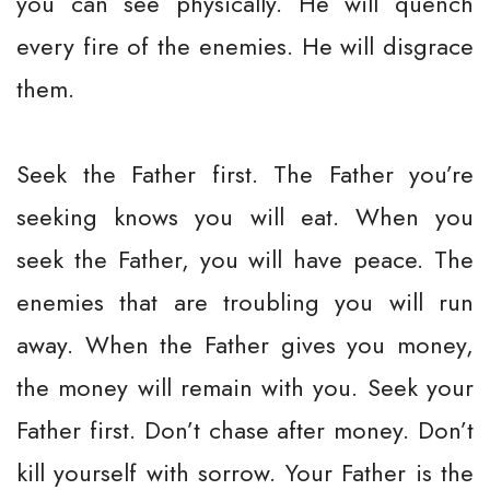
you can see physically. He will quench
every fire of the enemies. He will disgrace
them.
Seek the Father first. The Father you’re
seeking knows you will eat. When you
seek the Father, you will have peace. The
enemies that are troubling you will run
away. When the Father gives you money,
the money will remain with you. Seek your
Father first. Don’t chase after money. Don’t
kill yourself with sorrow. Your Father is the