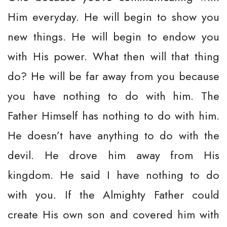
Him everyday. He will begin to show you
new things. He will begin to endow you
with His power. What then will that thing
do? He will be far away from you because
you have nothing to do with him. The
Father Himself has nothing to do with him.
He doesn’t have anything to do with the
devil. He drove him away from His
kingdom. He said I have nothing to do
with you. If the Almighty Father could
create His own son and covered him with