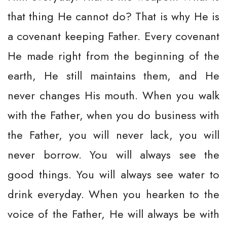
that thing He cannot do? That is why He is
a covenant keeping Father. Every covenant
He made right from the beginning of the
earth, He still maintains them, and He
never changes His mouth. When you walk
with the Father, when you do business with
the Father, you will never lack, you will
never borrow. You will always see the
good things. You will always see water to
drink everyday. When you hearken to the
voice of the Father, He will always be with