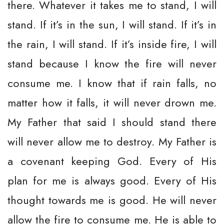
there. Whatever it takes me to stand, I will
stand. If it’s in the sun, I will stand. If it’s in
the rain, I will stand. If it’s inside fire, I will
stand because I know the fire will never
consume me. I know that if rain falls, no
matter how it falls, it will never drown me.
My Father that said I should stand there
will never allow me to destroy. My Father is
a covenant keeping God. Every of His
plan for me is always good. Every of His
thought towards me is good. He will never
allow the fire to consume me. He is able to