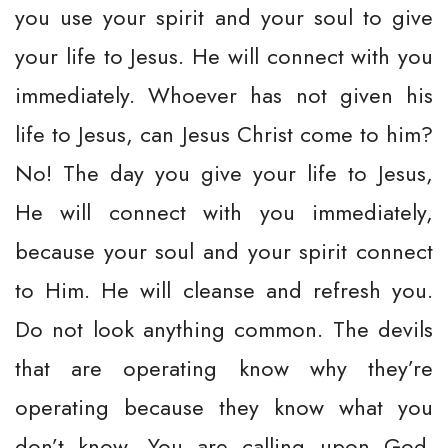
you use your spirit and your soul to give
your life to Jesus. He will connect with you
immediately. Whoever has not given his
life to Jesus, can Jesus Christ come to him?
No! The day you give your life to Jesus,
He will connect with you immediately,
because your soul and your spirit connect
to Him. He will cleanse and refresh you.
Do not look anything common. The devils
that are operating know why they’re
operating because they know what you
don’t know. You are calling upon God.