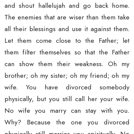
and shout hallelujah and go back home.
The enemies that are wiser than them take
all their blessings and use it against them.
Let them come close to the Father; let
them filter themselves so that the Father
can show them their weakness. Oh my
brother; oh my sister; oh my friend; oh my
wife. You have divorced somebody
physically, but you still call her your wife.
No wife you marry can stay with you.
Why? Because the one you divorced
physically still marries you spiritually. No