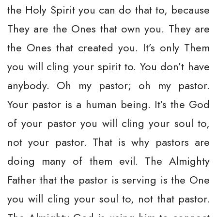
the Holy Spirit you can do that to, because
They are the Ones that own you. They are
the Ones that created you. It’s only Them
you will cling your spirit to. You don’t have
anybody. Oh my pastor; oh my pastor.
Your pastor is a human being. It’s the God
of your pastor you will cling your soul to,
not your pastor. That is why pastors are
doing many of them evil. The Almighty
Father that the pastor is serving is the One
you will cling your soul to, not that pastor.