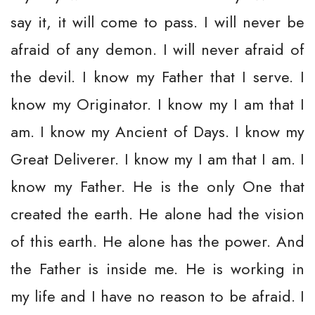
say it, it will come to pass. I will never be
afraid of any demon. I will never afraid of
the devil. I know my Father that I serve. I
know my Originator. I know my I am that I
am. I know my Ancient of Days. I know my
Great Deliverer. I know my I am that I am. I
know my Father. He is the only One that
created the earth. He alone had the vision
of this earth. He alone has the power. And
the Father is inside me. He is working in
my life and I have no reason to be afraid. I