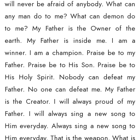
will never be afraid of anybody. What can
any man do to me? What can demon do
to me? My Father is the Owner of the
earth. My Father is inside me. I am a
winner. I am a champion. Praise be to my
Father. Praise be to His Son. Praise be to
His Holy Spirit. Nobody can defeat my
Father. No one can defeat me. My Father
is the Creator. I will always proud of my
Father. I will always sing a new song to
Him everyday. Always sing a new song to
Him everyday. That is the weapon. What is