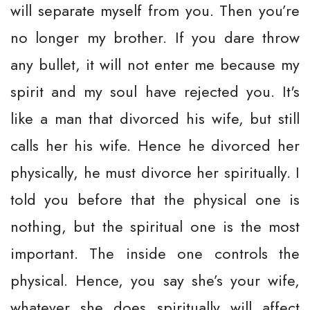
will separate myself from you. Then you’re
no longer my brother. If you dare throw
any bullet, it will not enter me because my
spirit and my soul have rejected you. It's
like a man that divorced his wife, but still
calls her his wife. Hence he divorced her
physically, he must divorce her spiritually. I
told you before that the physical one is
nothing, but the spiritual one is the most
important. The inside one controls the
physical. Hence, you say she’s your wife,
whatever she does spiritually will affect