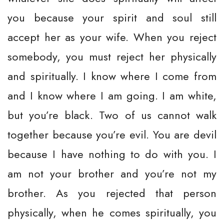
you because your spirit and soul still
accept her as your wife. When you reject
somebody, you must reject her physically
and spiritually. I know where I come from
and I know where I am going. I am white,
but you’re black. Two of us cannot walk
together because you’re evil. You are devil
because I have nothing to do with you. I
am not your brother and you’re not my
brother. As you rejected that person
physically, when he comes spiritually, you