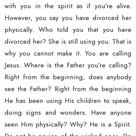
with you in the spirit as if you’re alive.
However, you say you have divorced her
physically. Who told you that you have
divorced her? She is still using you. That is
why you cannot make it. You are calling
Jesus. Where is the Father you’re calling?
Right from the beginning, does anybody
see the Father? Right from the beginning
He has been using His children to speak,
doing signs and wonders. Have anyone
seen Him physically? Why? He is a Spirit.