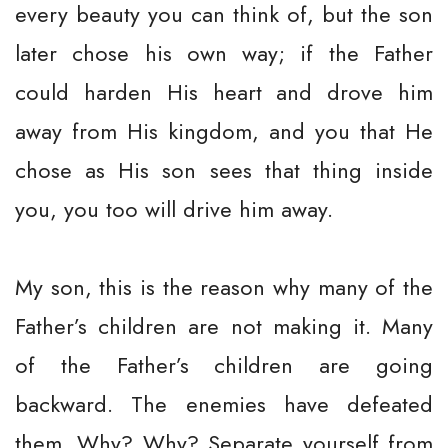
every beauty you can think of, but the son
later chose his own way; if the Father
could harden His heart and drove him
away from His kingdom, and you that He
chose as His son sees that thing inside
you, you too will drive him away.
My son, this is the reason why many of the
Father’s children are not making it. Many
of the Father’s children are going
backward. The enemies have defeated
them. Why? Why? Separate yourself from