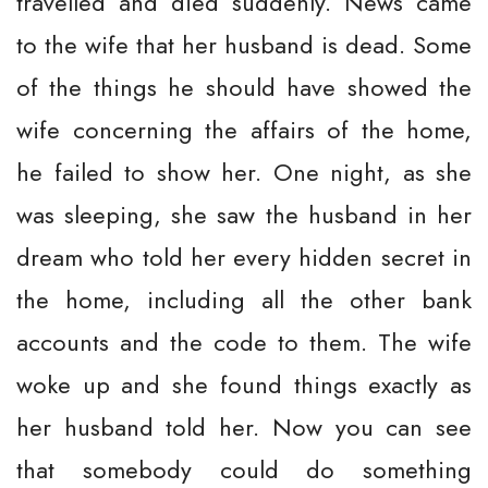
travelled and died suddenly. News came
to the wife that her husband is dead. Some
of the things he should have showed the
wife concerning the affairs of the home,
he failed to show her. One night, as she
was sleeping, she saw the husband in her
dream who told her every hidden secret in
the home, including all the other bank
accounts and the code to them. The wife
woke up and she found things exactly as
her husband told her. Now you can see
that somebody could do something