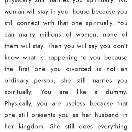
woman will stay in your house because you
still connect with that one spiritually. You
can marry millions of women, none of
them will stay. Then you will say you don’t
know what is happening to you because
the first one you divorced is not an
ordinary person, she still marries you
spiritually. You are like a dummy.
Physically, you are useless because that
one still presents you as her husband in
her kingdom. She still does everything