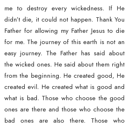
me to destroy every wickedness. If He
didn’t die, it could not happen. Thank You
Father for allowing my Father Jesus to die
for me. The journey of this earth is not an
easy journey. The Father has said about
the wicked ones. He said about them right
from the beginning. He created good, He
created evil. He created what is good and
what is bad. Those who choose the good
ones are there and those who choose the
bad ones are also there. Those who