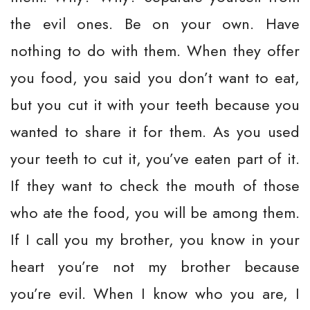
the evil ones. Be on your own. Have
nothing to do with them. When they offer
you food, you said you don’t want to eat,
but you cut it with your teeth because you
wanted to share it for them. As you used
your teeth to cut it, you’ve eaten part of it.
If they want to check the mouth of those
who ate the food, you will be among them.
If I call you my brother, you know in your
heart you’re not my brother because
you’re evil. When I know who you are, I