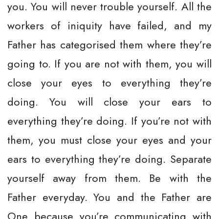
you. You will never trouble yourself. All the
workers of iniquity have failed, and my
Father has categorised them where they’re
going to. If you are not with them, you will
close your eyes to everything they’re
doing. You will close your ears to
everything they’re doing. If you’re not with
them, you must close your eyes and your
ears to everything they’re doing. Separate
yourself away from them. Be with the
Father everyday. You and the Father are
One because you’re communicating with