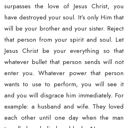
surpasses the love of Jesus Christ, you
have destroyed your soul. It’s only Him that
will be your brother and your sister. Reject
that person from your spirit and soul. Let
Jesus Christ be your everything so that
whatever bullet that person sends will not
enter you. Whatever power that person
wants to use to perform, you will see it
and you will disgrace him immediately. For
example: a husband and wife. They loved
each other until one day when the man