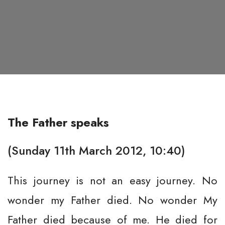
The Father speaks
(Sunday 11th March 2012, 10:40)
This journey is not an easy journey. No
wonder my Father died. No wonder My
Father died because of me. He died for