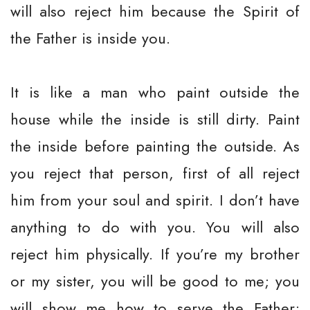
will also reject him because the Spirit of
the Father is inside you.
It is like a man who paint outside the
house while the inside is still dirty. Paint
the inside before painting the outside. As
you reject that person, first of all reject
him from your soul and spirit. I don’t have
anything to do with you. You will also
reject him physically. If you’re my brother
or my sister, you will be good to me; you
will show me how to serve the Father;