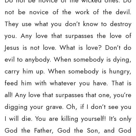
Do not be novice of the wicked ones. Do
not be novice of the work of the devil.
They use what you don’t know to destroy
you. Any love that surpasses the love of
Jesus is not love. What is love? Don’t do
evil to anybody. When somebody is dying,
carry him up. When somebody is hungry,
feed him with whatever you have. That is
all! Any love that surpasses that one, you’re
digging your grave. Oh, if I don’t see you
I will die. You are killing yourself! It’s only
God the Father, God the Son, and God