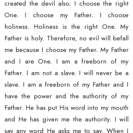
created the devil also. I choose the right
One. I choose my Father. I choose
holiness. Holiness is the right One. My
Father is holy. Therefore, no evil will befall
me because I choose my Father. My Father
and I are One. I am a freeborn of my
Father. I am not a slave. I will never be a
slave. I am a freeborn of my Father and I
have the power and the authority of my
Father. He has put His word into my mouth
and He has given me the authority. I will
say any word He asks me to say. When I