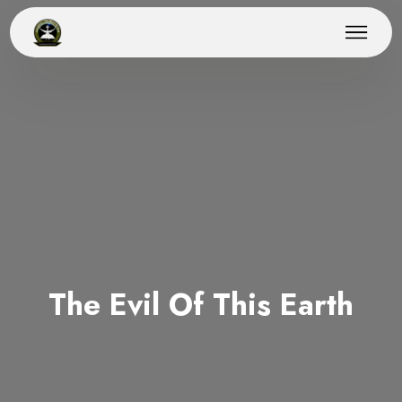
The Evil Of This Earth