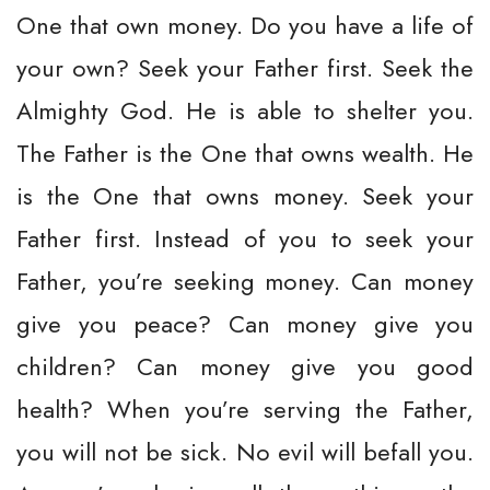
One that own money. Do you have a life of
your own? Seek your Father first. Seek the
Almighty God. He is able to shelter you.
The Father is the One that owns wealth. He
is the One that owns money. Seek your
Father first. Instead of you to seek your
Father, you’re seeking money. Can money
give you peace? Can money give you
children? Can money give you good
health? When you’re serving the Father,
you will not be sick. No evil will befall you.