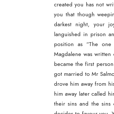
created you has not writt
you that though weepin
darkest night, your j
languished in prison an
position as “The one 
Magdalene was written 
became the first perso
got married to Mr Salmon
drove him away from his
him away later called h
their sins and the sins
decides to favour you. Y