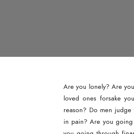
Are you lonely? Are yo
loved ones forsake yo
reason? Do men judge y
in pain? Are you going
you going through finan