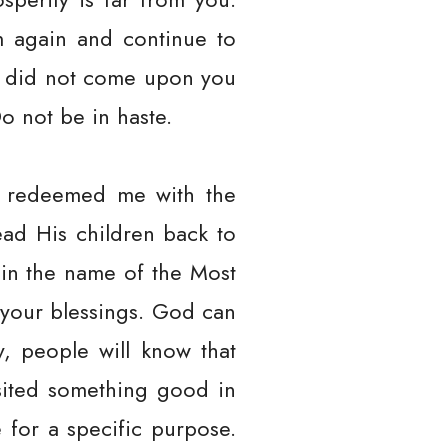
m again and continue to
g did not come upon you
o not be in haste.
e, redeemed me with the
ead His children back to
 in the name of the Most
 your blessings. God can
y, people will know that
sited something good in
 for a specific purpose.