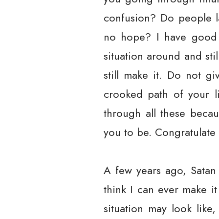
confusion? Do people la
no hope? I have good 
situation around and sti
still make it. Do not g
crooked path of your l
through all these beca
you to be. Congratulate 
A few years ago, Satan
think I can ever make it
situation may look like