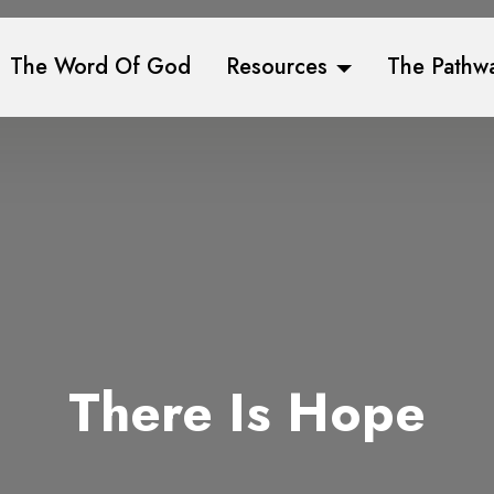
The Word Of God
Resources
The Pathw
There Is Hope