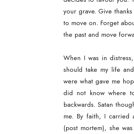
your grave. Give thanks 
to move on. Forget abou
the past and move forwar
When I was in distress,
should take my life an
were what gave me hope t
did not know where to
backwards. Satan though
me. By faith, I carrie
(post mortem), she was 