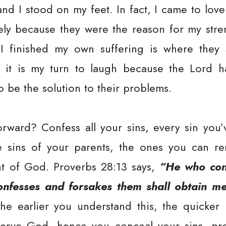
nd I stood on my feet. In fact, I came to lov
rely because they were the reason for my str
 finished my own suffering is where they 
 it is my turn to laugh because the Lord h
o be the solution to their problems.
rward? Confess all your sins, every sin you
e sins of your parents, the ones you can r
nt of God. Proverbs 28:13 says,
“He who conc
onfesses and forsakes them shall obtain me
he earlier you understand this, the quicker
rve God, hence you conceal your sins, pros