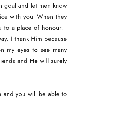
en goal and let men know
oice with you. When they
 to a place of honour. I
ay. I thank Him because
en my eyes to see many
iends and He will surely
 and you will be able to