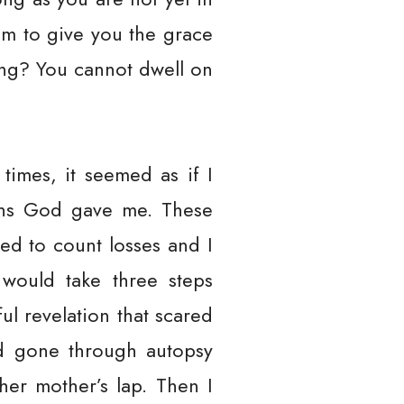
him to give you the grace
ing? You cannot dwell on
times, it seemed as if I
ions God gave me. These
sed to count losses and I
would take three steps
l revelation that scared
ad gone through autopsy
her mother’s lap. Then I