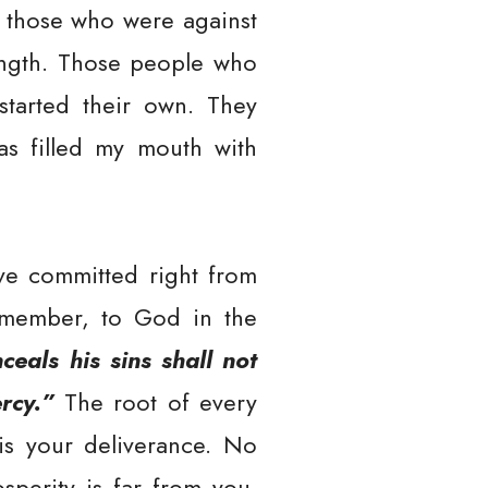
e those who were against
ength. Those people who
started their own. They
as filled my mouth with
’ve committed right from
emember, to God in the
eals his sins shall not
rcy.”
The root of every
 is your deliverance. No
perity is far from you.