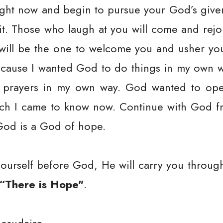
ight now and begin to pursue your God’s giv
 it. Those who laugh at you will come and rej
 will be the one to welcome you and usher you
cause I wanted God to do things in my own w
e prayers in my own way. God wanted to op
ich I came to know now. Continue with God fr
God is a God of hope.
ourself before God, He will carry you through
“There is Hope"
.