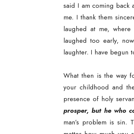
said I am coming back a
me. I thank them since
laughed at me, where I
laughed too early, now
laughter. I have begun t
What then is the way fo
your childhood and th
presence of holy serva
prosper, but he who c
man’s problem is sin. T
matter how much you se