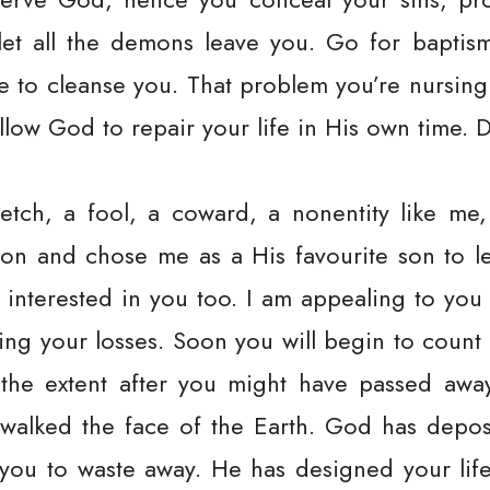
let all the demons leave you. Go for baptis
e to cleanse you. That problem you’re nursin
llow God to repair your life in His own time. D
etch, a fool, a coward, a nonentity like m
on and chose me as a His favourite son to l
 interested in you too. I am appealing to you
ng your losses. Soon you will begin to count
 the extent after you might have passed awa
walked the face of the Earth. God has depo
you to waste away. He has designed your life