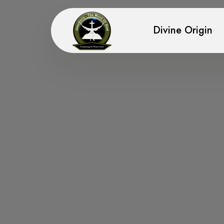
Divine Origin