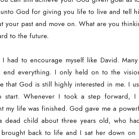
unto God for giving you life to live and tell 
t your past and move on. What are you think
d to the future.
 I had to encourage myself like David. Many 
d end everything. I only held on to the vis
hat God is still highly interested in me. I u
 start. Whenever I took a step forward, I 
t my life was finished. God gave me a powerfu
d a dead child about three years old, who h
brought back to life and I sat her down on 