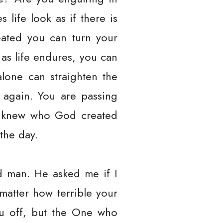
life look as if there is
ated you can turn your
 as life endures, you can
alone can straighten the
 again. You are passing
an knew who God created
the day.
d man. He asked me if I
 matter how terrible your
you off, but the One who