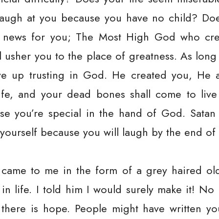
ugh at you because you have no child? Does 
news for you; The Most High God who cre
ll usher you to the place of greatness. As long
ive up trusting in God. He created you, He 
ife, and your dead bones shall come to live
use you’re special in the hand of God. Sat
yourself because you will laugh by the end of 
 came to me in the form of a grey haired ol
 in life. I told him I would surely make it! No
, there is hope. People might have written 