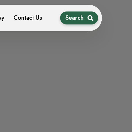
ay
Contact Us
Search