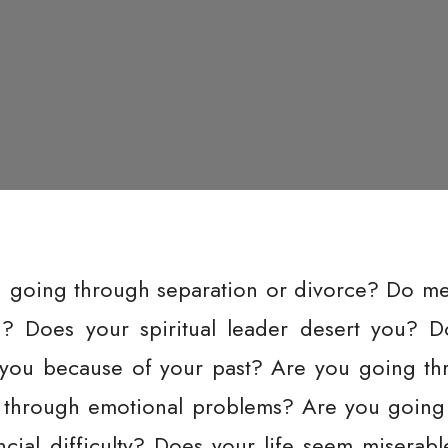
u going through separation or divorce? Do m
u? Does your spiritual leader desert you? 
ou because of your past? Are you going thr
 through emotional problems? Are you going
cial difficulty? Does your life seem miserab