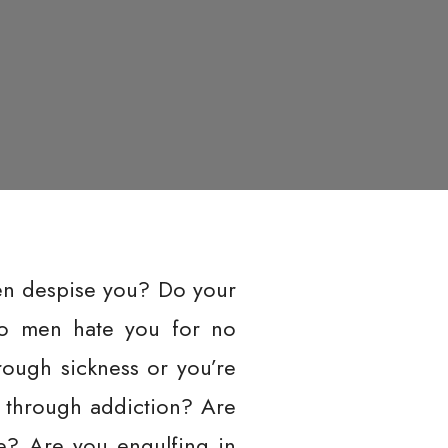
en despise you? Do your
Do men hate you for no
ough sickness or you’re
 through addiction? Are
le? Are you engulfing in