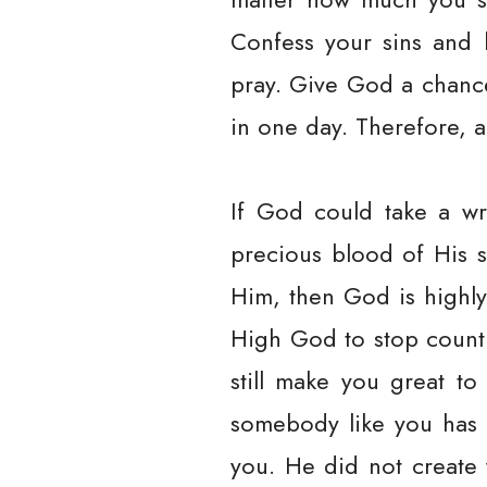
Confess your sins and 
pray. Give God a chanc
in one day. Therefore, a
If God could take a wr
precious blood of His s
Him, then God is highly
High God to stop counti
still make you great to
somebody like you has 
you. He did not create 