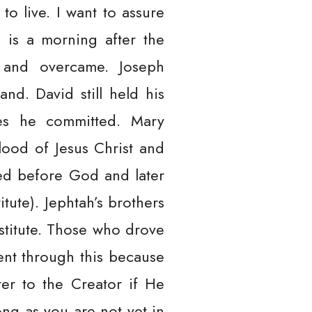
 to live. I want to assure
 is a morning after the
n and overcame. Joseph
nd. David still held his
ies he committed. Mary
ood of Jesus Christ and
ed before God and later
tute). Jephtah’s brothers
stitute. Those who drove
ent through this because
ter to the Creator if He
ong as you are not yet in