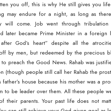
en you off, this is why He still gives you life
g may endure for a night, as long as there
oy will come. Job went through tribulatio
d later became Prime Minister in a foreign la
after God’s heart” despite all the atrocit
off by men, but redeemed by the precious bl
n to preach the Good News. Rahab was justifi
 (though people still call her Rahab the prosti
 father’s house because his mother was a pro
im to be leader over them. All these people w
 of their parents. Your past life does not mat
ou can still achieve your God given goal as l