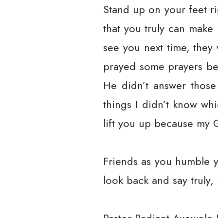
Stand up on your feet r
that you truly can make
see you next time, they
prayed some prayers be
He didn’t answer thos
things I didn’t know wh
lift you up because my 
Friends as you humble y
look back and say truly,