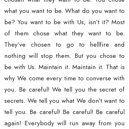
what you want to be. What do you want to
be? You want to be with Us, isn’t it? Most
of them chose what they want to be.
They’ve chosen to go to hellfire and
nothing will stop them. But you chose to
be with Us. Maintain it. Maintain it. That is
why We come every time to converse with
you. Be careful! We tell you the secret of
secrets. We tell you what We don’t want to
tell you. Be careful! Be careful! Be careful
again! Everybody will run away from you