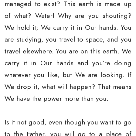
managed to exist? This earth is made up
of what? Water! Why are you shouting?
We hold it; We carry it in Our hands. You
are studying, you travel to space, and you
travel elsewhere. You are on this earth. We
carry it in Our hands and you’re doing
whatever you like, but We are looking. If
We drop it, what will happen? That means
We have the power more than you.
Is it not good, even though you want to go
to the Father, you will go to a place of