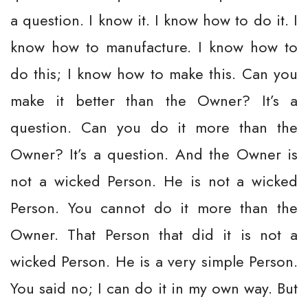
a question. I know it. I know how to do it. I
know how to manufacture. I know how to
do this; I know how to make this. Can you
make it better than the Owner? It’s a
question. Can you do it more than the
Owner? It’s a question. And the Owner is
not a wicked Person. He is not a wicked
Person. You cannot do it more than the
Owner. That Person that did it is not a
wicked Person. He is a very simple Person.
You said no; I can do it in my own way. But