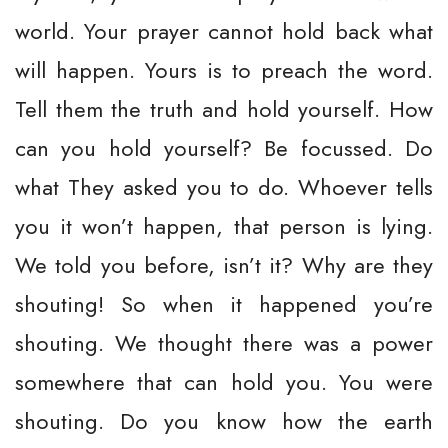
world. Your prayer cannot hold back what
will happen. Yours is to preach the word.
Tell them the truth and hold yourself. How
can you hold yourself? Be focussed. Do
what They asked you to do. Whoever tells
you it won’t happen, that person is lying.
We told you before, isn’t it? Why are they
shouting! So when it happened you’re
shouting. We thought there was a power
somewhere that can hold you. You were
shouting. Do you know how the earth