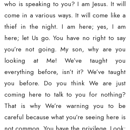
who is speaking to you? I am Jesus. It will
come in a various ways. It will come like a
thief in the night. I am here; yes, I am
here; let Us go. You have no right to say
you’re not going. My son, why are you
looking at Me! We’ve taught you
everything before, isn’t it? We’ve taught
you before. Do you think We are just
coming here to talk to you for nothing?
That is why We’re warning you to be
careful because what you’re seeing here is
not common. You have the privilege. Look;