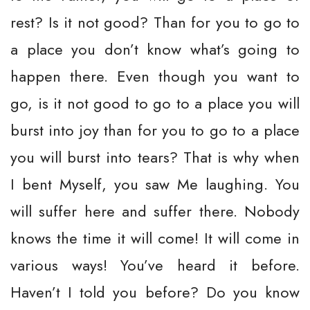
rest? Is it not good? Than for you to go to
a place you don’t know what’s going to
happen there. Even though you want to
go, is it not good to go to a place you will
burst into joy than for you to go to a place
you will burst into tears? That is why when
I bent Myself, you saw Me laughing. You
will suffer here and suffer there. Nobody
knows the time it will come! It will come in
various ways! You’ve heard it before.
Haven’t I told you before? Do you know