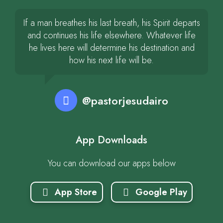
If a man breathes his last breath, his Spirit departs
and continues his life elsewhere. Whatever life
he lives here will determine his destination and
how his next life will be.
@pastorjesudairo
App Downloads
You can download our apps below
App Store
Google Play