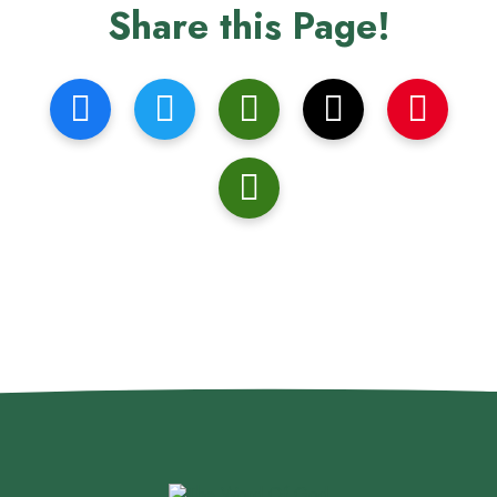
Share this Page!