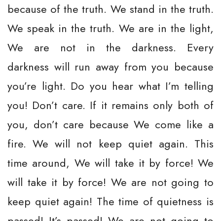
because of the truth. We stand in the truth.
We speak in the truth. We are in the light,
We are not in the darkness. Every
darkness will run away from you because
you’re light. Do you hear what I’m telling
you! Don’t care. If it remains only both of
you, don’t care because We come like a
fire. We will not keep quiet again. This
time around, We will take it by force! We
will take it by force! We are not going to
keep quiet again! The time of quietness is
passed! It’s passed! We are not going to