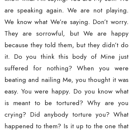
are speaking again. We are not playing.
We know what We’re saying. Don’t worry.
They are sorrowful, but We are happy
because they told them, but they didn’t do
it. Do you think this body of Mine just
suffered for nothing? When you were
beating and nailing Me, you thought it was
easy. You were happy. Do you know what
is meant to be tortured? Why are you
crying? Did anybody torture you? What
happened to them? Is it up to the one that