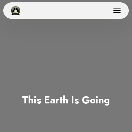
This Earth Is Going