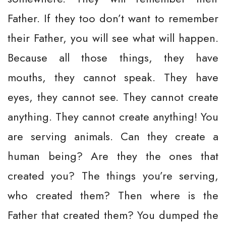
Father. If they too don’t want to remember
their Father, you will see what will happen.
Because all those things, they have
mouths, they cannot speak. They have
eyes, they cannot see. They cannot create
anything. They cannot create anything! You
are serving animals. Can they create a
human being? Are they the ones that
created you? The things you’re serving,
who created them? Then where is the
Father that created them? You dumped the