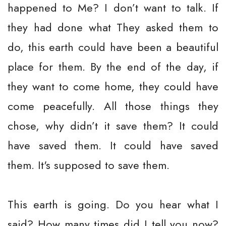
happened to Me? I don’t want to talk. If
they had done what They asked them to
do, this earth could have been a beautiful
place for them. By the end of the day, if
they want to come home, they could have
come peacefully. All those things they
chose, why didn’t it save them? It could
have saved them. It could have saved
them. It's supposed to save them.
This earth is going. Do you hear what I
said? How many times did I tell you now?