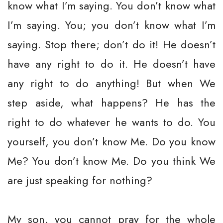
know what I’m saying. You don’t know what
I’m saying. You; you don’t know what I’m
saying. Stop there; don’t do it! He doesn’t
have any right to do it. He doesn’t have
any right to do anything! But when We
step aside, what happens? He has the
right to do whatever he wants to do. You
yourself, you don’t know Me. Do you know
Me? You don’t know Me. Do you think We
are just speaking for nothing?
My son, you cannot pray for the whole