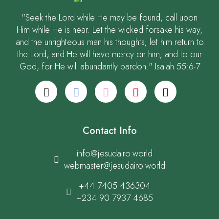
"Seek the Lord while He may be found, call upon
Him while He is near. Let the wicked forsake his way,
and the unrighteous man his thoughts; let him return to
the Lord, and He will have mercy on him; and to our
God, for He will abundantly pardon." Isaiah 55:6-7
Contact Info
info@jesudairo.world
webmaster@jesudairo.world
+44 7405 436304
+234 90 7937 4685