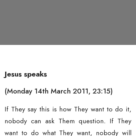
Jesus speaks
(Monday 14th March 2011, 23:15)
If They say this is how They want to do it,
nobody can ask Them question. If They
want to do what They want, nobody will