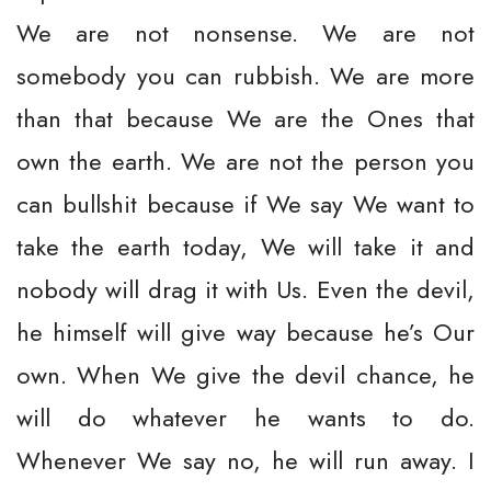
We are not nonsense. We are not
somebody you can rubbish. We are more
than that because We are the Ones that
own the earth. We are not the person you
can bullshit because if We say We want to
take the earth today, We will take it and
nobody will drag it with Us. Even the devil,
he himself will give way because he’s Our
own. When We give the devil chance, he
will do whatever he wants to do.
Whenever We say no, he will run away. I