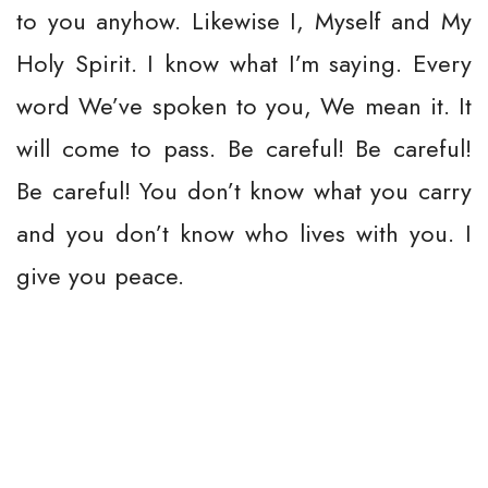
to you anyhow. Likewise I, Myself and My
Holy Spirit. I know what I’m saying. Every
word We’ve spoken to you, We mean it. It
will come to pass. Be careful! Be careful!
Be careful! You don’t know what you carry
and you don’t know who lives with you. I
give you peace.