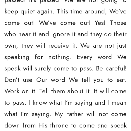
keep quiet again. This time around, We’ve
come out! We’ve come out! Yes! Those
who hear it and ignore it and they do their
own, they will receive it. We are not just
speaking for nothing. Every word We
speak will surely come to pass. Be careful!
Don’t use Our word We tell you to eat.
Work on it. Tell them about it. It will come
to pass. I know what I’m saying and I mean
what I’m saying. My Father will not come
down from His throne to come and speak