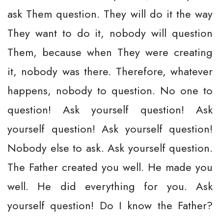
ask Them question. They will do it the way
They want to do it, nobody will question
Them, because when They were creating
it, nobody was there. Therefore, whatever
happens, nobody to question. No one to
question! Ask yourself question! Ask
yourself question! Ask yourself question!
Nobody else to ask. Ask yourself question.
The Father created you well. He made you
well. He did everything for you. Ask
yourself question! Do I know the Father?