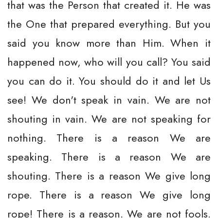
that was the Person that created it. He was
the One that prepared everything. But you
said you know more than Him. When it
happened now, who will you call? You said
you can do it. You should do it and let Us
see! We don't speak in vain. We are not
shouting in vain. We are not speaking for
nothing. There is a reason We are
speaking. There is a reason We are
shouting. There is a reason We give long
rope. There is a reason We give long
rope! There is a reason. We are not fools.