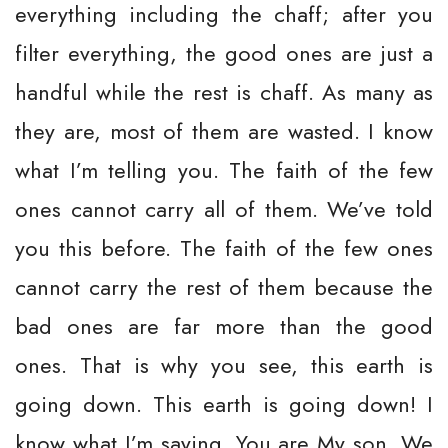
everything including the chaff; after you
filter everything, the good ones are just a
handful while the rest is chaff. As many as
they are, most of them are wasted. I know
what I’m telling you. The faith of the few
ones cannot carry all of them. We’ve told
you this before. The faith of the few ones
cannot carry the rest of them because the
bad ones are far more than the good
ones. That is why you see, this earth is
going down. This earth is going down! I
know what I’m saying. You are My son. We