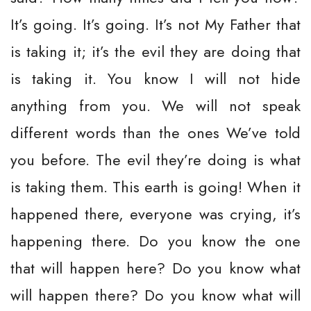
It’s going. It’s going. It’s not My Father that
is taking it; it’s the evil they are doing that
is taking it. You know I will not hide
anything from you. We will not speak
different words than the ones We’ve told
you before. The evil they’re doing is what
is taking them. This earth is going! When it
happened there, everyone was crying, it’s
happening there. Do you know the one
that will happen here? Do you know what
will happen there? Do you know what will