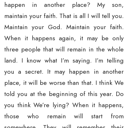
happen in another place? My son,
maintain your faith. That is all I will tell you.
Maintain your God. Maintain your faith.
When it happens again, it may be only
three people that will remain in the whole
land. I know what I’m saying. I’m telling
you a secret. It may happen in another
place, it will be worse than that. I think We
told you at the beginning of this year. Do
you think We’re lying? When it happens,
those who remain will start from
somewhere. They will remember their