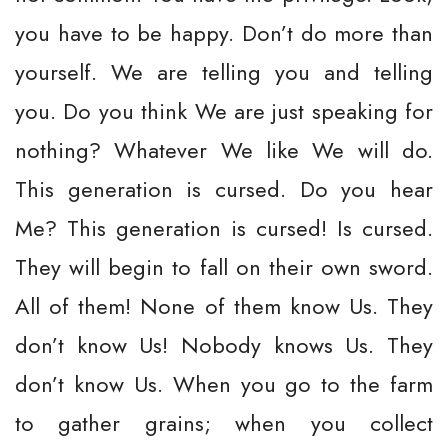
you have to be happy. Don’t do more than
yourself. We are telling you and telling
you. Do you think We are just speaking for
nothing? Whatever We like We will do.
This generation is cursed. Do you hear
Me? This generation is cursed! Is cursed.
They will begin to fall on their own sword.
All of them! None of them know Us. They
don’t know Us! Nobody knows Us. They
don’t know Us. When you go to the farm
to gather grains; when you collect