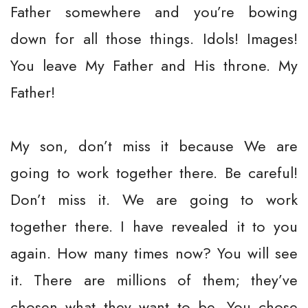
Father somewhere and you’re bowing
down for all those things. Idols! Images!
You leave My Father and His throne. My
Father!
My son, don’t miss it because We are
going to work together there. Be careful!
Don’t miss it. We are going to work
together there. I have revealed it to you
again. How many times now? You will see
it. There are millions of them; they’ve
chosen what they want to be. You chose