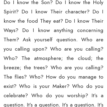
Do I know the Son? Do I know the Holy
Spirit? Do I know Their character? Do I
know the food They eat? Do I know Their
Ways? Do I know anything concerning
Them? Ask yourself question. Who are
you calling upon? Who are you calling?
Who? The atmosphere; the cloud; the
breeze; the trees? Who are you calling?
The flies? Who? How do you manage to
exist? Who is your Maker? Who do you
celebrate? Who do you worship? It’s a
question. It’s a question. It’s a question. It’s