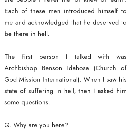
Each of these men introduced himself to
me and acknowledged that he deserved to
be there in hell.
The first person I talked with was
Archbishop Benson Idahosa (Church of
God Mission International). When I saw his
state of suffering in hell, then I asked him
some questions.
Q. Why are you here?