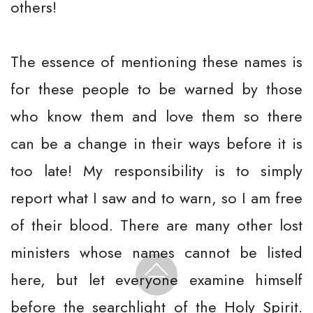
others!
The essence of mentioning these names is
for these people to be warned by those
who know them and love them so there
can be a change in their ways before it is
too late! My responsibility is to simply
report what I saw and to warn, so I am free
of their blood. There are many other lost
ministers whose names cannot be listed
here, but let everyone examine himself
before the searchlight of the Holy Spirit.