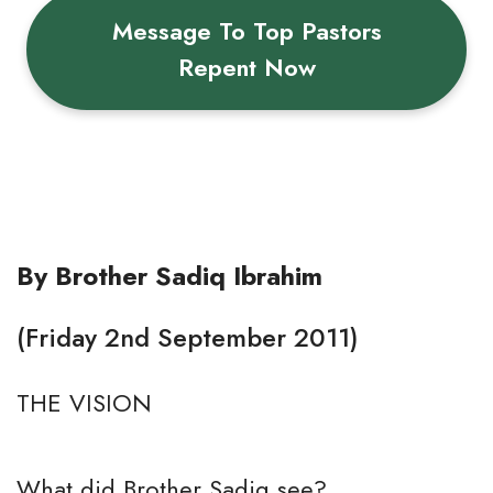
Message To Top Pastors
Repent Now
By Brother Sadiq Ibrahim
(Friday 2nd September 2011)
THE VISION
What did Brother Sadiq see?