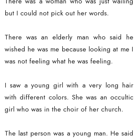
There was a woman who was just wailing
but I could not pick out her words.
There was an elderly man who said he
wished he was me because looking at me I
was not feeling what he was feeling.
I saw a young girl with a very long hair
with different colors. She was an occultic
girl who was in the choir of her church.
The last person was a young man. He said