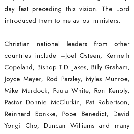
day fast preceding this vision. The Lord
introduced them to me as lost ministers.
Christian national leaders from other
countries include –Joel Osteen, Kenneth
Copeland, Bishop T.D. Jakes, Billy Graham,
Joyce Meyer, Rod Parsley, Myles Munroe,
Mike Murdock, Paula White, Ron Kenoly,
Pastor Donnie McClurkin, Pat Robertson,
Reinhard Bonkke, Pope Benedict, David
Yongi Cho, Duncan Williams and many