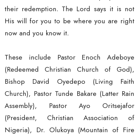
their redemption. The Lord says it is not
His will for you to be where you are right
now and you know it.
These include Pastor Enoch Adeboye
(Redeemed Christian Church of God),
Bishop David Oyedepo (Living Faith
Church), Pastor Tunde Bakare (Latter Rain
Assembly), Pastor Ayo Oritsejafor
(President, Christian Association of
Nigeria), Dr. Olukoya (Mountain of Fire