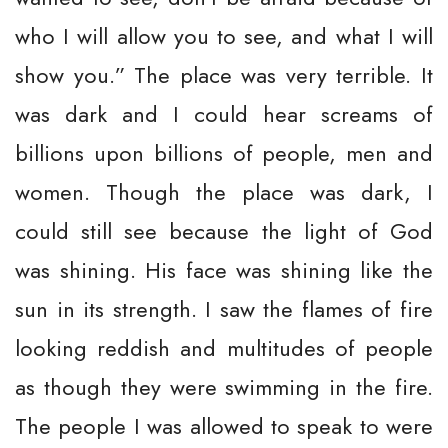
who I will allow you to see, and what I will
show you.” The place was very terrible. It
was dark and I could hear screams of
billions upon billions of people, men and
women. Though the place was dark, I
could still see because the light of God
was shining. His face was shining like the
sun in its strength. I saw the flames of fire
looking reddish and multitudes of people
as though they were swimming in the fire.
The people I was allowed to speak to were