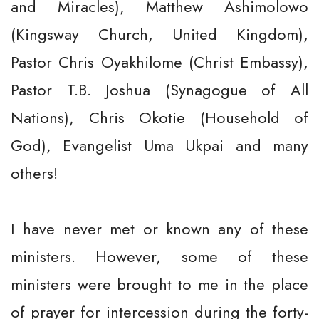
and Miracles), Matthew Ashimolowo
(Kingsway Church, United Kingdom),
Pastor Chris Oyakhilome (Christ Embassy),
Pastor T.B. Joshua (Synagogue of All
Nations), Chris Okotie (Household of
God), Evangelist Uma Ukpai and many
others!
I have never met or known any of these
ministers. However, some of these
ministers were brought to me in the place
of prayer for intercession during the forty-