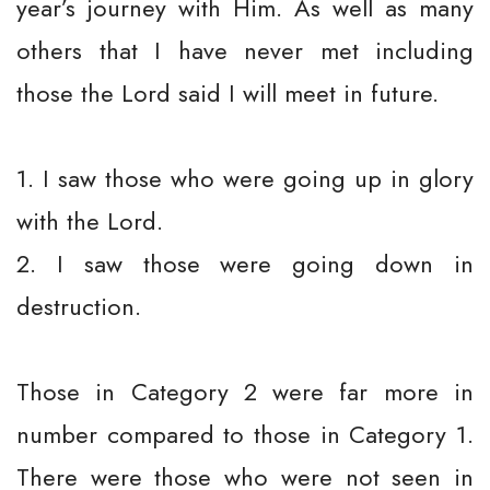
year’s journey with Him. As well as many
others that I have never met including
those the Lord said I will meet in future.
1. I saw those who were going up in glory
with the Lord.
2. I saw those were going down in
destruction.
Those in Category 2 were far more in
number compared to those in Category 1.
There were those who were not seen in