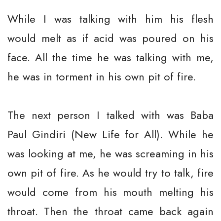
While I was talking with him his flesh
would melt as if acid was poured on his
face. All the time he was talking with me,
he was in torment in his own pit of fire.
The next person I talked with was Baba
Paul Gindiri (New Life for All). While he
was looking at me, he was screaming in his
own pit of fire. As he would try to talk, fire
would come from his mouth melting his
throat. Then the throat came back again