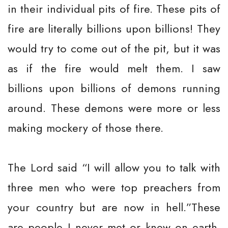
in their individual pits of fire. These pits of
fire are literally billions upon billions! They
would try to come out of the pit, but it was
as if the fire would melt them. I saw
billions upon billions of demons running
around. These demons were more or less
making mockery of those there.
The Lord said “I will allow you to talk with
three men who were top preachers from
your country but are now in hell.”These
are people I never met or knew on earth.