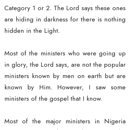
Category 1 or 2. The Lord says these ones
are hiding in darkness for there is nothing
hidden in the Light.
Most of the ministers who were going up
in glory, the Lord says, are not the popular
ministers known by men on earth but are
known by Him. However, I saw some
ministers of the gospel that I know.
Most of the major ministers in Nigeria