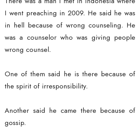
There was a man I met in Indonesia where
I went preaching in 2009. He said he was
in hell because of wrong counseling. He
was a counselor who was giving people
wrong counsel.
One of them said he is there because of
the spirit of irresponsibility.
Another said he came there because of
gossip.