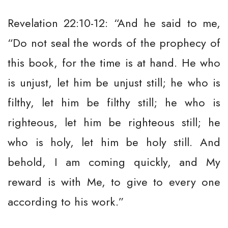
Revelation 22:10-12: “And he said to me,
“Do not seal the words of the prophecy of
this book, for the time is at hand. He who
is unjust, let him be unjust still; he who is
filthy, let him be filthy still; he who is
righteous, let him be righteous still; he
who is holy, let him be holy still. And
behold, I am coming quickly, and My
reward is with Me, to give to every one
according to his work.”