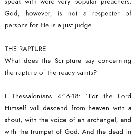
speak with were very popular preachers.
God, however, is not a respecter of
persons for He is a just judge.
THE RAPTURE
What does the Scripture say concerning
the rapture of the ready saints?
I Thessalonians 4:16-18: “For the Lord
Himself will descend from heaven with a
shout, with the voice of an archangel, and
with the trumpet of God. And the dead in