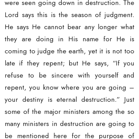
were seen going down in destruction. The
Lord says this is the season of judgment.
He says He cannot bear any longer what
they are doing in His name for He is
coming to judge the earth, yet it is not too
late if they repent; but He says, “If you
refuse to be sincere with yourself and
repent, you know where you are going –
your destiny is eternal destruction.” Just
some of the major ministers among the so
many ministers in destruction are going to
be mentioned here for the purpose of