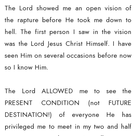
The Lord showed me an open vision of
the rapture before He took me down to
hell. The first person I saw in the vision
was the Lord Jesus Christ Himself. I have
seen Him on several occasions before now
so I know Him.
The Lord ALLOWED me to see the
PRESENT CONDITION (not FUTURE
DESTINATION!) of everyone He has
privileged me to meet in my two and half