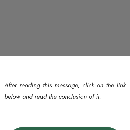
After reading this message, click on the link
below and read the conclusion of it.