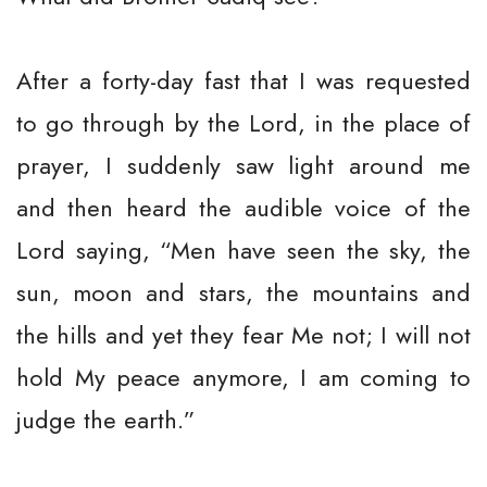
After a forty-day fast that I was requested
to go through by the Lord, in the place of
prayer, I suddenly saw light around me
and then heard the audible voice of the
Lord saying, “Men have seen the sky, the
sun, moon and stars, the mountains and
the hills and yet they fear Me not; I will not
hold My peace anymore, I am coming to
judge the earth.”